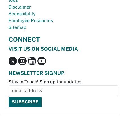
Jobs
Disclaimer
Accessibility
Employee Resources
Sitemap
CONNECT
VISIT US ON SOCIAL MEDIA
NEWSLETTER SIGNUP
Stay in Touch! Sign up for updates.