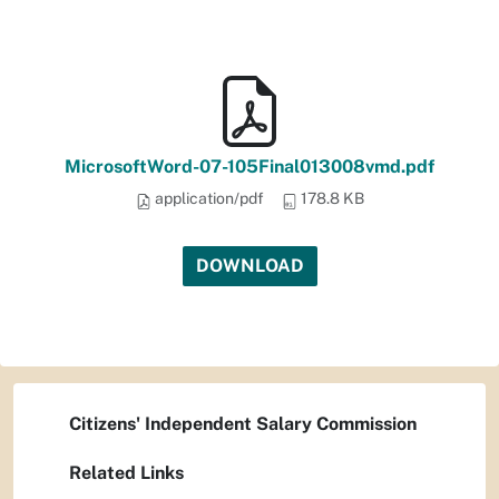
MicrosoftWord-07-105Final013008vmd.pdf
application/pdf
178.8 KB
DOWNLOAD
Citizens' Independent Salary Commission
Related Links