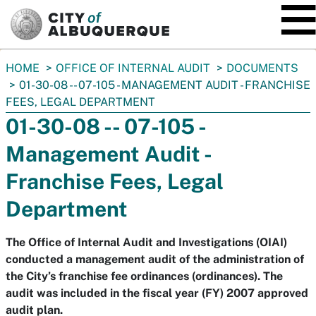
SKIP TO MAIN CONTENT
You
HOME
OFFICE OF INTERNAL AUDIT
DOCUMENTS
are
01-30-08 -- 07-105 - MANAGEMENT AUDIT - FRANCHISE
here:
FEES, LEGAL DEPARTMENT
01-30-08 -- 07-105 -
Management Audit -
Franchise Fees, Legal
Department
The Office of Internal Audit and Investigations (OIAI)
conducted a management audit of the administration of
the City’s franchise fee ordinances (ordinances). The
audit was included in the fiscal year (FY) 2007 approved
audit plan.