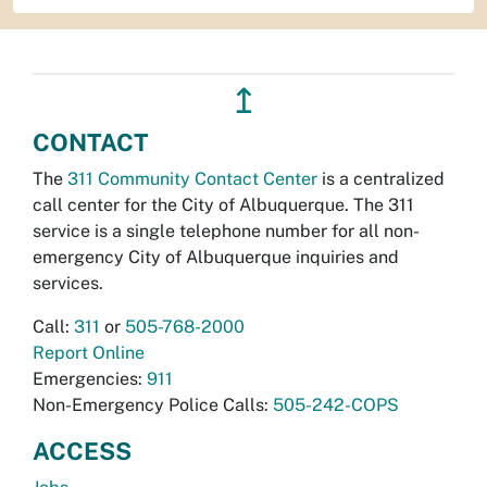
↥
CONTACT
The
311 Community Contact Center
is a centralized
call center for the City of Albuquerque. The 311
service is a single telephone number for all non-
emergency City of Albuquerque inquiries and
services.
Call:
311
or
505-768-2000
Report Online
Emergencies:
911
Non-Emergency Police Calls:
505-242-COPS
ACCESS