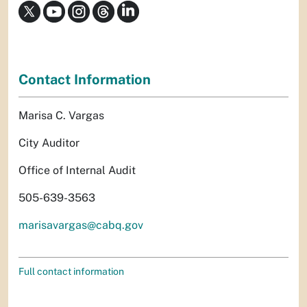
Contact Information
Marisa C. Vargas
City Auditor
Office of Internal Audit
505-639-3563
marisavargas@cabq.gov
Full contact information