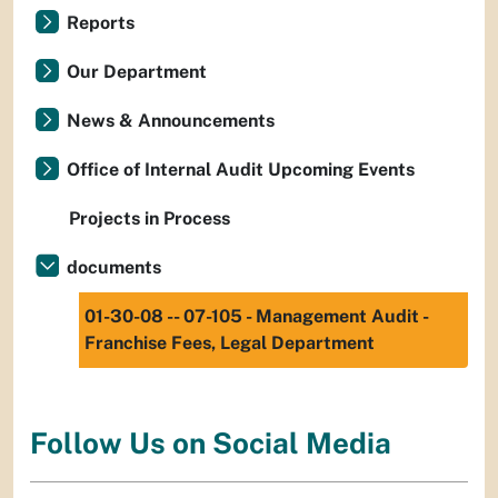
Reports
Our Department
News & Announcements
Office of Internal Audit Upcoming Events
Projects in Process
documents
01-30-08 -- 07-105 - Management Audit -
Franchise Fees, Legal Department
Follow Us on Social Media