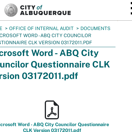
SKIP TO MAIN CONTENT
E
OFFICE OF INTERNAL AUDIT
DOCUMENTS
CROSOFT WORD - ABQ CITY COUNCILOR
TIONNAIRE CLK VERSION 03172011.PDF
crosoft Word - ABQ City
uncilor Questionnaire CLK
rsion 03172011.pdf
crosoft Word - ABQ City Councilor Questionnaire
CLK Version 03172011.pdf