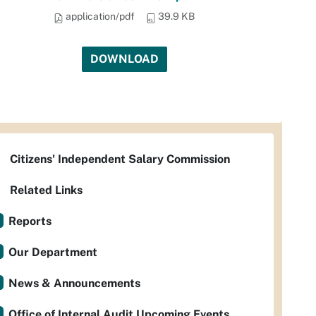
application/pdf
39.9 KB
DOWNLOAD
Citizens' Independent Salary Commission
Related Links
Reports
Our Department
News & Announcements
Office of Internal Audit Upcoming Events