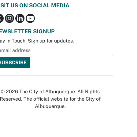
ISIT US ON SOCIAL MEDIA
EWSLETTER SIGNUP
ay in Touch! Sign up for updates.
© 2026 The City of Albuquerque. All Rights
Reserved. The official website for the City of
Albuquerque.