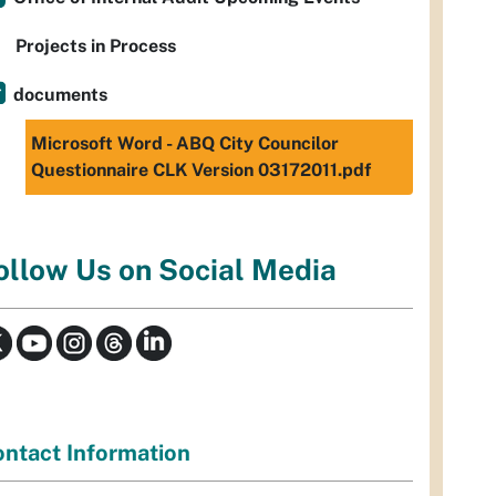
Projects in Process
documents
Microsoft Word - ABQ City Councilor
Questionnaire CLK Version 03172011.pdf
ollow Us on Social Media
ntact Information