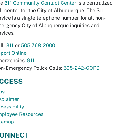
he
311 Community Contact Center
is a centralized
ll center for the City of Albuquerque. The 311
rvice is a single telephone number for all non-
ergency City of Albuquerque inquiries and
rvices.
ll:
311
or
505-768-2000
port Online
ergencies:
911
n-Emergency Police Calls:
505-242-COPS
CCESS
bs
sclaimer
cessibility
ployee Resources
temap
ONNECT