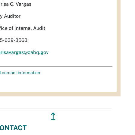
risa C. Vargas
ty Auditor
fice of Internal Audit
5-639-3563
risavargas@cabq.gov
l contact information
↥
ONTACT