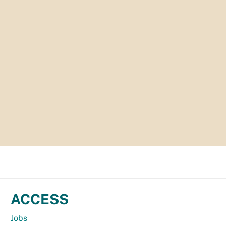
ACCESS
Jobs