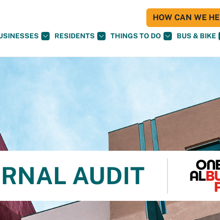
HOW CAN WE HEL
USINESSES
RESIDENTS
THINGS TO DO
BUS & BIKE
ERNAL AUDIT