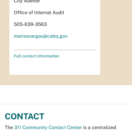
City Auditor
Office of Internal Audit
505-639-3563
marisavargas@cabq.gov
Full contact information
CONTACT
The
311 Community Contact Center
is a centralized