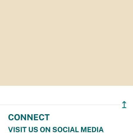
↥
CONNECT
VISIT US ON SOCIAL MEDIA