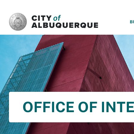
SKIP TO MAIN CONTENT
B
OFFICE OF INT