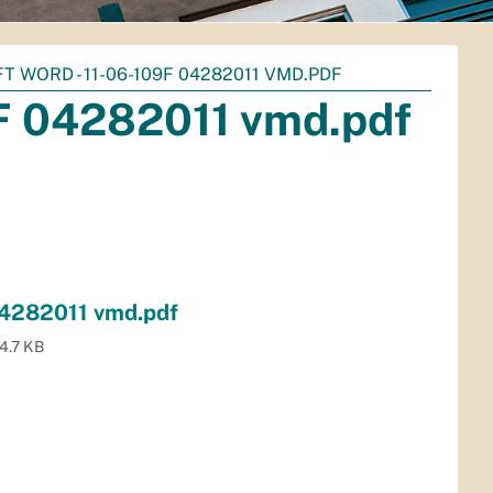
 WORD - 11-06-109F 04282011 VMD.PDF
9F 04282011 vmd.pdf
04282011 vmd.pdf
4.7 KB