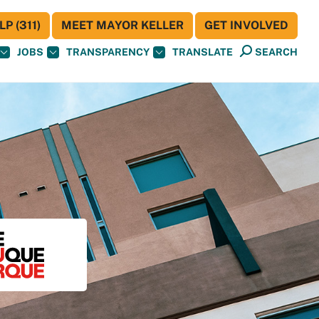
P (311)
MEET MAYOR KELLER
GET INVOLVED
JOBS
TRANSPARENCY
TRANSLATE
SEARCH