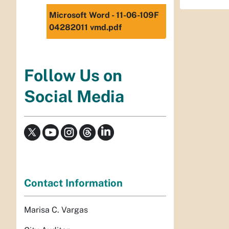
Microsoft Word - 11-06-109F
04282011 vmd.pdf
Follow Us on
Social Media
Contact Information
Marisa C. Vargas