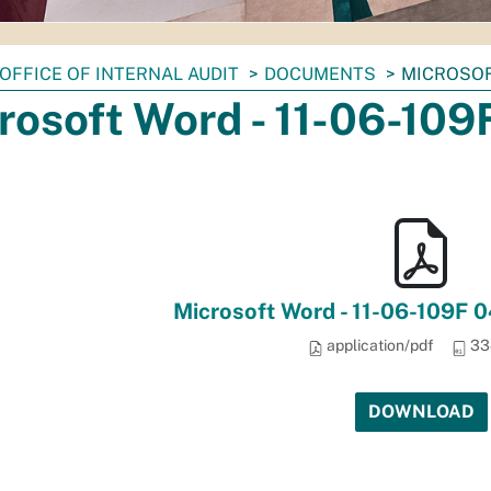
OFFICE OF INTERNAL AUDIT
DOCUMENTS
MICROSOFT
rosoft Word - 11-06-10
Microsoft Word - 11-06-109F 
application/pdf
33
DOWNLOAD