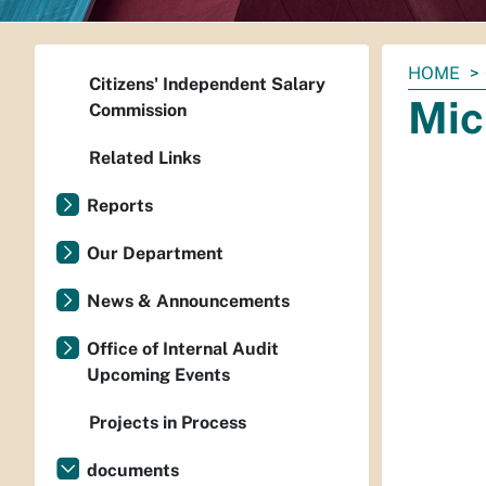
You
HOME
Citizens' Independent Salary
are
Mic
Commission
here:
Related Links
Reports
Our Department
News & Announcements
Office of Internal Audit
Upcoming Events
Projects in Process
documents