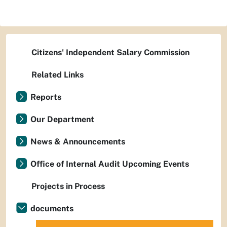
Citizens' Independent Salary Commission
Related Links
Reports
Our Department
News & Announcements
Office of Internal Audit Upcoming Events
Projects in Process
documents