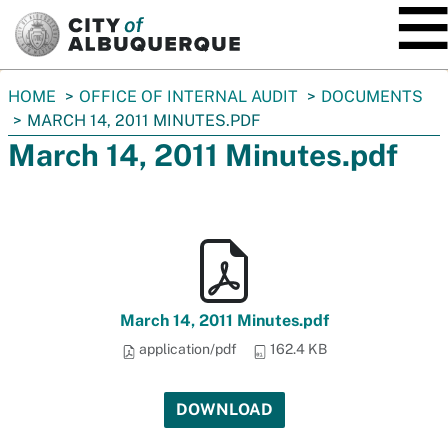
SKIP TO MAIN CONTENT
You
HOME
OFFICE OF INTERNAL AUDIT
DOCUMENTS
are
MARCH 14, 2011 MINUTES.PDF
here:
March 14, 2011 Minutes.pdf
March 14, 2011 Minutes.pdf
application/pdf
162.4 KB
DOWNLOAD