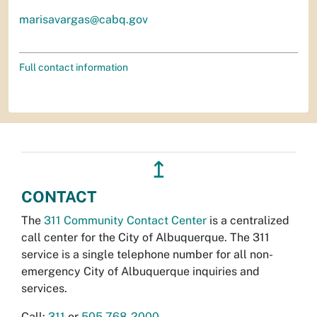
marisavargas@cabq.gov
Full contact information
↥
CONTACT
The
311 Community Contact Center
is a centralized
call center for the City of Albuquerque. The 311
service is a single telephone number for all non-
emergency City of Albuquerque inquiries and
services.
Call:
311
or
505-768-2000