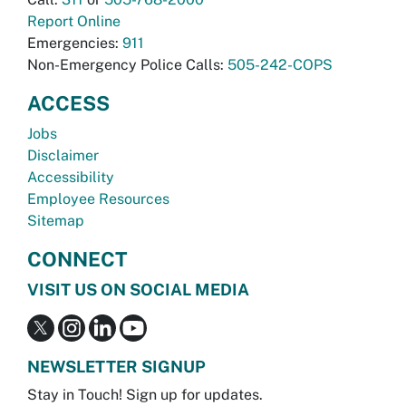
Report Online
Emergencies:
911
Non-Emergency Police Calls:
505-242-COPS
ACCESS
Jobs
Disclaimer
Accessibility
Employee Resources
Sitemap
CONNECT
VISIT US ON SOCIAL MEDIA
NEWSLETTER SIGNUP
Stay in Touch! Sign up for updates.