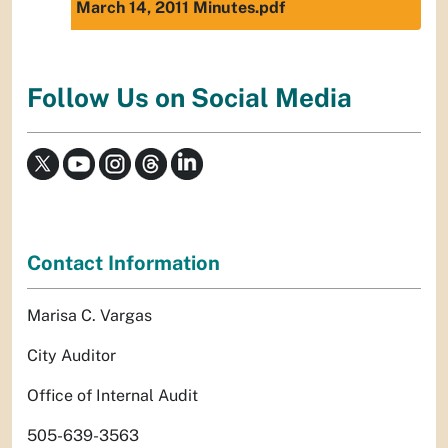
March 14, 2011 Minutes.pdf
Follow Us on Social Media
Contact Information
Marisa C. Vargas
City Auditor
Office of Internal Audit
505-639-3563