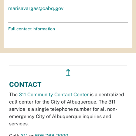
marisavargas@cabq.gov
Full contact information
↥
CONTACT
The
311 Community Contact Center
is a centralized
call center for the City of Albuquerque. The 311
service is a single telephone number for all non-
emergency City of Albuquerque inquiries and
services.
Call:
311
or
505-768-2000