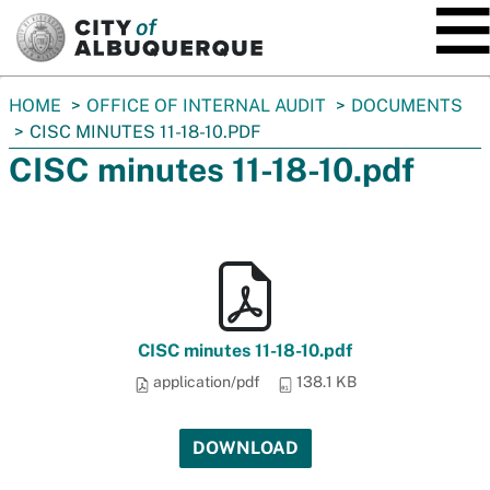
SKIP TO MAIN CONTENT
You
HOME
OFFICE OF INTERNAL AUDIT
DOCUMENTS
are
CISC MINUTES 11-18-10.PDF
here:
CISC minutes 11-18-10.pdf
CISC minutes 11-18-10.pdf
application/pdf
138.1 KB
DOWNLOAD