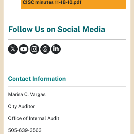
CISC minutes 11-18-10.pdf
Follow Us on Social Media
Contact Information
Marisa C. Vargas
City Auditor
Office of Internal Audit
505-639-3563