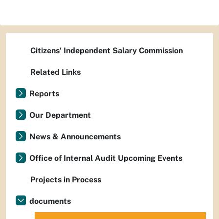
Citizens' Independent Salary Commission
Related Links
Reports
Our Department
News & Announcements
Office of Internal Audit Upcoming Events
Projects in Process
documents