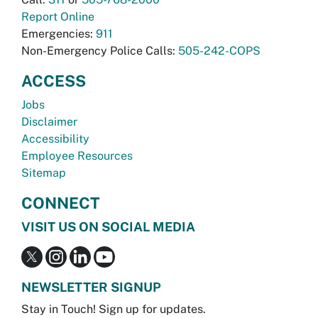
Report Online
Emergencies:
911
Non-Emergency Police Calls:
505-242-COPS
ACCESS
Jobs
Disclaimer
Accessibility
Employee Resources
Sitemap
CONNECT
VISIT US ON SOCIAL MEDIA
NEWSLETTER SIGNUP
Stay in Touch! Sign up for updates.