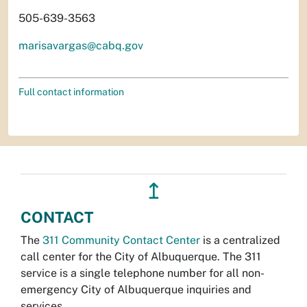
505-639-3563
marisavargas@cabq.gov
Full contact information
↥
CONTACT
The
311 Community Contact Center
is a centralized
call center for the City of Albuquerque. The 311
service is a single telephone number for all non-
emergency City of Albuquerque inquiries and
services.