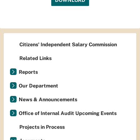
DOWNLOAD
Citizens' Independent Salary Commission
Related Links
Reports
Our Department
News & Announcements
Office of Internal Audit Upcoming Events
Projects in Process