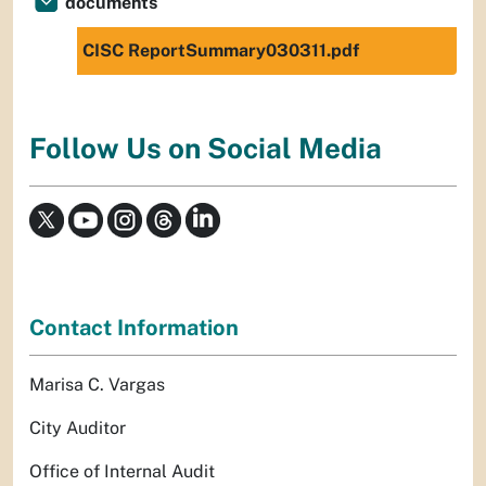
documents
CISC ReportSummary030311.pdf
Follow Us on Social Media
Contact Information
Marisa C. Vargas
City Auditor
Office of Internal Audit