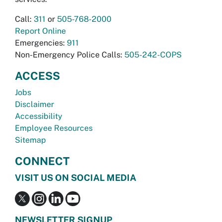
Call:
311
or
505-768-2000
Report Online
Emergencies:
911
Non-Emergency Police Calls:
505-242-COPS
ACCESS
Jobs
Disclaimer
Accessibility
Employee Resources
Sitemap
CONNECT
VISIT US ON SOCIAL MEDIA
NEWSLETTER SIGNUP