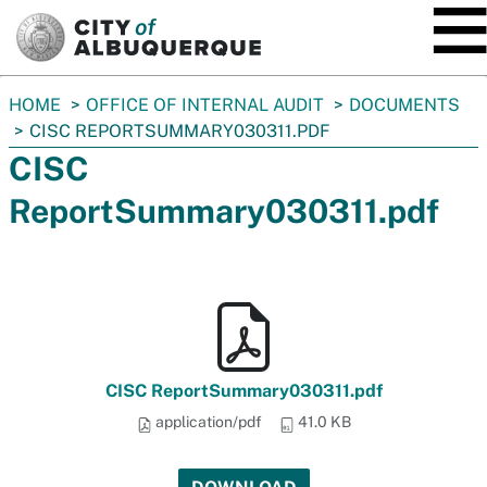
SKIP TO MAIN CONTENT
You
HOME
OFFICE OF INTERNAL AUDIT
DOCUMENTS
are
CISC REPORTSUMMARY030311.PDF
here:
CISC
ReportSummary030311.pdf
CISC ReportSummary030311.pdf
application/pdf
41.0 KB