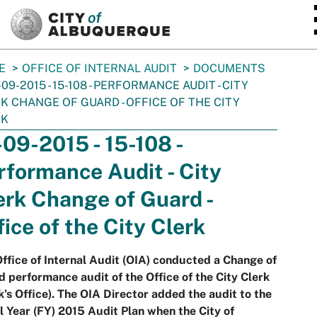
SKIP TO MAIN CONTENT
E
OFFICE OF INTERNAL AUDIT
DOCUMENTS
-09-2015 - 15-108 - PERFORMANCE AUDIT - CITY
K CHANGE OF GUARD - OFFICE OF THE CITY
RK
-09-2015 - 15-108 -
rformance Audit - City
erk Change of Guard -
fice of the City Clerk
ffice of Internal Audit (OIA) conducted a Change of
 performance audit of the Office of the City Clerk
k’s Office). The OIA Director added the audit to the
l Year (FY) 2015 Audit Plan when the City of