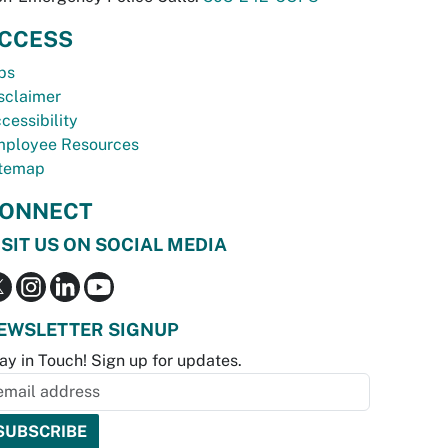
CCESS
bs
sclaimer
cessibility
ployee Resources
temap
ONNECT
ISIT US ON SOCIAL MEDIA
EWSLETTER SIGNUP
ay in Touch! Sign up for updates.