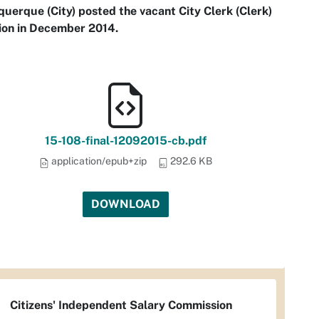
uerque (City) posted the vacant City Clerk (Clerk)
ion in December 2014.
15-108-final-12092015-cb.pdf
application/epub+zip
292.6 KB
DOWNLOAD
Citizens' Independent Salary Commission