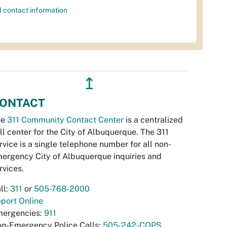
l contact information
↥
ONTACT
he
311 Community Contact Center
is a centralized
ll center for the City of Albuquerque. The 311
rvice is a single telephone number for all non-
ergency City of Albuquerque inquiries and
rvices.
ll:
311
or
505-768-2000
port Online
ergencies:
911
n-Emergency Police Calls:
505-242-COPS