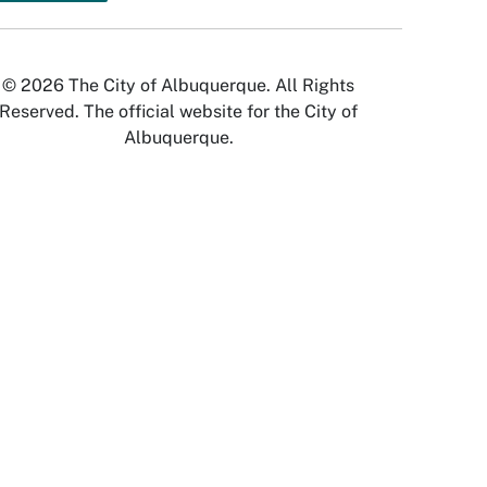
© 2026 The City of Albuquerque. All Rights
Reserved. The official website for the City of
Albuquerque.