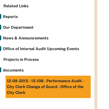
Related Links
Reports
Our Department
News & Announcements
Office of Internal Audit Upcoming Events
Projects in Process
documents
12-09-2015 - 15-108 - Performance Audit -
City Clerk Change of Guard - Office of the
City Clerk