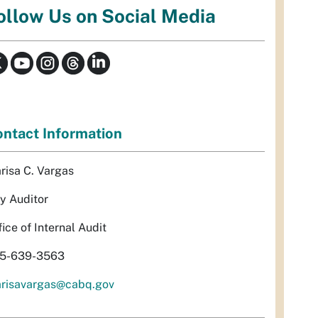
ollow Us on Social Media
ntact Information
risa C. Vargas
ty Auditor
fice of Internal Audit
5-639-3563
risavargas@cabq.gov