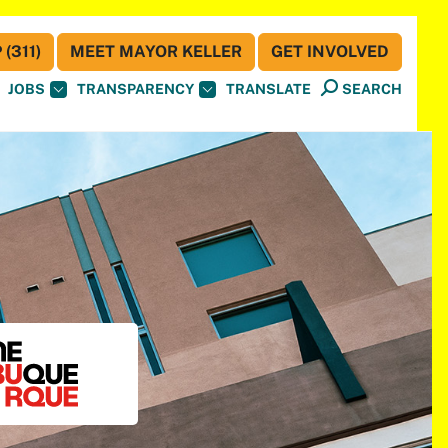
(311)
MEET MAYOR KELLER
GET INVOLVED
JOBS
TRANSPARENCY
TRANSLATE
SEARCH