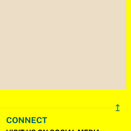
↥
CONNECT