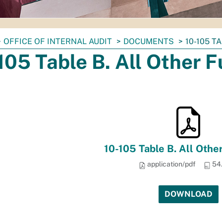
OFFICE OF INTERNAL AUDIT
DOCUMENTS
10-105 T
105 Table B. All Other 
10-105 Table B. All Othe
application/pdf
54
DOWNLOAD