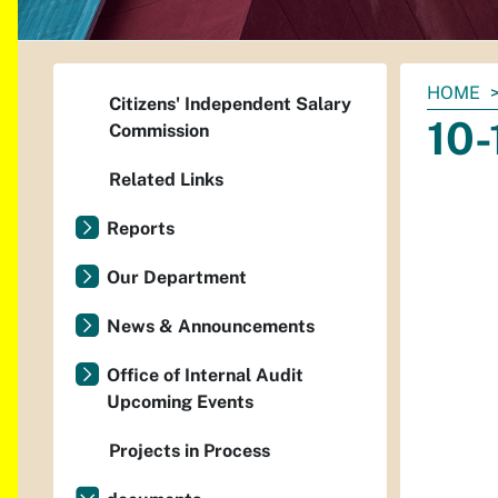
You
HOME
Citizens' Independent Salary
are
10-
Commission
here:
Related Links
Reports
Our Department
News & Announcements
Office of Internal Audit
Upcoming Events
Projects in Process