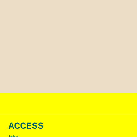
ACCESS