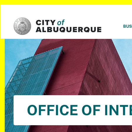
SKIP TO MAIN CONTENT
BUS
OFFICE OF IN