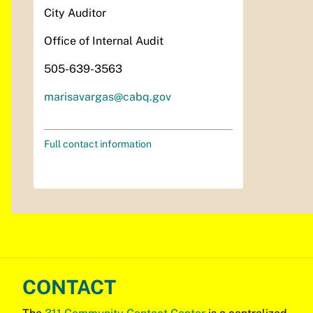
City Auditor
Office of Internal Audit
505-639-3563
marisavargas@cabq.gov
Full contact information
CONTACT