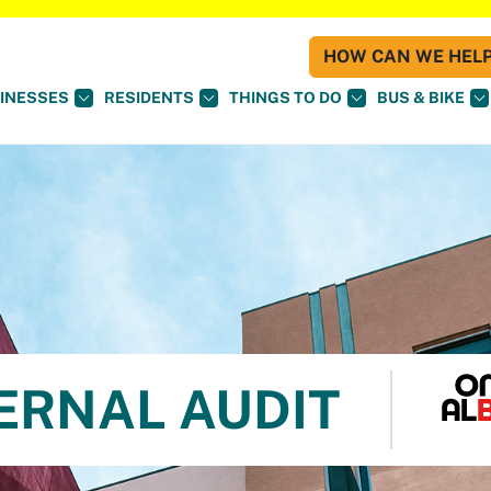
HOW CAN WE HELP 
INESSES
RESIDENTS
THINGS TO DO
BUS & BIKE
TERNAL AUDIT