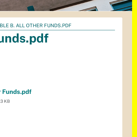
ABLE B. ALL OTHER FUNDS.PDF
Funds.pdf
r Funds.pdf
.3 KB