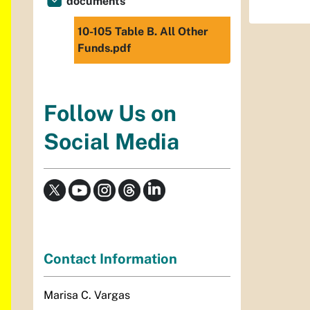
documents
10-105 Table B. All Other
Funds.pdf
Follow Us on
Social Media
Contact Information
Marisa C. Vargas