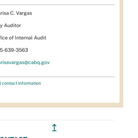
risa C. Vargas
ty Auditor
fice of Internal Audit
5-639-3563
risavargas@cabq.gov
l contact information
↥