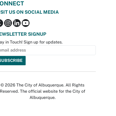
ONNECT
ISIT US ON SOCIAL MEDIA
EWSLETTER SIGNUP
ay in Touch! Sign up for updates.
© 2026 The City of Albuquerque. All Rights
Reserved. The official website for the City of
Albuquerque.