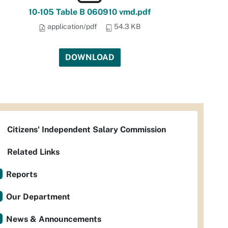
10-105 Table B 060910 vmd.pdf
application/pdf
54.3 KB
DOWNLOAD
Citizens' Independent Salary Commission
Related Links
Reports
Our Department
News & Announcements