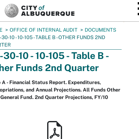
SKIP TO MAIN CONTENT
E
OFFICE OF INTERNAL AUDIT
DOCUMENTS
-30-10 - 10-105 - TABLE B - OTHER FUNDS 2ND
RTER
-30-10 - 10-105 - Table B -
her Funds 2nd Quarter
 A - Financial Status Report. Expenditures,
priations, and Annual Projections. All Funds Other
General Fund. 2nd Quarter Projections, FY/10