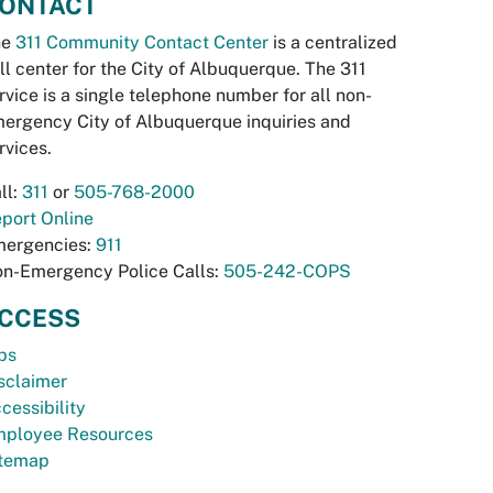
ONTACT
he
311 Community Contact Center
is a centralized
ll center for the City of Albuquerque. The 311
rvice is a single telephone number for all non-
ergency City of Albuquerque inquiries and
rvices.
ll:
311
or
505-768-2000
port Online
ergencies:
911
n-Emergency Police Calls:
505-242-COPS
CCESS
bs
sclaimer
cessibility
ployee Resources
temap