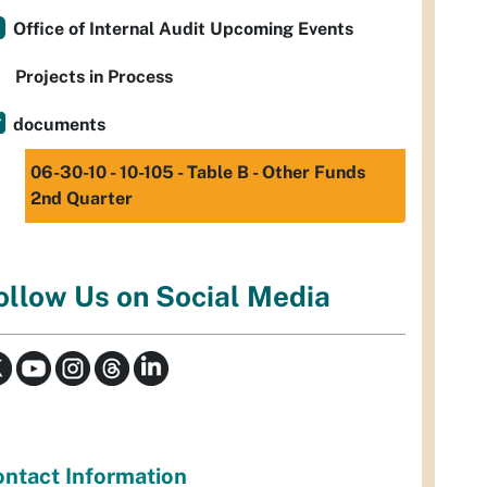
Office of Internal Audit Upcoming Events
Projects in Process
documents
06-30-10 - 10-105 - Table B - Other Funds
2nd Quarter
ollow Us on Social Media
ntact Information