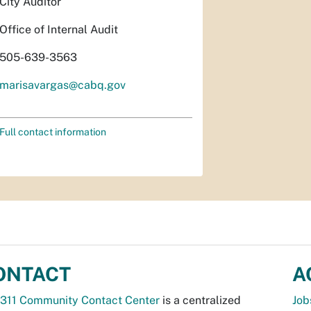
City Auditor
Office of Internal Audit
505-639-3563
marisavargas@cabq.gov
Full contact information
ONTACT
A
311 Community Contact Center
is a centralized
Job