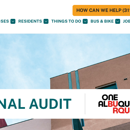
HOW CAN WE HELP (311
SSES
RESIDENTS
THINGS TO DO
BUS & BIKE
JO
NAL AUDIT