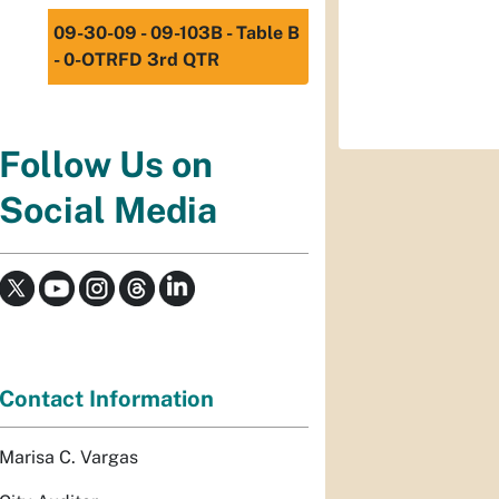
09-30-09 - 09-103B - Table B
- 0-OTRFD 3rd QTR
Follow Us on
Social Media
Contact Information
Marisa C. Vargas