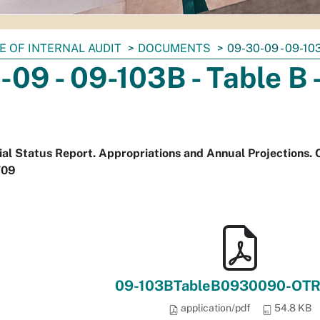
E OF INTERNAL AUDIT
DOCUMENTS
09-30-09 - 09-10
09 - 09-103B - Table B
cial Status Report. Appropriations and Annual Projections.
/09
09-103BTableB0930090-OTR
application/pdf
54.8 KB