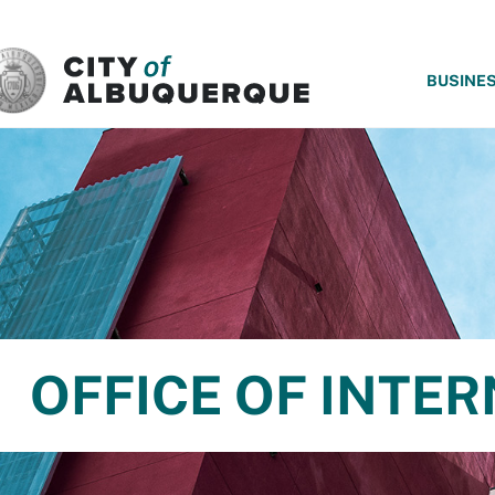
SKIP TO MAIN CONTENT
BUSINE
OFFICE OF INTER