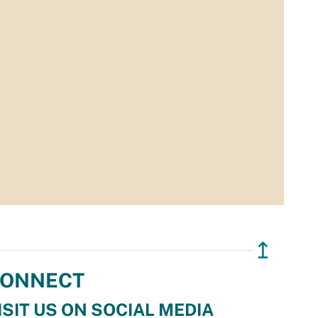
↥
ONNECT
ISIT US ON SOCIAL MEDIA