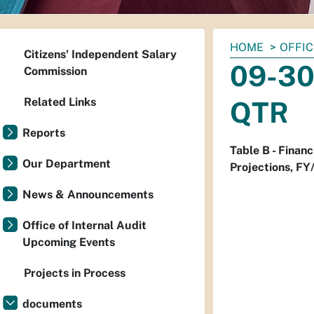
You
HOME
OFFIC
Citizens' Independent Salary
are
09-30-
Commission
here:
Related Links
QTR
Reports
Table B - Finan
Our Department
Projections, FY
News & Announcements
Office of Internal Audit
Upcoming Events
Projects in Process
documents