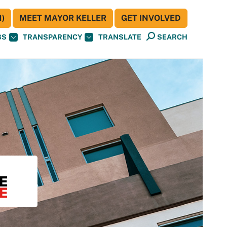
)
MEET MAYOR KELLER
GET INVOLVED
BS
TRANSPARENCY
TRANSLATE
SEARCH