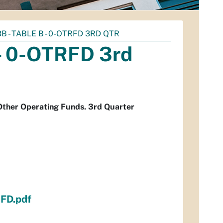
3B - TABLE B - 0-OTRFD 3RD QTR
 - 0-OTRFD 3rd
 Other Operating Funds. 3rd Quarter
FD.pdf