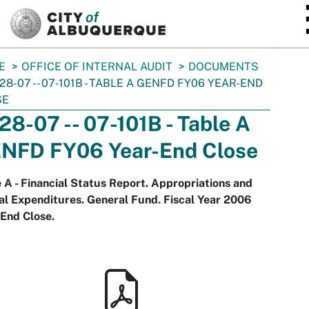
SKIP TO MAIN CONTENT
E
OFFICE OF INTERNAL AUDIT
DOCUMENTS
-28-07 -- 07-101B - TABLE A GENFD FY06 YEAR-END
SE
-28-07 -- 07-101B - Table A
NFD FY06 Year-End Close
 A - Financial Status Report. Appropriations and
l Expenditures. General Fund. Fiscal Year 2006
End Close.