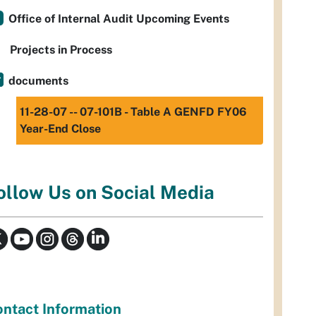
Office of Internal Audit Upcoming Events
Projects in Process
documents
11-28-07 -- 07-101B - Table A GENFD FY06
Year-End Close
ollow Us on Social Media
ntact Information