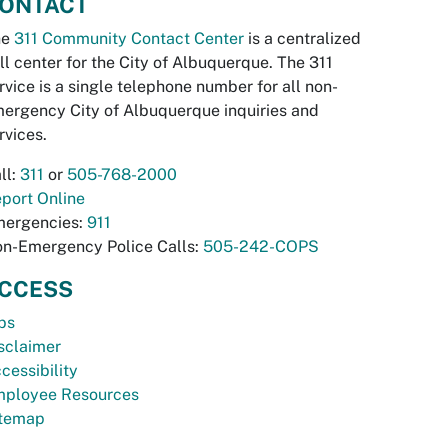
ONTACT
he
311 Community Contact Center
is a centralized
ll center for the City of Albuquerque. The 311
rvice is a single telephone number for all non-
ergency City of Albuquerque inquiries and
rvices.
ll:
311
or
505-768-2000
port Online
ergencies:
911
n-Emergency Police Calls:
505-242-COPS
CCESS
bs
sclaimer
cessibility
ployee Resources
temap