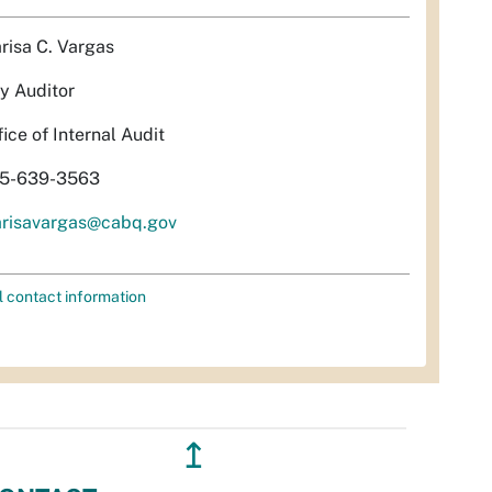
risa C. Vargas
ty Auditor
fice of Internal Audit
5-639-3563
risavargas@cabq.gov
l contact information
↥