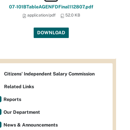
07-101BTableAGENFDFinal112807.pdf
application/pdf
52.0 KB
DOWNLOAD
Citizens' Independent Salary Commission
Related Links
Reports
Our Department
News & Announcements