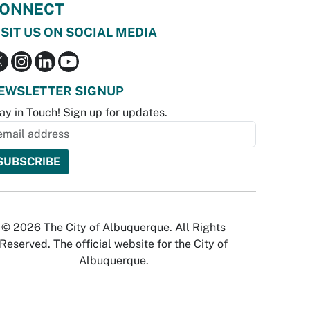
ONNECT
ISIT US ON SOCIAL MEDIA
EWSLETTER SIGNUP
ay in Touch! Sign up for updates.
© 2026 The City of Albuquerque. All Rights
Reserved. The official website for the City of
Albuquerque.