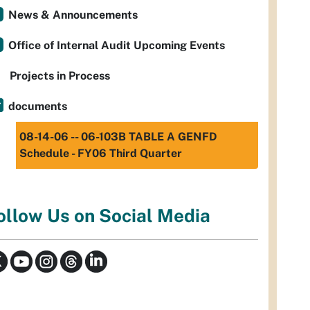
News & Announcements
Office of Internal Audit Upcoming Events
Projects in Process
documents
08-14-06 -- 06-103B TABLE A GENFD
Schedule - FY06 Third Quarter
ollow Us on Social Media