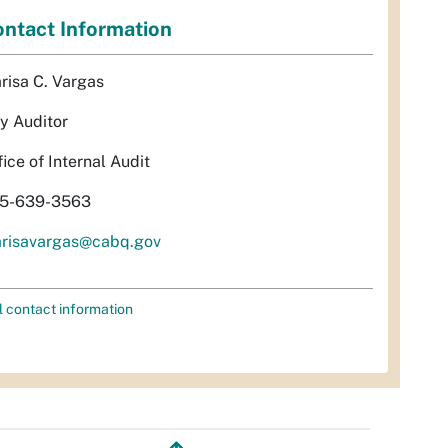
ntact Information
risa C. Vargas
ty Auditor
fice of Internal Audit
5-639-3563
risavargas@cabq.gov
l contact information