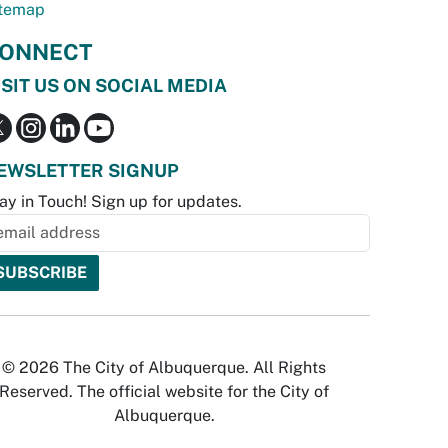
temap
ONNECT
ISIT US ON SOCIAL MEDIA
EWSLETTER SIGNUP
ay in Touch! Sign up for updates.
© 2026 The City of Albuquerque. All Rights
Reserved. The official website for the City of
Albuquerque.