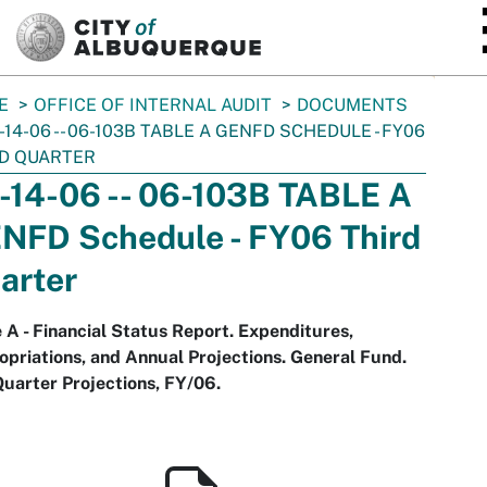
SKIP TO MAIN CONTENT
E
OFFICE OF INTERNAL AUDIT
DOCUMENTS
-14-06 -- 06-103B TABLE A GENFD SCHEDULE - FY06
D QUARTER
-14-06 -- 06-103B TABLE A
NFD Schedule - FY06 Third
arter
 A - Financial Status Report. Expenditures,
priations, and Annual Projections. General Fund.
uarter Projections, FY/06.