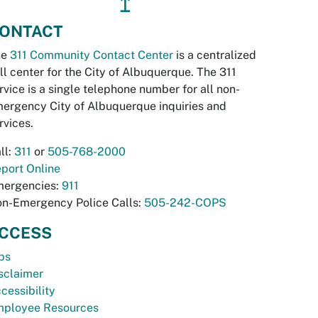
↥
ONTACT
he
311 Community Contact Center
is a centralized
ll center for the City of Albuquerque. The 311
rvice is a single telephone number for all non-
ergency City of Albuquerque inquiries and
rvices.
ll:
311
or
505-768-2000
port Online
ergencies:
911
n-Emergency Police Calls:
505-242-COPS
CCESS
bs
sclaimer
cessibility
ployee Resources