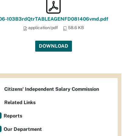
06-103B3rdQtrTABLEAGENFD081406vmd.pdf
application/pdf
58.6 KB
DOWNLOAD
Citizens' Independent Salary Commission
Related Links
Reports
Our Department