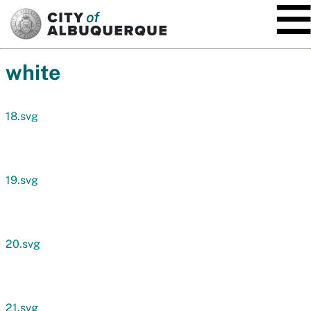
SKIP TO MAIN CONTENT
white
18.svg
19.svg
20.svg
21.svg