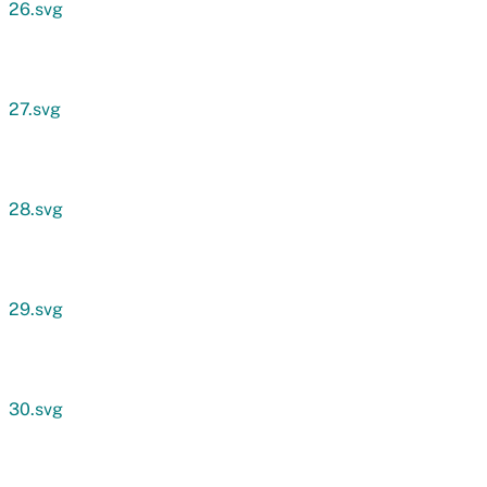
26.svg
27.svg
28.svg
29.svg
30.svg