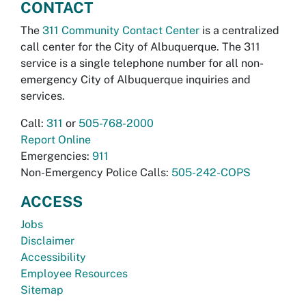
CONTACT
The
311 Community Contact Center
is a centralized
call center for the City of Albuquerque. The 311
service is a single telephone number for all non-
emergency City of Albuquerque inquiries and
services.
Call:
311
or
505-768-2000
Report Online
Emergencies:
911
Non-Emergency Police Calls:
505-242-COPS
ACCESS
Jobs
Disclaimer
Accessibility
Employee Resources
Sitemap