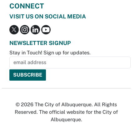
CONNECT
VISIT US ON SOCIAL MEDIA
NEWSLETTER SIGNUP
Stay in Touch! Sign up for updates.
© 2026 The City of Albuquerque. All Rights
Reserved. The official website for the City of
Albuquerque.