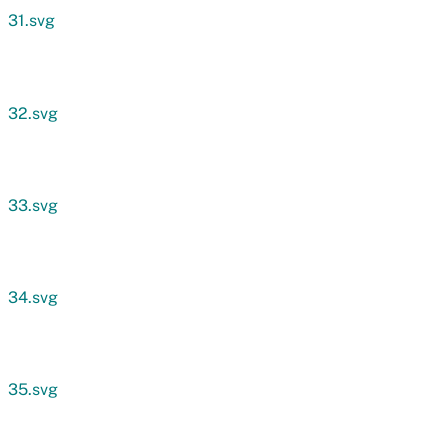
31.svg
32.svg
33.svg
34.svg
35.svg