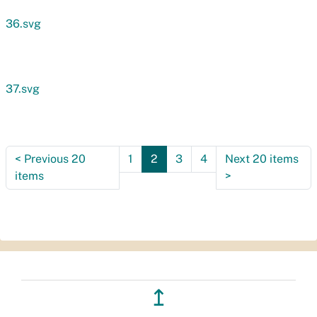
36.svg
37.svg
<
Previous 20
1
2
3
4
Next 20 items
items
>
↥