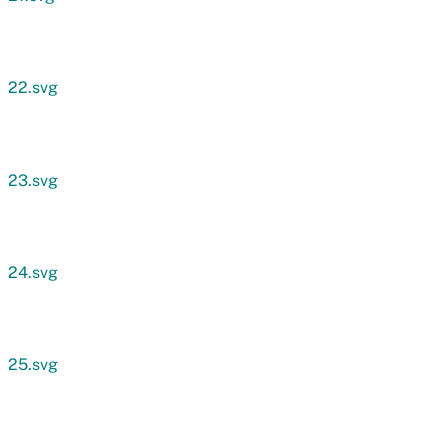
22.svg
23.svg
24.svg
25.svg