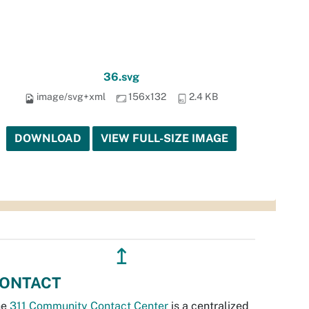
36.svg
image/svg+xml
156x132
2.4 KB
DOWNLOAD
VIEW FULL-SIZE IMAGE
↥
ONTACT
he
311 Community Contact Center
is a centralized