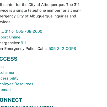
ll center for the City of Albuquerque. The 311
rvice is a single telephone number for all non-
ergency City of Albuquerque inquiries and
rvices.
ll:
311
or
505-768-2000
port Online
ergencies:
911
n-Emergency Police Calls:
505-242-COPS
CCESS
bs
sclaimer
cessibility
ployee Resources
temap
ONNECT