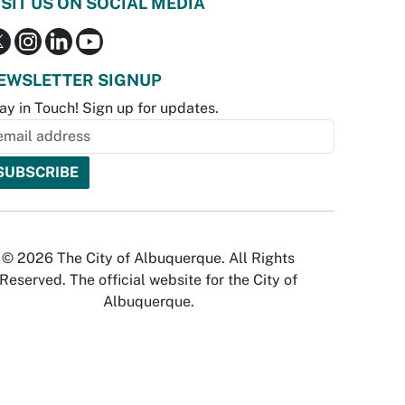
ISIT US ON SOCIAL MEDIA
EWSLETTER SIGNUP
ay in Touch! Sign up for updates.
© 2026 The City of Albuquerque. All Rights
Reserved. The official website for the City of
Albuquerque.