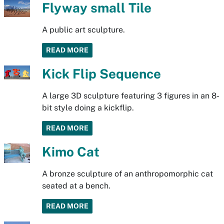
Flyway small Tile
A public art sculpture.
READ MORE
Kick Flip Sequence
A large 3D sculpture featuring 3 figures in an 8-
bit style doing a kickflip.
READ MORE
Kimo Cat
A bronze sculpture of an anthropomorphic cat
seated at a bench.
READ MORE