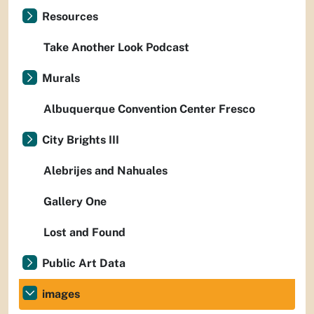
Resources
Take Another Look Podcast
Murals
Albuquerque Convention Center Fresco
City Brights III
Alebrijes and Nahuales
Gallery One
Lost and Found
Public Art Data
images