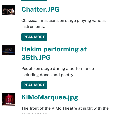
Chatter.JPG
Classical musicians on stage playing various
instruments.
READ MORE
Hakim performing at
35th.JPG
People on stage during a performance
including dance and poetry.
READ MORE
KiMoMarquee.jpg
The front of the KiMo Theatre at night with the