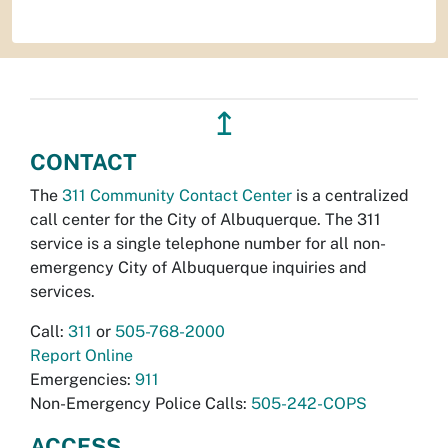
↥
CONTACT
The
311 Community Contact Center
is a centralized
call center for the City of Albuquerque. The 311
service is a single telephone number for all non-
emergency City of Albuquerque inquiries and
services.
Call:
311
or
505-768-2000
Report Online
Emergencies:
911
Non-Emergency Police Calls:
505-242-COPS
ACCESS