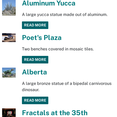
Aluminum Yucca
A large yucca statue made out of aluminum.
READ MORE
Poet's Plaza
Two benches covered in mosaic tiles.
READ MORE
Alberta
A large bronze statue of a bipedal carnivorous
dinosaur.
READ MORE
Fractals at the 35th