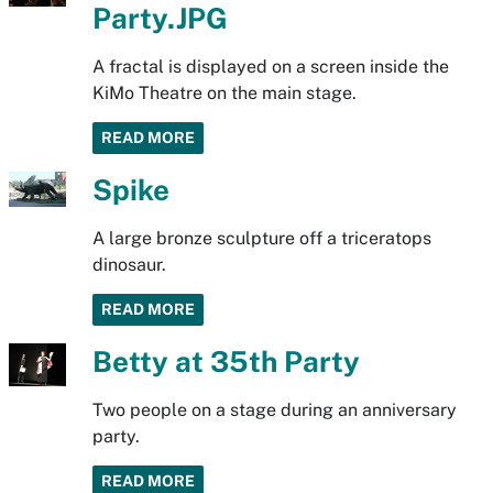
Party.JPG
A fractal is displayed on a screen inside the
KiMo Theatre on the main stage.
READ MORE
Spike
A large bronze sculpture off a triceratops
dinosaur.
READ MORE
Betty at 35th Party
Two people on a stage during an anniversary
party.
READ MORE