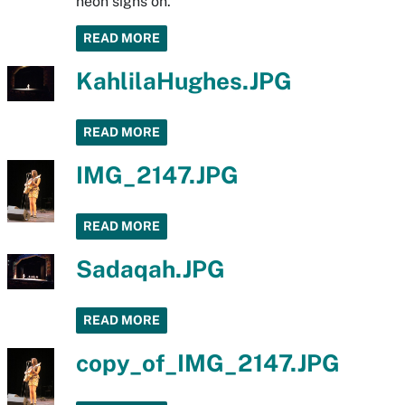
neon signs on.
READ MORE
KahlilaHughes.JPG
READ MORE
IMG_2147.JPG
READ MORE
Sadaqah.JPG
READ MORE
copy_of_IMG_2147.JPG