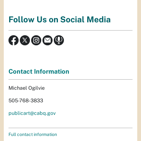
Follow Us on Social Media
Contact Information
Michael Ogilvie
505-768-3833
publicart@cabq.gov
Full contact information