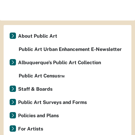
About Public Art
Public Art Urban Enhancement E-Newsletter
Albuquerque's Public Art Collection
Public Art Census™
Staff & Boards
Public Art Surveys and Forms
Policies and Plans
For Artists