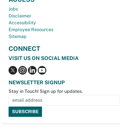
Jobs
Disclaimer
Accessibility
Employee Resources
Sitemap
CONNECT
VISIT US ON SOCIAL MEDIA
NEWSLETTER SIGNUP
Stay in Touch! Sign up for updates.