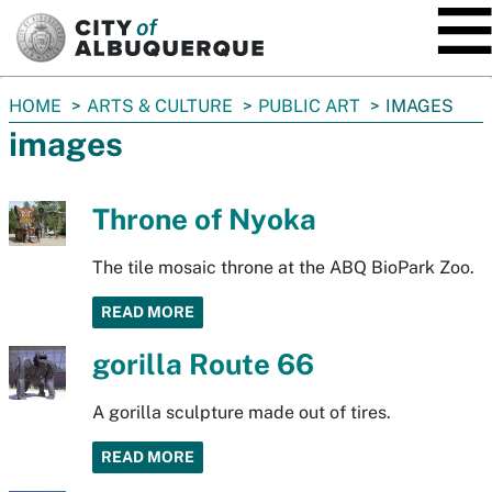
SKIP TO MAIN CONTENT
You
HOME
ARTS & CULTURE
PUBLIC ART
IMAGES
are
images
here:
Throne of Nyoka
The tile mosaic throne at the ABQ BioPark Zoo.
READ MORE
gorilla Route 66
A gorilla sculpture made out of tires.
READ MORE