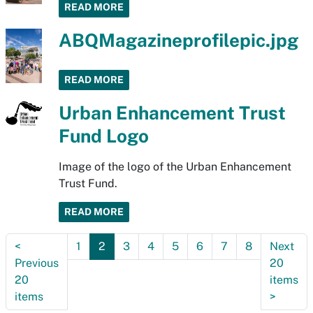
READ MORE
ABQMagazineprofilepic.jpg
READ MORE
Urban Enhancement Trust
Fund Logo
Image of the logo of the Urban Enhancement
Trust Fund.
READ MORE
<
1
2
3
4
5
6
7
8
Next
Previous
20
20
items
items
>