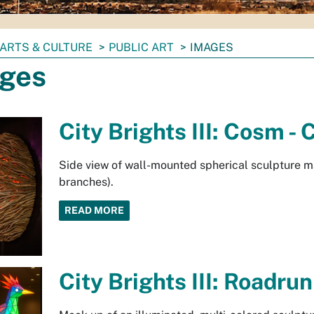
ARTS & CULTURE
PUBLIC ART
IMAGES
ges
City Brights III: Cosm 
Side view of wall-mounted spherical sculpture ma
branches).
READ MORE
City Brights III: Roadru