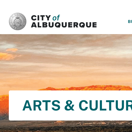
SKIP TO MAIN CONTENT
B
ARTS & CULTU