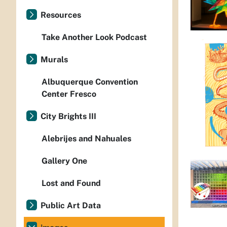
Resources
Take Another Look Podcast
Murals
Albuquerque Convention
Center Fresco
City Brights III
Alebrijes and Nahuales
Gallery One
Lost and Found
Public Art Data