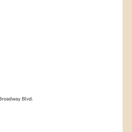
 Broadway Blvd.