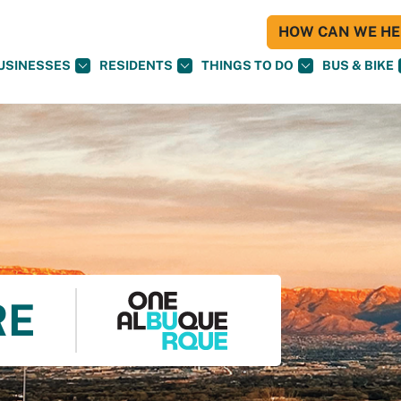
HOW CAN WE HEL
USINESSES
RESIDENTS
THINGS TO DO
BUS & BIKE
RE