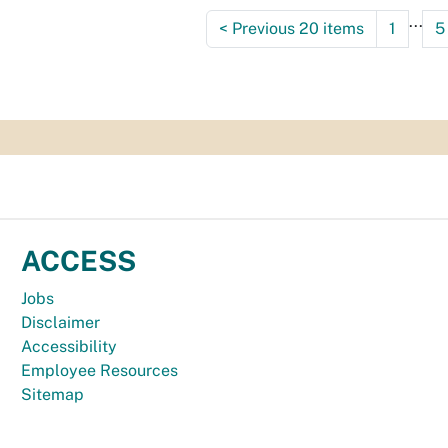
...
<
Previous 20 items
1
5
ACCESS
Jobs
Disclaimer
Accessibility
Employee Resources
Sitemap