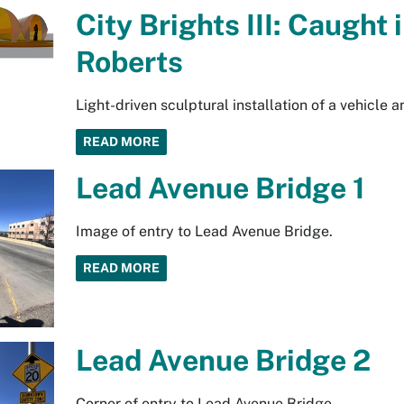
City Brights III: Caught 
Roberts
Light-driven sculptural installation of a vehicle 
READ MORE
Lead Avenue Bridge 1
Image of entry to Lead Avenue Bridge.
READ MORE
Lead Avenue Bridge 2
Corner of entry to Lead Avenue Bridge.