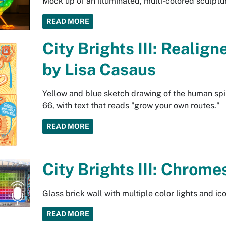
Mock up of an illuminated, multi-colored sculptur
READ MORE
City Brights III: Realig
by Lisa Casaus
Yellow and blue sketch drawing of the human spi
66, with text that reads "grow your own routes."
READ MORE
City Brights III: Chrome
Glass brick wall with multiple color lights and i
READ MORE