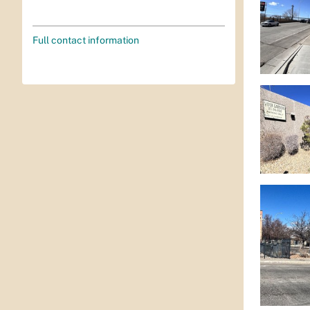
Full contact information