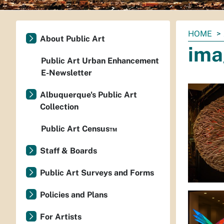
You
HOME
About Public Art
are
ima
here:
Public Art Urban Enhancement
E-Newsletter
Albuquerque's Public Art
Collection
Public Art Census™
Staff & Boards
Public Art Surveys and Forms
Policies and Plans
For Artists