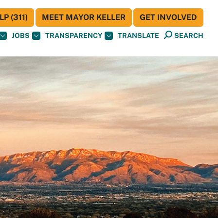
P (311)
MEET MAYOR KELLER
GET INVOLVED
JOBS
TRANSPARENCY
TRANSLATE
SEARCH