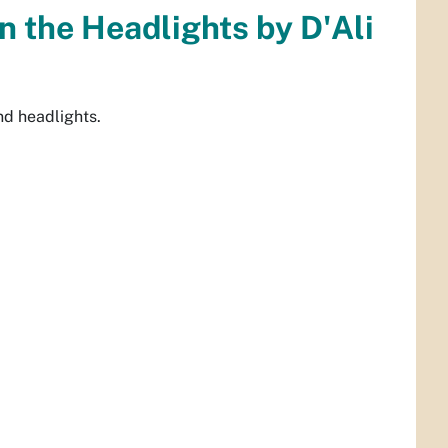
in the Headlights by D'Ali
and headlights.