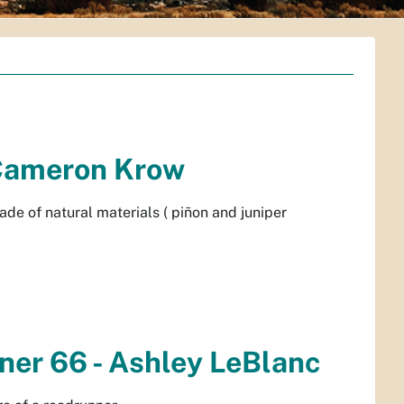
- Cameron Krow
de of natural materials ( piñon and juniper
nner 66 - Ashley LeBlanc