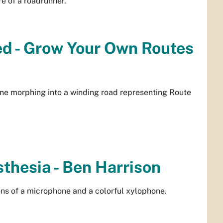
e of a roadrunner.
ned - Grow Your Own Routes
ne morphing into a winding road representing Route
sthesia - Ben Harrison
cons of a microphone and a colorful xylophone.