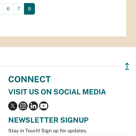
6
7
8
↥
CONNECT
VISIT US ON SOCIAL MEDIA
NEWSLETTER SIGNUP
Stay in Touch! Sign up for updates.