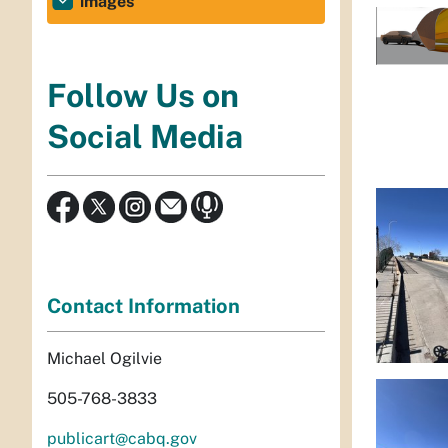
images
Follow Us on
Social Media
Contact Information
Michael Ogilvie
505-768-3833
publicart@cabq.gov