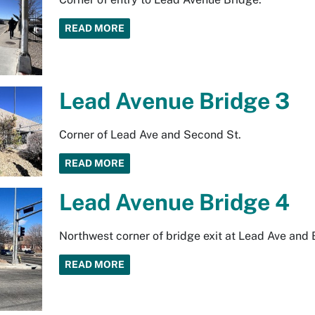
READ MORE
Lead Avenue Bridge 3
Corner of Lead Ave and Second St.
READ MORE
Lead Avenue Bridge 4
Northwest corner of bridge exit at Lead Ave and
READ MORE