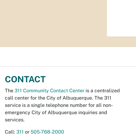
CONTACT
The
311 Community Contact Center
is a centralized
call center for the City of Albuquerque. The 311
service is a single telephone number for all non-
emergency City of Albuquerque inquiries and
services.
Call:
311
or
505-768-2000