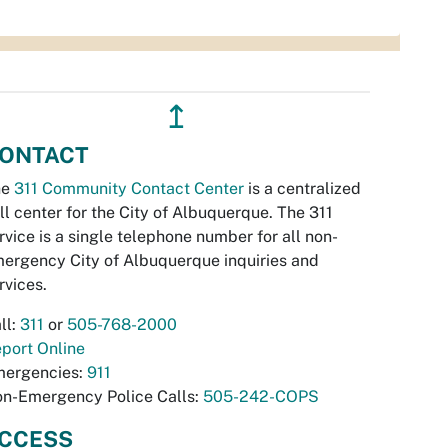
↥
ONTACT
he
311 Community Contact Center
is a centralized
ll center for the City of Albuquerque. The 311
rvice is a single telephone number for all non-
ergency City of Albuquerque inquiries and
rvices.
ll:
311
or
505-768-2000
port Online
ergencies:
911
n-Emergency Police Calls:
505-242-COPS
CCESS