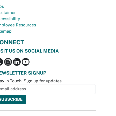
bs
sclaimer
cessibility
ployee Resources
temap
ONNECT
ISIT US ON SOCIAL MEDIA
EWSLETTER SIGNUP
ay in Touch! Sign up for updates.