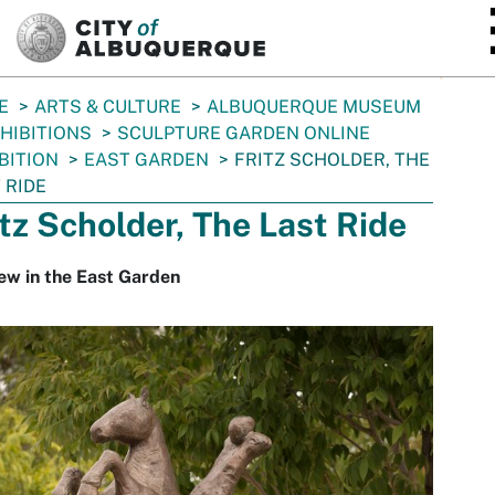
SKIP TO MAIN CONTENT
E
ARTS & CULTURE
ALBUQUERQUE MUSEUM
HIBITIONS
SCULPTURE GARDEN ONLINE
BITION
EAST GARDEN
FRITZ SCHOLDER, THE
 RIDE
itz Scholder, The Last Ride
ew in the East Garden