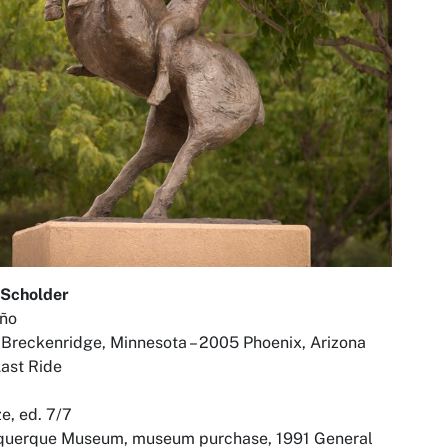
 Scholder
eño
Breckenridge, Minnesota – 2005 Phoenix, Arizona
ast Ride
e, ed. 7/7
querque Museum, museum purchase, 1991 General