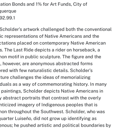
ation Bonds and 1% for Art Funds, City of
querque
92.99.1
 Scholder’s artwork challenged both the conventional
tic representations of Native Americans and the
ctations placed on contemporary Native American
ts.
The Last Ride
depicts a rider on horseback, a
n motif in public sculpture. The figure and the
, however, are anonymous abstracted forms
red with few naturalistic details. Scholder’s
ture challenges the ideas of memorializing
iduals as a way of commemorating history. In many
s paintings, Scholder depicts Native Americans in
y abstract portraits that contrast with the overly
ticized imagery of Indigenous peoples that is
on throughout the Southwest. Scholder, who was
uarter Luiseño, did not grow up identifying as
enous; he pushed artistic and political boundaries by