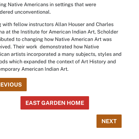
ing Native Americans in settings that were
dered unconventional.
 with fellow instructors Allan Houser and Charles
a at the Institute for American Indian Art, Scholder
ibuted to changing how Native American Art was
ived. Their work ­ demonstrated how Native
can artists incorporated a many subjects, styles and
ds which expanded the context of Art History and
mporary American Indian Art.
EVIOUS
EAST GARDEN HOME
NEXT