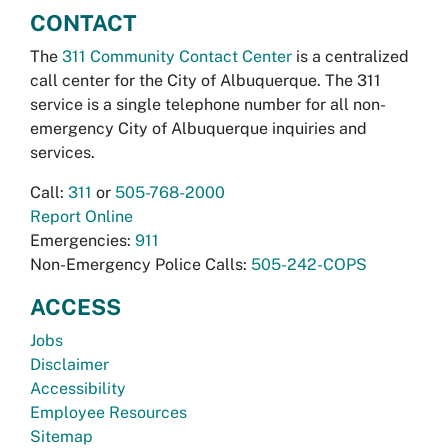
CONTACT
The
311 Community Contact Center
is a centralized
call center for the City of Albuquerque. The 311
service is a single telephone number for all non-
emergency City of Albuquerque inquiries and
services.
Call:
311
or
505-768-2000
Report Online
Emergencies:
911
Non-Emergency Police Calls:
505-242-COPS
ACCESS
Jobs
Disclaimer
Accessibility
Employee Resources
Sitemap