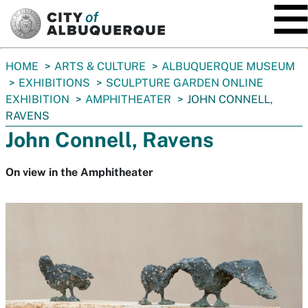
SKIP TO MAIN CONTENT
You
HOME
ARTS & CULTURE
ALBUQUERQUE MUSEUM
are
EXHIBITIONS
SCULPTURE GARDEN ONLINE
here:
EXHIBITION
AMPHITHEATER
JOHN CONNELL,
RAVENS
John Connell, Ravens
On view in the Amphitheater