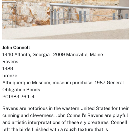
John Connell
1940 Atlanta, Georgia – 2009 Mariaville, Maine
Ravens
1989
bronze
Albuquerque Museum, museum purchase, 1987 General
Obligation Bonds
PC1989.26.1- 4
Ravens are notorious in the western United States for their
cunning and cleverness. John Connell’s
Ravens
are playful
and artistic interpretations of these sly creatures. Connell
left the birds finished with a rough texture that is