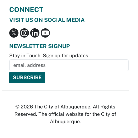
CONNECT
VISIT US ON SOCIAL MEDIA
NEWSLETTER SIGNUP
Stay in Touch! Sign up for updates.
© 2026 The City of Albuquerque. All Rights
Reserved. The official website for the City of
Albuquerque.