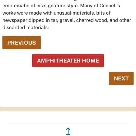
emblematic of his signature style. Many of Connell’s
works were made with unusual materials, bits of
newspaper dipped in tar, gravel, charred wood, and other
discarded materials.
PREVIOUS
AMPHITHEATER HOME
NEXT
↥