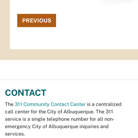
PREVIOUS
CONTACT
The
311 Community Contact Center
is a centralized
call center for the City of Albuquerque. The 311
service is a single telephone number for all non-
emergency City of Albuquerque inquiries and
services.