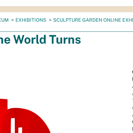
EUM
EXHIBITIONS
SCULPTURE GARDEN ONLINE EXHI
he World Turns