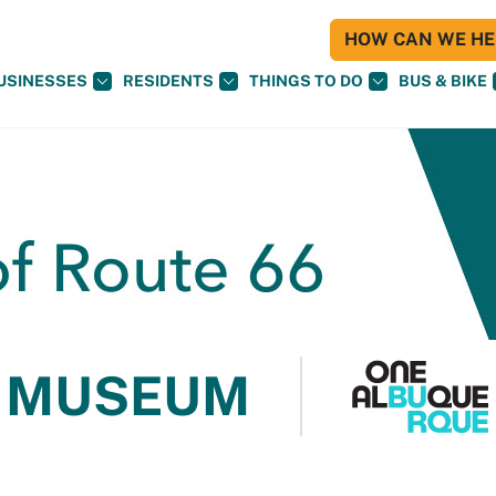
HOW CAN WE HEL
USINESSES
RESIDENTS
THINGS TO DO
BUS & BIKE
 MUSEUM