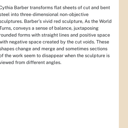
Cythia Barber transforms flat sheets of cut and bent
steel into three-dimensional non-objective
sculptures. Barber’s vivid red sculpture,
As the World
Turns,
conveys a sense of balance, juxtaposing
rounded forms with straight lines and positive space
with negative space created by the cut voids. These
shapes change and merge and sometimes sections
of the work seem to disappear when the sculpture is
viewed from different angles.