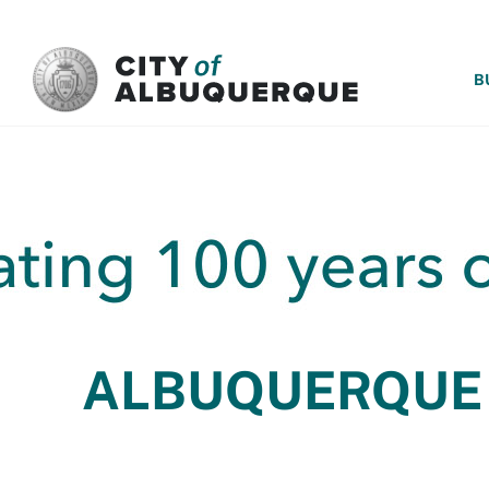
SKIP TO MAIN CONTENT
B
ALBUQUERQUE