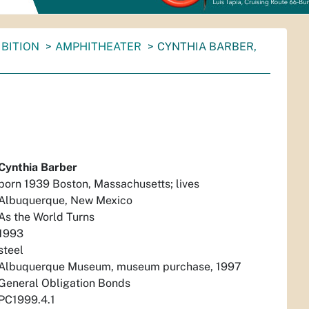
BITION
AMPHITHEATER
CYNTHIA BARBER,
Cynthia Barber
born 1939 Boston, Massachusetts; lives
Albuquerque, New Mexico
As the World Turns
1993
steel
Albuquerque Museum, museum purchase, 1997
General Obligation Bonds
PC1999.4.1