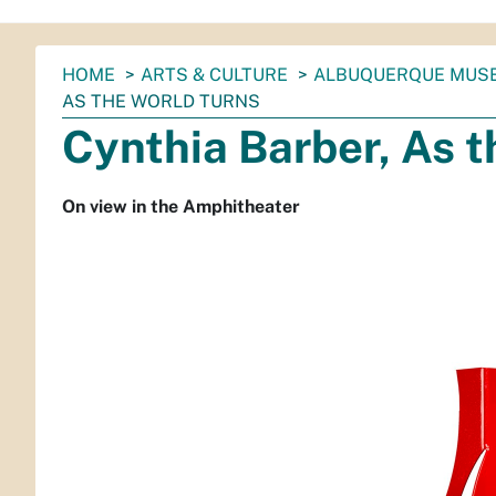
You
HOME
ARTS & CULTURE
ALBUQUERQUE MUS
are
AS THE WORLD TURNS
here:
Cynthia Barber, As t
On view in the Amphitheater