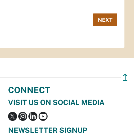
NEXT
↥
CONNECT
VISIT US ON SOCIAL MEDIA
NEWSLETTER SIGNUP