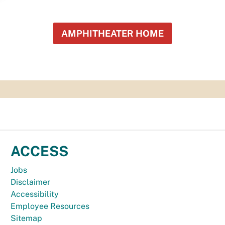
AMPHITHEATER HOME
ACCESS
Jobs
Disclaimer
Accessibility
Employee Resources
Sitemap