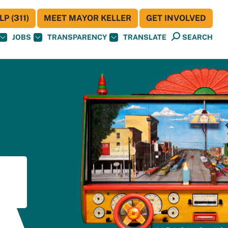
P (311)
MEET MAYOR KELLER
GET INVOLVED
JOBS
TRANSPARENCY
TRANSLATE
SEARCH