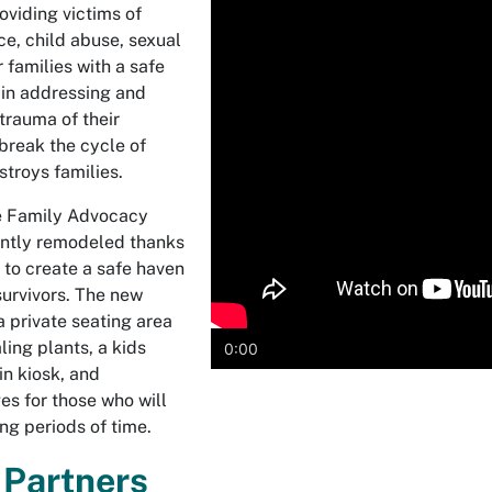
oviding victims of
e, child abuse, sexual
r families with a safe
t in addressing and
trauma of their
break the cycle of
stroys families.
e Family Advocacy
ntly remodeled thanks
 to create a safe haven
survivors. The new
 private seating area
ing plants, a kids
0:00
in kiosk, and
es for those who will
long periods of time.
 Partners