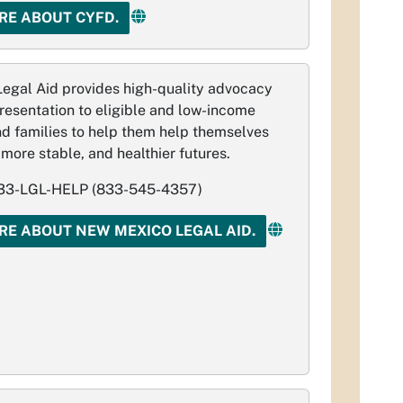
RE ABOUT CYFD.
egal Aid provides high-quality advocacy
resentation to eligible and low­-income
nd families to help them help themselves
 more stable, and healthier futures.
3-LGL-HELP (833-545-4357)
RE ABOUT NEW MEXICO LEGAL AID.