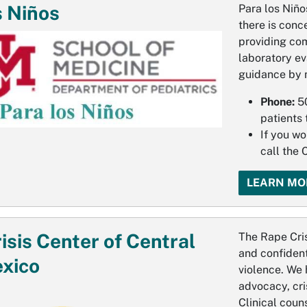
s Niños
Para los Niño
there is conc
providing co
laboratory ev
guidance by 
Phone:
5
patients 
If you wo
call the
LEARN MO
isis Center of Central
The Rape Cris
and confident
xico
violence. We 
advocacy, cris
Clinical coun