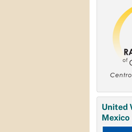
United 
Mexico