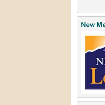
New Mex