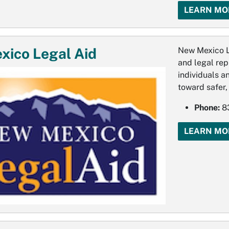
LEARN MO
ico Legal Aid
New Mexico L
and legal rep
individuals a
toward safer,
Phone:
83
LEARN MO