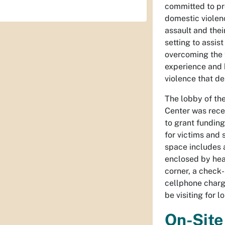
committed to pr
domestic violenc
assault and thei
setting to assis
overcoming the 
experience and 
violence that de
The lobby of th
Center was rece
to grant funding
for victims and 
space includes a
enclosed by heal
corner, a check-
cellphone charg
be visiting for 
On-Site