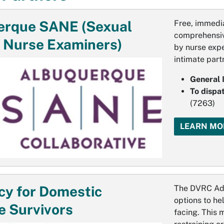
erque SANE (Sexual
Free, immedia
comprehensiv
 Nurse Examiners)
by nurse expe
intimate part
General 
To dispa
(7263)
LEARN MO
y for Domestic
The DVRC Adv
options to he
e Survivors
facing. This 