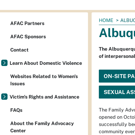
You
HOME
ALBU
AFAC Partners
are
Albuq
here:
AFAC Sponsors
The Albuquerque
Contact
of interpersonal
Learn About Domestic Violence
ON-SITE P
Websites Related to Women's
Issues
SEXUAL ASS
Victim's Rights and Assistance
The Family Advo
FAQs
opened on Octo
About the Family Advocacy
successfully be
Center
community every