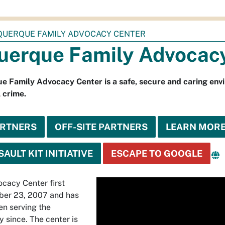
QUERQUE FAMILY ADVOCACY CENTER
uerque Family Advocac
 Family Advocacy Center is a safe, secure and caring envi
 crime.
ARTNERS
OFF-SITE PARTNERS
LEARN MOR
AULT KIT INITIATIVE
ESCAPE TO GOOGLE
Media
cacy Center first
ber 23, 2007 and has
player
en serving the
 since. The center is