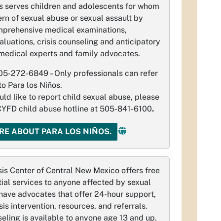
s serves children and adolescents for whom
ern of sexual abuse or sexual assault by
mprehensive medical examinations,
aluations, crisis counseling and anticipatory
medical experts and family advocates.
05-272-6849 – Only professionals can refer
to Para los Niños.
uld like to report child sexual abuse, please
 CYFD child abuse hotline at 505-841-6100
.
RE ABOUT PARA LOS NIÑOS.
is Center of Central New Mexico offers free
ial services to anyone affected by sexual
have advocates that offer 24-hour support,
is intervention, resources, and referrals.
seling is available to anyone age 13 and up.