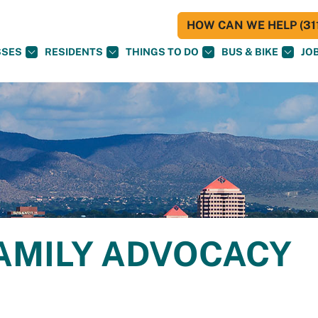
HOW CAN WE HELP (311
SSES
RESIDENTS
THINGS TO DO
BUS & BIKE
JO
AMILY ADVOCACY