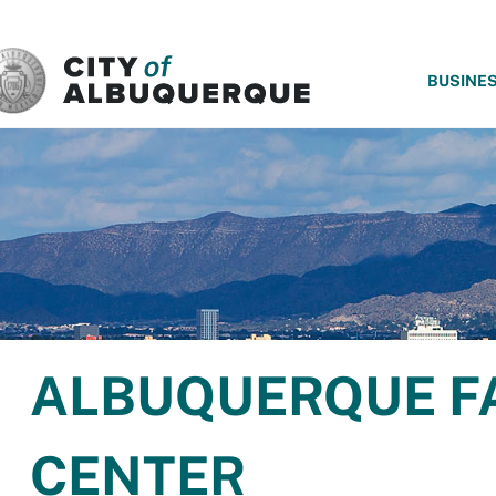
SKIP TO MAIN CONTENT
BUSINE
ALBUQUERQUE F
CENTER