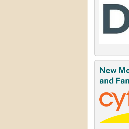
New Mex
and Fam