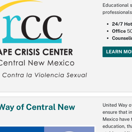
Educational s
professionals
24/7 Hot
Office
5
Counseli
LEARN MO
Way of Central New
United Way of
ensure that i
Mexico have t
education, th