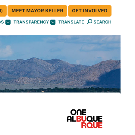
)
MEET MAYOR KELLER
GET INVOLVED
BS
TRANSPARENCY
TRANSLATE
SEARCH