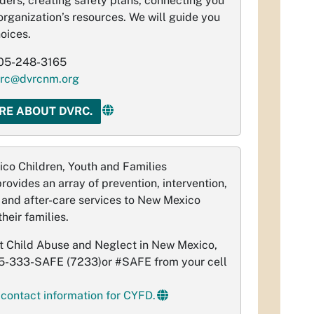
rders, creating safety plans, connecting you
organization’s resources. We will guide you
oices.
05-248-3165
rc@dvrcnm.org
RE ABOUT DVRC.
co Children, Youth and Families
ovides an array of prevention, intervention,
e and after-care services to New Mexico
heir families.
t Child Abuse and Neglect in New Mexico,
55-333-SAFE (7233)or #SAFE from your cell
 contact information for CYFD.