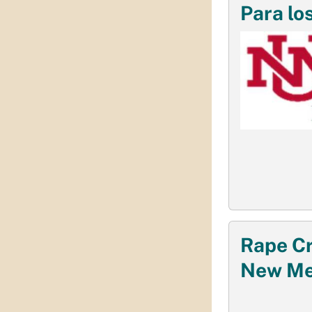
Para lo
Rape Cr
New Me