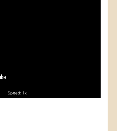
Speed: 1x