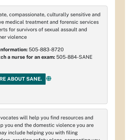
te, compassionate, culturally sensitive and
e medical treatment and forensic services
rts for survivors of sexual assault and
ner violence
Information:
505-883-8720
tch a nurse for an exam:
505-884-SANE
RE ABOUT SANE.
ocates will help you find resources and
lp you end the domestic violence you are
may include helping you with filing