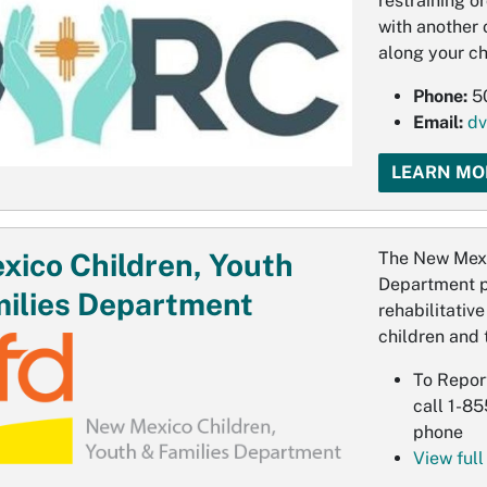
restraining o
with another 
along your ch
Phone:
5
Email:
dv
LEARN MO
ico Children, Youth
The New Mexi
Department pr
ilies Department
rehabilitativ
children and t
To Repor
call 1-8
phone
View full