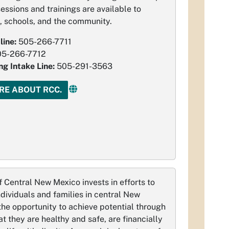
essions and trainings are available to
, schools, and the community.
line:
505-266-7711
05-266-7712
ng Intake Line:
505-291-3563
RE ABOUT RCC.
 Central New Mexico invests in efforts to
ndividuals and families in central New
he opportunity to achieve potential through
at they are healthy and safe, are financially