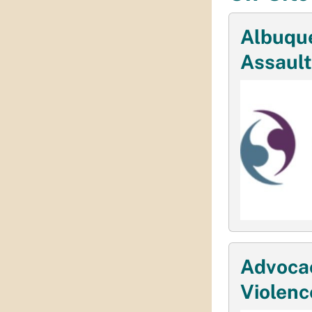
Albuqu
Assault
Advocac
Violenc