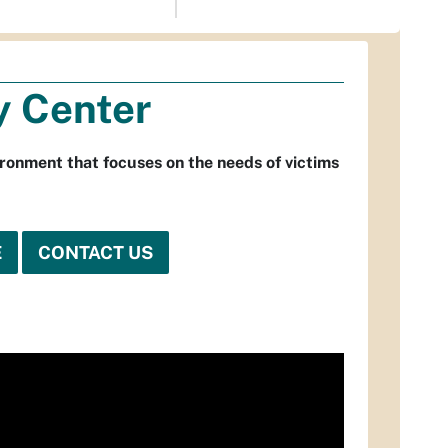
y Center
ronment that focuses on the needs of victims
E
CONTACT US