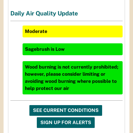
Daily Air Quality Update
Moderate
Sagebrush
is
Low
Wood burning is not currently prohibited;
however, please consider limiting or
avoiding wood burning where possible to
help protect our air
SEE CURRENT CONDITIONS
SIGN UP FOR ALERTS