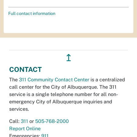
Full contact information
↥
CONTACT
The
311 Community Contact Center
is a centralized
call center for the City of Albuquerque. The 311
service is a single telephone number for all non-
emergency City of Albuquerque inquiries and
services.
Call:
311
or
505-768-2000
Report Online
Emergencies:
911