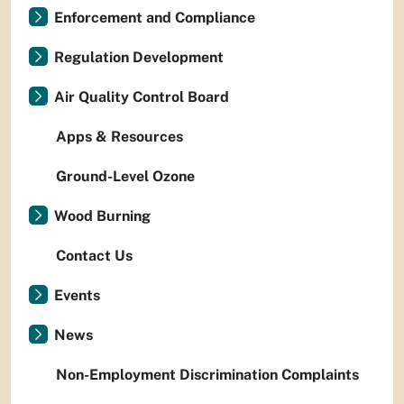
Enforcement and Compliance
Regulation Development
Air Quality Control Board
Apps & Resources
Ground-Level Ozone
Wood Burning
Contact Us
Events
News
Non-Employment Discrimination Complaints