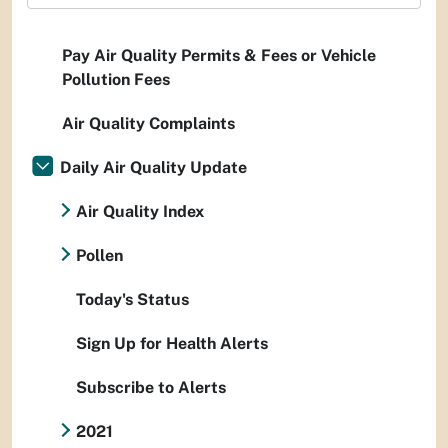
Pay Air Quality Permits & Fees or Vehicle
Pollution Fees
Air Quality Complaints
Daily Air Quality Update
Air Quality Index
Pollen
Today's Status
Sign Up for Health Alerts
Subscribe to Alerts
2021