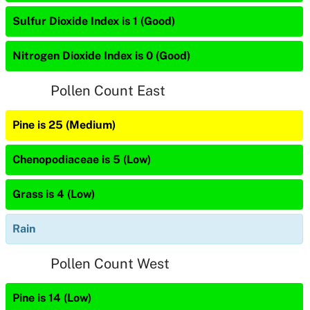
Sulfur Dioxide Index is 1 (Good)
Nitrogen Dioxide Index is 0 (Good)
Pollen Count East
Pine is 25 (Medium)
Chenopodiaceae is 5 (Low)
Grass is 4 (Low)
Rain
Pollen Count West
Pine is 14 (Low)