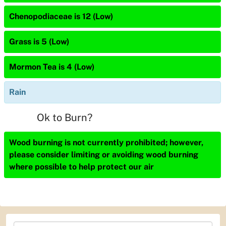
Chenopodiaceae is 12 (Low)
Grass is 5 (Low)
Mormon Tea is 4 (Low)
Rain
Ok to Burn?
Wood burning is not currently prohibited; however,
please consider limiting or avoiding wood burning
where possible to help protect our air