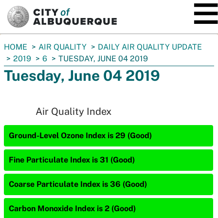
SKIP TO MAIN CONTENT
You
HOME
AIR QUALITY
DAILY AIR QUALITY UPDATE
are
2019
6
TUESDAY, JUNE 04 2019
here:
Tuesday, June 04 2019
Air Quality Index
Ground-Level Ozone Index is 29 (Good)
Fine Particulate Index is 31 (Good)
Coarse Particulate Index is 36 (Good)
Carbon Monoxide Index is 2 (Good)