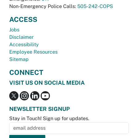
Non-Emergency Police Calls:
505-242-COPS
ACCESS
Jobs
Disclaimer
Accessibility
Employee Resources
Sitemap
CONNECT
VISIT US ON SOCIAL MEDIA
NEWSLETTER SIGNUP
Stay in Touch! Sign up for updates.