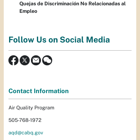
Quejas de Discriminación No Relacionadas al
Empleo
Follow Us on Social Media
Contact Information
Air Quality Program
505-768-1972
aqd@cabq.gov