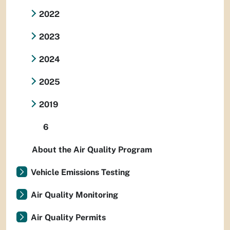
2022
2023
2024
2025
2019
6
About the Air Quality Program
Vehicle Emissions Testing
Air Quality Monitoring
Air Quality Permits