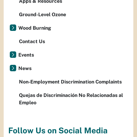
Apps & Resources
Ground-Level Ozone
Wood Burning
Contact Us
Events
News
Non-Employment Discrimination Complaints
Quejas de Discriminación No Relacionadas al
Empleo
Follow Us on Social Media