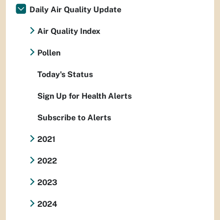
Daily Air Quality Update
Air Quality Index
Pollen
Today's Status
Sign Up for Health Alerts
Subscribe to Alerts
2021
2022
2023
2024