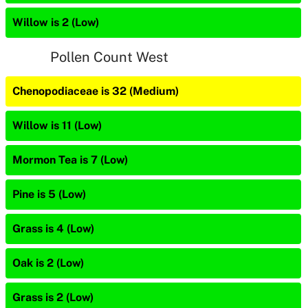
Willow is 2 (Low)
Pollen Count West
Chenopodiaceae is 32 (Medium)
Willow is 11 (Low)
Mormon Tea is 7 (Low)
Pine is 5 (Low)
Grass is 4 (Low)
Oak is 2 (Low)
Grass is 2 (Low)