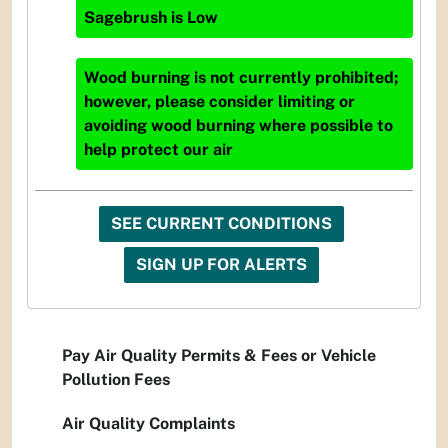
Sagebrush
is
Low
Wood burning is not currently prohibited;
however, please consider limiting or
avoiding wood burning where possible to
help protect our air
SEE CURRENT CONDITIONS
SIGN UP FOR ALERTS
Pay Air Quality Permits & Fees or Vehicle
Pollution Fees
Air Quality Complaints