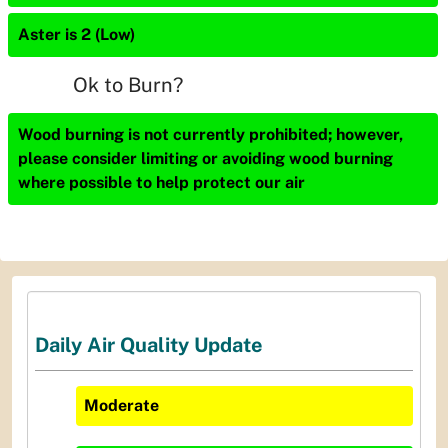
Aster is 2 (Low)
Ok to Burn?
Wood burning is not currently prohibited; however,
please consider limiting or avoiding wood burning
where possible to help protect our air
Daily Air Quality Update
Moderate