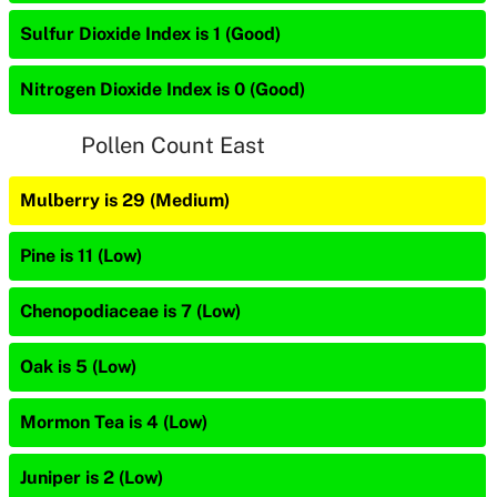
Sulfur Dioxide Index is 1 (Good)
Nitrogen Dioxide Index is 0 (Good)
Pollen Count East
Mulberry is 29 (Medium)
Pine is 11 (Low)
Chenopodiaceae is 7 (Low)
Oak is 5 (Low)
Mormon Tea is 4 (Low)
Juniper is 2 (Low)