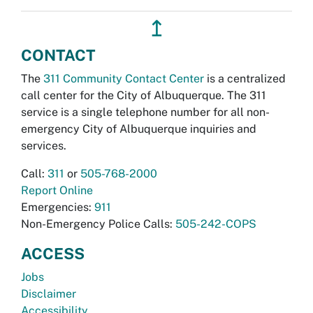
↥
CONTACT
The
311 Community Contact Center
is a centralized
call center for the City of Albuquerque. The 311
service is a single telephone number for all non-
emergency City of Albuquerque inquiries and
services.
Call:
311
or
505-768-2000
Report Online
Emergencies:
911
Non-Emergency Police Calls:
505-242-COPS
ACCESS
Jobs
Disclaimer
Accessibility