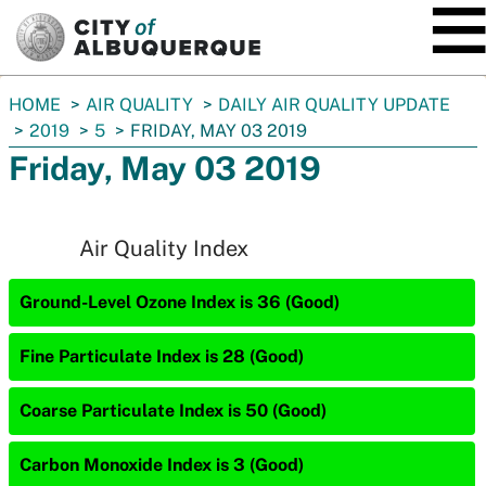
SKIP TO MAIN CONTENT
You
HOME
AIR QUALITY
DAILY AIR QUALITY UPDATE
are
2019
5
FRIDAY, MAY 03 2019
here:
Friday, May 03 2019
Air Quality Index
Ground-Level Ozone Index is 36 (Good)
Fine Particulate Index is 28 (Good)
Coarse Particulate Index is 50 (Good)
Carbon Monoxide Index is 3 (Good)