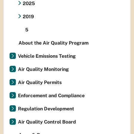
2025
2019
5
About the Air Quality Program
Vehicle Emissions Testing
Air Quality Monitoring
Air Quality Permits
Enforcement and Compliance
Regulation Development
Air Quality Control Board