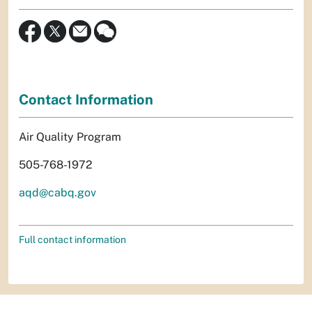
Contact Information
Air Quality Program
505-768-1972
aqd@cabq.gov
Full contact information