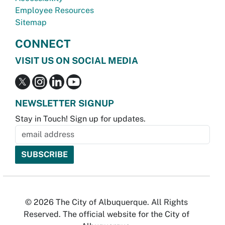
Employee Resources
Sitemap
CONNECT
VISIT US ON SOCIAL MEDIA
NEWSLETTER SIGNUP
Stay in Touch! Sign up for updates.
© 2026 The City of Albuquerque. All Rights
Reserved. The official website for the City of