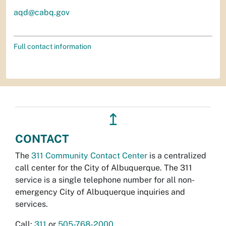
aqd@cabq.gov
Full contact information
↥
CONTACT
The
311 Community Contact Center
is a centralized
call center for the City of Albuquerque. The 311
service is a single telephone number for all non-
emergency City of Albuquerque inquiries and
services.
Call:
311
or
505-768-2000