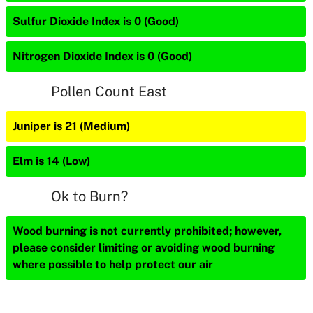
Sulfur Dioxide Index is 0 (Good)
Nitrogen Dioxide Index is 0 (Good)
Pollen Count East
Juniper is 21 (Medium)
Elm is 14 (Low)
Ok to Burn?
Wood burning is not currently prohibited; however,
please consider limiting or avoiding wood burning
where possible to help protect our air