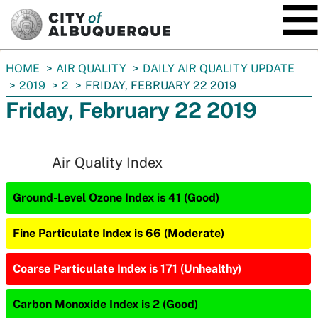
SKIP TO MAIN CONTENT
You
HOME
AIR QUALITY
DAILY AIR QUALITY UPDATE
are
2019
2
FRIDAY, FEBRUARY 22 2019
here:
Friday, February 22 2019
Air Quality Index
Ground-Level Ozone Index is 41 (Good)
Fine Particulate Index is 66 (Moderate)
Coarse Particulate Index is 171 (Unhealthy)
Carbon Monoxide Index is 2 (Good)