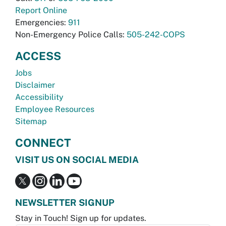
Report Online
Emergencies:
911
Non-Emergency Police Calls:
505-242-COPS
ACCESS
Jobs
Disclaimer
Accessibility
Employee Resources
Sitemap
CONNECT
VISIT US ON SOCIAL MEDIA
NEWSLETTER SIGNUP
Stay in Touch! Sign up for updates.