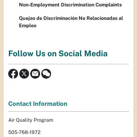
Non-Employment Discrimination Complaints
Quejas de Discriminación No Relacionadas al
Empleo
Follow Us on Social Media
Contact Information
Air Quality Program
505-768-1972