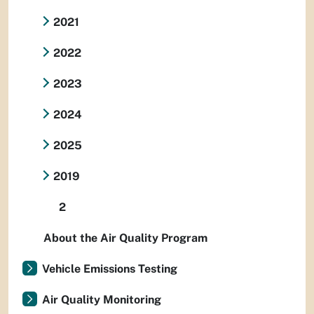
2021
2022
2023
2024
2025
2019
2
About the Air Quality Program
Vehicle Emissions Testing
Air Quality Monitoring