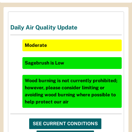
Daily Air Quality Update
Moderate
Sagebrush
is
Low
Wood burning is not currently prohibited;
however, please consider limiting or
avoiding wood burning where possible to
help protect our air
SEE CURRENT CONDITIONS