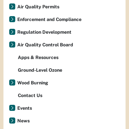
Air Quality Permits
Enforcement and Compliance
Regulation Development
Air Quality Control Board
Apps & Resources
Ground-Level Ozone
Wood Burning
Contact Us
Events
News