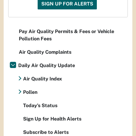
SIGN UP FOR ALERTS
Pay Air Quality Permits & Fees or Vehicle
Pollution Fees
Air Quality Complaints
Daily Air Quality Update
Air Quality Index
Pollen
Today's Status
Sign Up for Health Alerts
Subscribe to Alerts