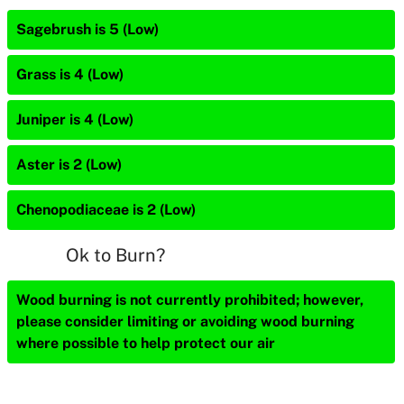
Sagebrush is 5 (Low)
Grass is 4 (Low)
Juniper is 4 (Low)
Aster is 2 (Low)
Chenopodiaceae is 2 (Low)
Ok to Burn?
Wood burning is not currently prohibited; however,
please consider limiting or avoiding wood burning
where possible to help protect our air