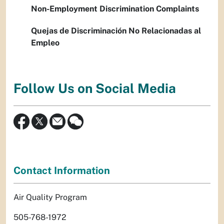
Non-Employment Discrimination Complaints
Quejas de Discriminación No Relacionadas al
Empleo
Follow Us on Social Media
Contact Information
Air Quality Program
505-768-1972