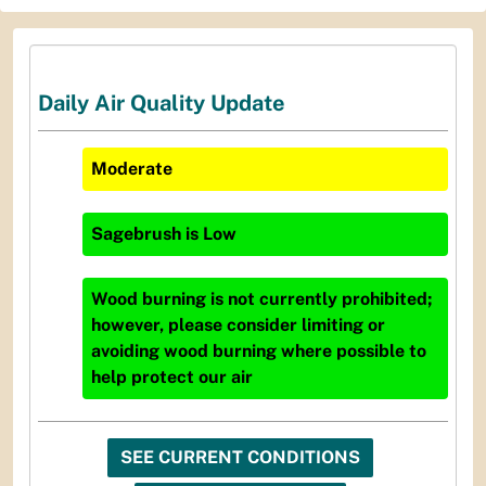
Daily Air Quality Update
Moderate
Sagebrush
is
Low
Wood burning is not currently prohibited;
however, please consider limiting or
avoiding wood burning where possible to
help protect our air
SEE CURRENT CONDITIONS