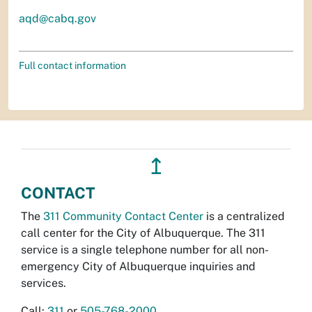
aqd@cabq.gov
Full contact information
↥
CONTACT
The
311 Community Contact Center
is a centralized
call center for the City of Albuquerque. The 311
service is a single telephone number for all non-
emergency City of Albuquerque inquiries and
services.
Call:
311
or
505-768-2000