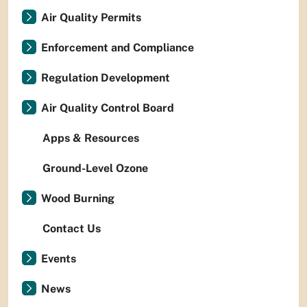
Air Quality Permits
Enforcement and Compliance
Regulation Development
Air Quality Control Board
Apps & Resources
Ground-Level Ozone
Wood Burning
Contact Us
Events
News