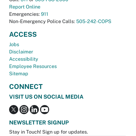
Report Online
Emergencies:
911
Non-Emergency Police Calls:
505-242-COPS
ACCESS
Jobs
Disclaimer
Accessibility
Employee Resources
Sitemap
CONNECT
VISIT US ON SOCIAL MEDIA
NEWSLETTER SIGNUP
Stay in Touch! Sign up for updates.