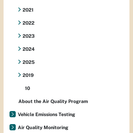
2021
2022
2023
2024
2025
2019
10
About the Air Quality Program
Vehicle Emissions Testing
Air Quality Monitoring