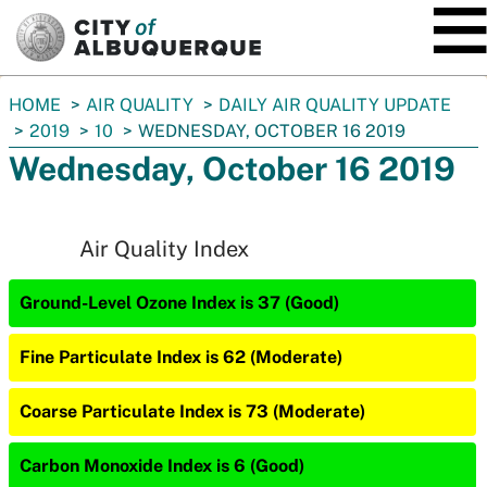
SKIP TO MAIN CONTENT
You
HOME
AIR QUALITY
DAILY AIR QUALITY UPDATE
are
2019
10
WEDNESDAY, OCTOBER 16 2019
here:
Wednesday, October 16 2019
Air Quality Index
Ground-Level Ozone Index is 37 (Good)
Fine Particulate Index is 62 (Moderate)
Coarse Particulate Index is 73 (Moderate)
Carbon Monoxide Index is 6 (Good)