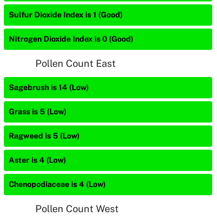
Sulfur Dioxide Index is 1 (Good)
Nitrogen Dioxide Index is 0 (Good)
Pollen Count East
Sagebrush is 14 (Low)
Grass is 5 (Low)
Ragweed is 5 (Low)
Aster is 4 (Low)
Chenopodiaceae is 4 (Low)
Pollen Count West