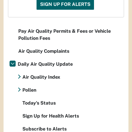
SIGN UP FOR ALERTS
Pay Air Quality Permits & Fees or Vehicle
Pollution Fees
Air Quality Complaints
Daily Air Quality Update
Air Quality Index
Pollen
Today's Status
Sign Up for Health Alerts
Subscribe to Alerts