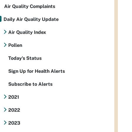
Air Quality Complaints
Daily Air Quality Update
Air Quality Index
Pollen
Today's Status
Sign Up for Health Alerts
Subscribe to Alerts
2021
2022
2023