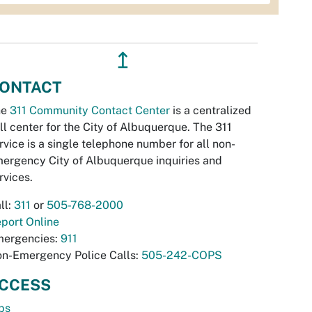
↥
ONTACT
he
311 Community Contact Center
is a centralized
ll center for the City of Albuquerque. The 311
rvice is a single telephone number for all non-
ergency City of Albuquerque inquiries and
rvices.
ll:
311
or
505-768-2000
port Online
ergencies:
911
n-Emergency Police Calls:
505-242-COPS
CCESS
bs