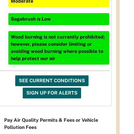
Moderate
Sagebrush
is
Low
Wood burning is not currently prohibited;
however, please consider limiting or
avoiding wood burning where possible to
help protect our air
SEE CURRENT CONDITIONS
SIGN UP FOR ALERTS
Pay Air Quality Permits & Fees or Vehicle
Pollution Fees