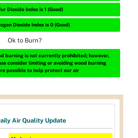
ur Dioxide Index is 1 (Good)
rogen Dioxide Index is 0 (Good)
Ok to Burn?
d burning is not currently prohibited; however,
ase consider limiting or avoiding wood burning
re possible to help protect our air
aily Air Quality Update