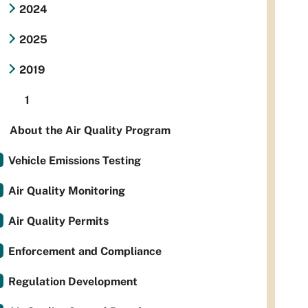
2024
2025
2019
1
About the Air Quality Program
Vehicle Emissions Testing
Air Quality Monitoring
Air Quality Permits
Enforcement and Compliance
Regulation Development