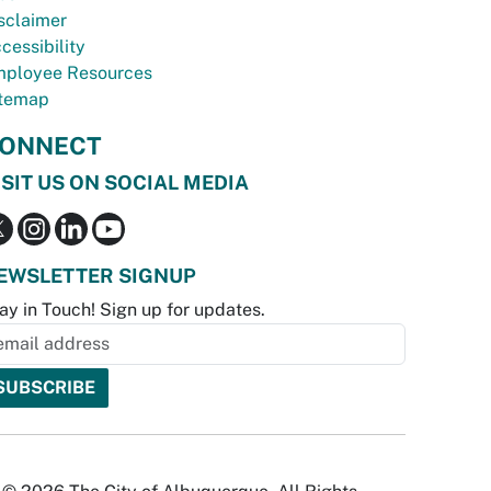
sclaimer
cessibility
ployee Resources
temap
ONNECT
ISIT US ON SOCIAL MEDIA
EWSLETTER SIGNUP
ay in Touch! Sign up for updates.