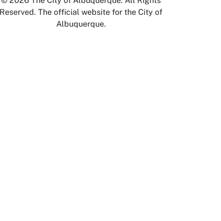
© 2026 The City of Albuquerque. All Rights
Reserved. The official website for the City of
Albuquerque.