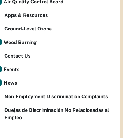
Air Quality Control Board
Apps & Resources
Ground-Level Ozone
Wood Burning
Contact Us
Events
News
Non-Employment Discrimination Complaints
Quejas de Discriminación No Relacionadas al
Empleo