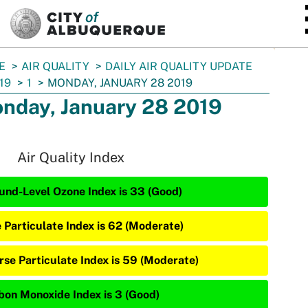
SKIP TO MAIN CONTENT
E
AIR QUALITY
DAILY AIR QUALITY UPDATE
19
1
MONDAY, JANUARY 28 2019
nday, January 28 2019
Air Quality Index
und-Level Ozone Index is 33 (Good)
e Particulate Index is 62 (Moderate)
rse Particulate Index is 59 (Moderate)
bon Monoxide Index is 3 (Good)