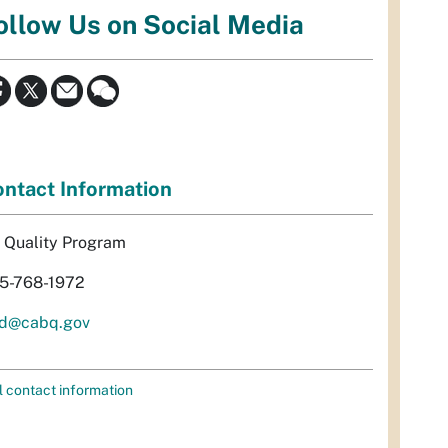
ollow Us on Social Media
ntact Information
r Quality Program
5-768-1972
d@cabq.gov
l contact information