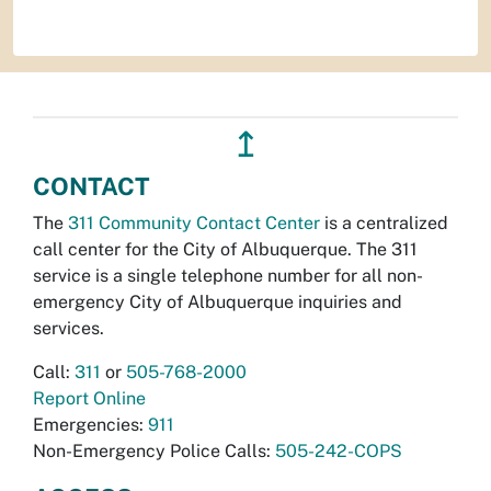
↥
CONTACT
The
311 Community Contact Center
is a centralized
call center for the City of Albuquerque. The 311
service is a single telephone number for all non-
emergency City of Albuquerque inquiries and
services.
Call:
311
or
505-768-2000
Report Online
Emergencies:
911
Non-Emergency Police Calls:
505-242-COPS