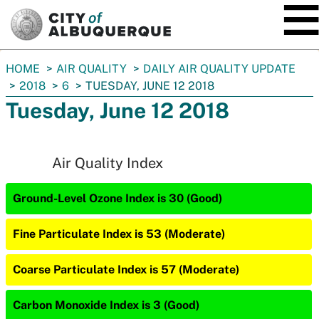
SKIP TO MAIN CONTENT
You
HOME
AIR QUALITY
DAILY AIR QUALITY UPDATE
are
2018
6
TUESDAY, JUNE 12 2018
here:
Tuesday, June 12 2018
Air Quality Index
Ground-Level Ozone Index is 30 (Good)
Fine Particulate Index is 53 (Moderate)
Coarse Particulate Index is 57 (Moderate)
Carbon Monoxide Index is 3 (Good)