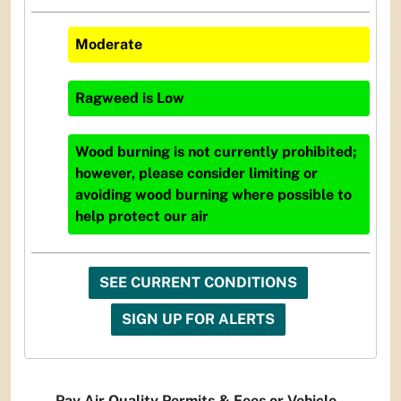
Moderate
Ragweed
is
Low
Wood burning is not currently prohibited;
however, please consider limiting or
avoiding wood burning where possible to
help protect our air
SEE CURRENT CONDITIONS
SIGN UP FOR ALERTS
Pay Air Quality Permits & Fees or Vehicle