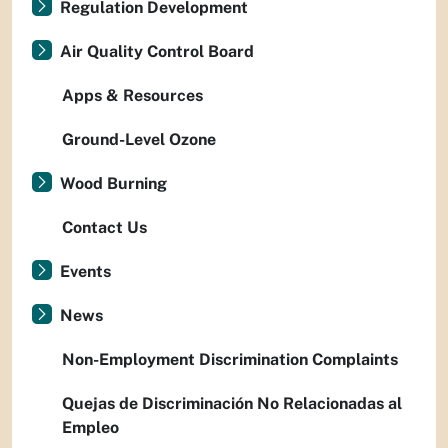
Regulation Development
Air Quality Control Board
Apps & Resources
Ground-Level Ozone
Wood Burning
Contact Us
Events
News
Non-Employment Discrimination Complaints
Quejas de Discriminación No Relacionadas al
Empleo