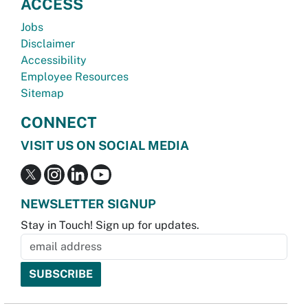
ACCESS
Jobs
Disclaimer
Accessibility
Employee Resources
Sitemap
CONNECT
VISIT US ON SOCIAL MEDIA
NEWSLETTER SIGNUP
Stay in Touch! Sign up for updates.