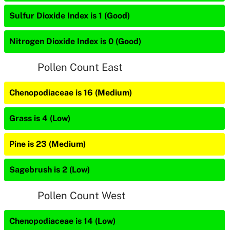
Sulfur Dioxide Index is 1 (Good)
Nitrogen Dioxide Index is 0 (Good)
Pollen Count East
Chenopodiaceae is 16 (Medium)
Grass is 4 (Low)
Pine is 23 (Medium)
Sagebrush is 2 (Low)
Pollen Count West
Chenopodiaceae is 14 (Low)