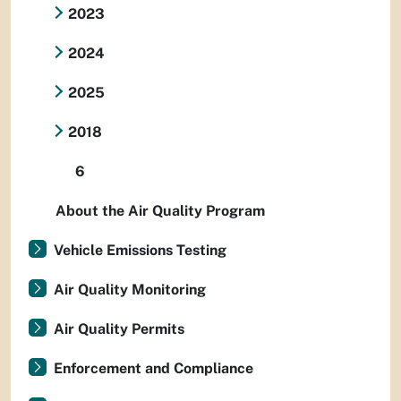
2023
2024
2025
2018
6
About the Air Quality Program
Vehicle Emissions Testing
Air Quality Monitoring
Air Quality Permits
Enforcement and Compliance