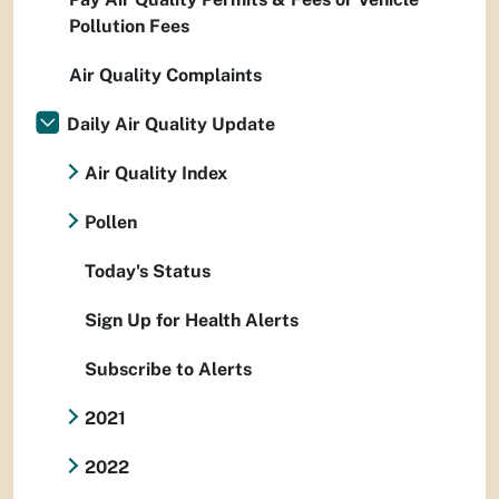
Pollution Fees
Air Quality Complaints
Daily Air Quality Update
Air Quality Index
Pollen
Today's Status
Sign Up for Health Alerts
Subscribe to Alerts
2021
2022