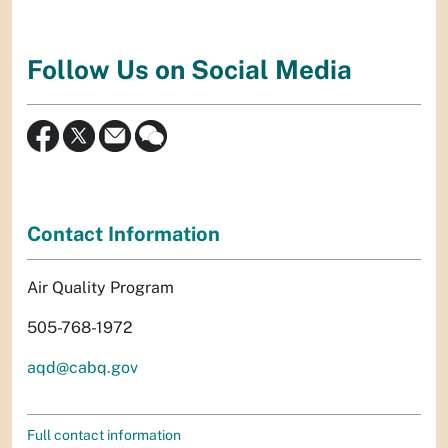
Follow Us on Social Media
Contact Information
Air Quality Program
505-768-1972
aqd@cabq.gov
Full contact information