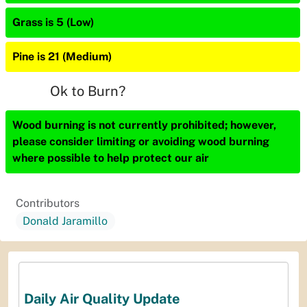
Grass is 5 (Low)
Pine is 21 (Medium)
Ok to Burn?
Wood burning is not currently prohibited; however,
please consider limiting or avoiding wood burning
where possible to help protect our air
Contributors
Donald Jaramillo
Daily Air Quality Update