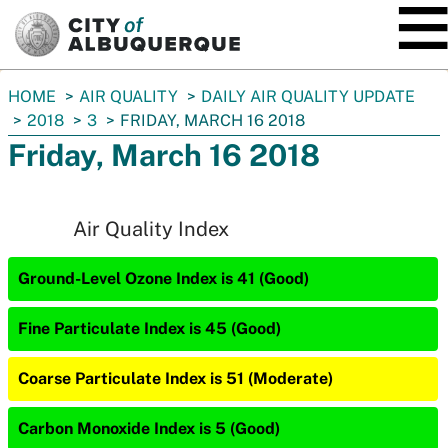
SKIP TO MAIN CONTENT
You
HOME
AIR QUALITY
DAILY AIR QUALITY UPDATE
are
2018
3
FRIDAY, MARCH 16 2018
here:
Friday, March 16 2018
Air Quality Index
Ground-Level Ozone Index is 41 (Good)
Fine Particulate Index is 45 (Good)
Coarse Particulate Index is 51 (Moderate)
Carbon Monoxide Index is 5 (Good)