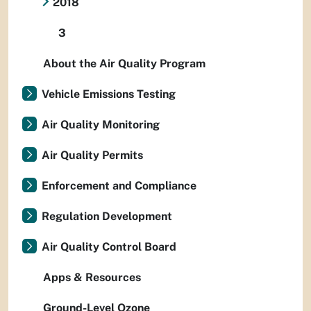
2018
3
About the Air Quality Program
Vehicle Emissions Testing
Air Quality Monitoring
Air Quality Permits
Enforcement and Compliance
Regulation Development
Air Quality Control Board
Apps & Resources
Ground-Level Ozone