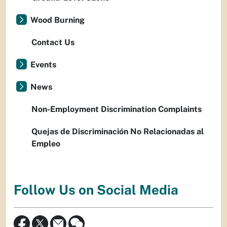
Wood Burning
Contact Us
Events
News
Non-Employment Discrimination Complaints
Quejas de Discriminación No Relacionadas al
Empleo
Follow Us on Social Media