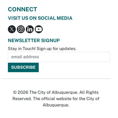
CONNECT
VISIT US ON SOCIAL MEDIA
NEWSLETTER SIGNUP
Stay in Touch! Sign up for updates.
© 2026 The City of Albuquerque. All Rights
Reserved. The official website for the City of
Albuquerque.