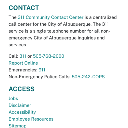
CONTACT
The
311 Community Contact Center
is a centralized
call center for the City of Albuquerque. The 311
service is a single telephone number for all non-
emergency City of Albuquerque inquiries and
services.
Call:
311
or
505-768-2000
Report Online
Emergencies:
911
Non-Emergency Police Calls:
505-242-COPS
ACCESS
Jobs
Disclaimer
Accessibility
Employee Resources
Sitemap