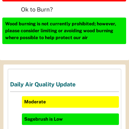
Ok to Burn?
Wood burning is not currently prohibited; however,
please consider limiting or avoiding wood burning
where possible to help protect our air
Daily Air Quality Update
Moderate
Sagebrush
is
Low