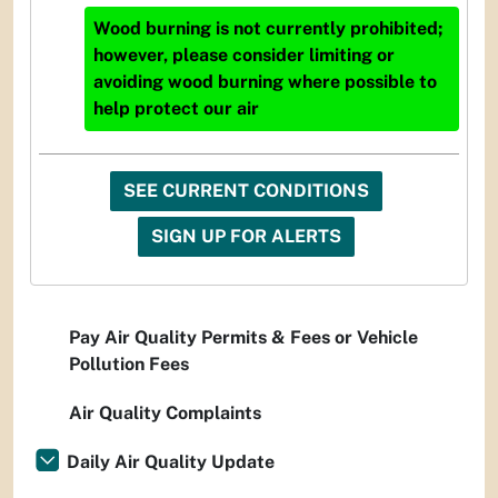
Wood burning is not currently prohibited;
however, please consider limiting or
avoiding wood burning where possible to
help protect our air
SEE CURRENT CONDITIONS
SIGN UP FOR ALERTS
Pay Air Quality Permits & Fees or Vehicle
Pollution Fees
Air Quality Complaints
Daily Air Quality Update