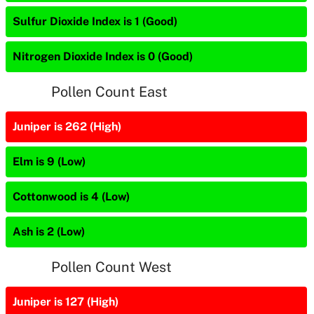
Sulfur Dioxide Index is 1 (Good)
Nitrogen Dioxide Index is 0 (Good)
Pollen Count East
Juniper is 262 (High)
Elm is 9 (Low)
Cottonwood is 4 (Low)
Ash is 2 (Low)
Pollen Count West
Juniper is 127 (High)