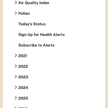
Air Quality Index
Pollen
Today's Status
Sign Up for Health Alerts
Subscribe to Alerts
2021
2022
2023
2024
2025