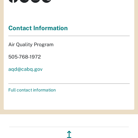
Contact Information
Air Quality Program
505-768-1972
aqd@cabq.gov
Full contact information
↥