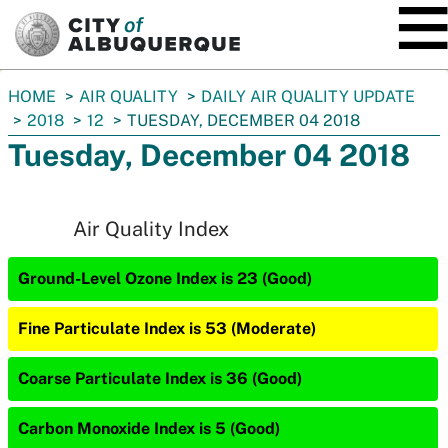
SKIP TO MAIN CONTENT
You
HOME
AIR QUALITY
DAILY AIR QUALITY UPDATE
are
2018
12
TUESDAY, DECEMBER 04 2018
here:
Tuesday, December 04 2018
Air Quality Index
Ground-Level Ozone Index is 23 (Good)
Fine Particulate Index is 53 (Moderate)
Coarse Particulate Index is 36 (Good)
Carbon Monoxide Index is 5 (Good)