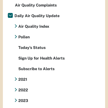
Air Quality Complaints
Daily Air Quality Update
Air Quality Index
Pollen
Today's Status
Sign Up for Health Alerts
Subscribe to Alerts
2021
2022
2023