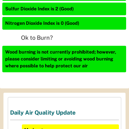
Sulfur Dioxide Index is 2 (Good)
Nitrogen Dioxide Index is 0 (Good)
Ok to Burn?
Wood burning is not currently prohibited; however,
please consider limiting or avoiding wood burning
where possible to help protect our air
Daily Air Quality Update