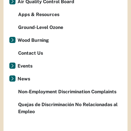
Air Quality Control Board
Apps & Resources
Ground-Level Ozone
Wood Burning
Contact Us
Events
News
Non-Employment Discrimination Complaints
Quejas de Discriminación No Relacionadas al
Empleo