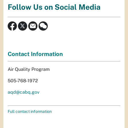
Follow Us on Social Media
Contact Information
Air Quality Program
505-768-1972
aqd@cabq.gov
Full contact information