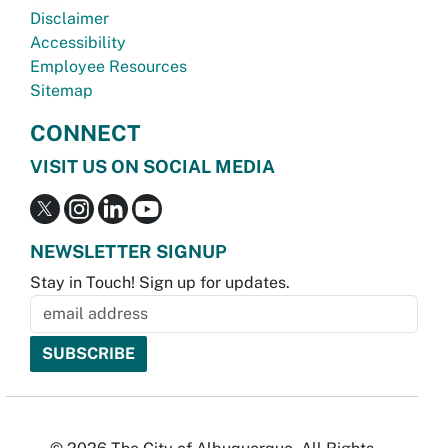
Disclaimer
Accessibility
Employee Resources
Sitemap
CONNECT
VISIT US ON SOCIAL MEDIA
NEWSLETTER SIGNUP
Stay in Touch! Sign up for updates.