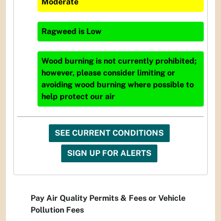
Moderate
Ragweed
is
Low
Wood burning is not currently prohibited;
however, please consider limiting or
avoiding wood burning where possible to
help protect our air
SEE CURRENT CONDITIONS
SIGN UP FOR ALERTS
Pay Air Quality Permits & Fees or Vehicle
Pollution Fees