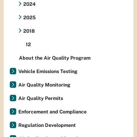
2024
2025
2018
12
About the Air Quality Program
Vehicle Emissions Testing
Air Quality Monitoring
Air Quality Permits
Enforcement and Compliance
Regulation Development