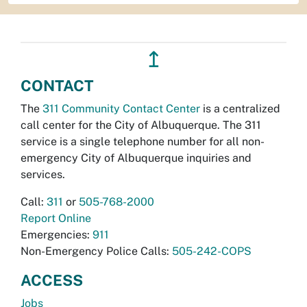
↥
CONTACT
The
311 Community Contact Center
is a centralized
call center for the City of Albuquerque. The 311
service is a single telephone number for all non-
emergency City of Albuquerque inquiries and
services.
Call:
311
or
505-768-2000
Report Online
Emergencies:
911
Non-Emergency Police Calls:
505-242-COPS
ACCESS
Jobs