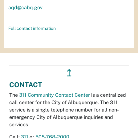
aqd@cabq.gov
Full contact information
↥
CONTACT
The
311 Community Contact Center
is a centralized
call center for the City of Albuquerque. The 311
service is a single telephone number for all non-
emergency City of Albuquerque inquiries and
services.
Call:
311
or
505-768-2000