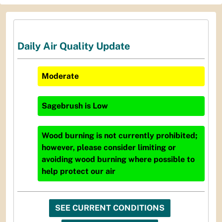
Daily Air Quality Update
Moderate
Sagebrush
is
Low
Wood burning is not currently prohibited;
however, please consider limiting or
avoiding wood burning where possible to
help protect our air
SEE CURRENT CONDITIONS