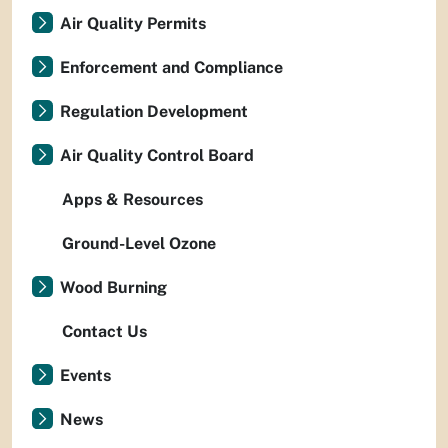
Air Quality Permits
Enforcement and Compliance
Regulation Development
Air Quality Control Board
Apps & Resources
Ground-Level Ozone
Wood Burning
Contact Us
Events
News