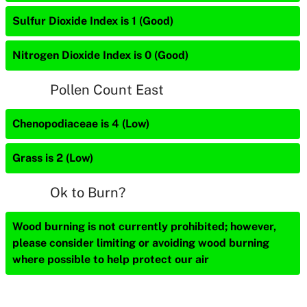
Sulfur Dioxide Index is 1 (Good)
Nitrogen Dioxide Index is 0 (Good)
Pollen Count East
Chenopodiaceae is 4 (Low)
Grass is 2 (Low)
Ok to Burn?
Wood burning is not currently prohibited; however,
please consider limiting or avoiding wood burning
where possible to help protect our air