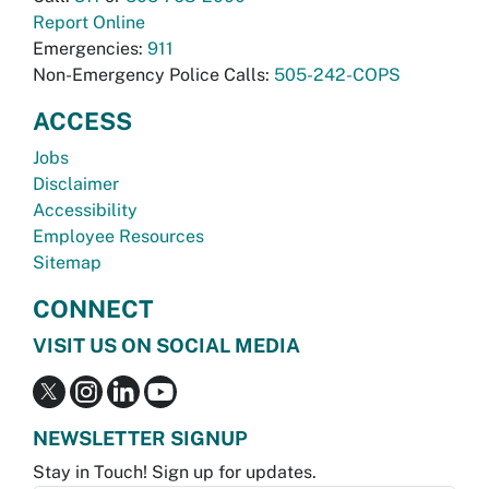
Report Online
Emergencies:
911
Non-Emergency Police Calls:
505-242-COPS
ACCESS
Jobs
Disclaimer
Accessibility
Employee Resources
Sitemap
CONNECT
VISIT US ON SOCIAL MEDIA
NEWSLETTER SIGNUP
Stay in Touch! Sign up for updates.