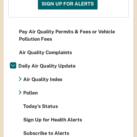
SIGN UP FOR ALERTS
Pay Air Quality Permits & Fees or Vehicle
Pollution Fees
Air Quality Complaints
Daily Air Quality Update
Air Quality Index
Pollen
Today's Status
Sign Up for Health Alerts
Subscribe to Alerts