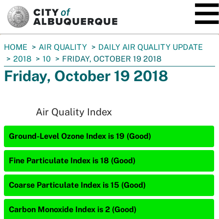
SKIP TO MAIN CONTENT
You
HOME
AIR QUALITY
DAILY AIR QUALITY UPDATE
are
2018
10
FRIDAY, OCTOBER 19 2018
here:
Friday, October 19 2018
Air Quality Index
Ground-Level Ozone Index is 19 (Good)
Fine Particulate Index is 18 (Good)
Coarse Particulate Index is 15 (Good)
Carbon Monoxide Index is 2 (Good)