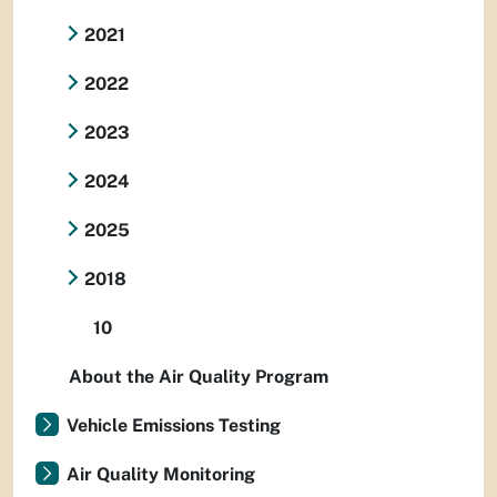
2021
2022
2023
2024
2025
2018
10
About the Air Quality Program
Vehicle Emissions Testing
Air Quality Monitoring