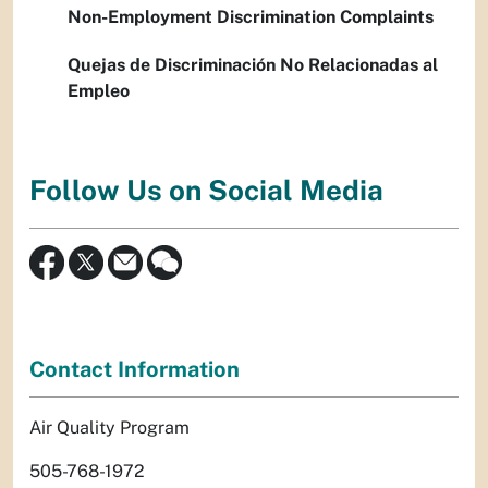
Non-Employment Discrimination Complaints
Quejas de Discriminación No Relacionadas al
Empleo
Follow Us on Social Media
Contact Information
Air Quality Program
505-768-1972