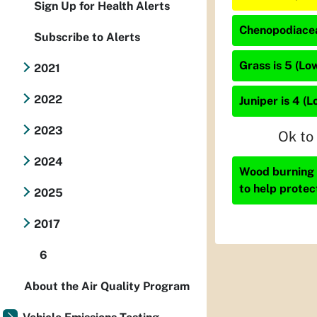
Sign Up for Health Alerts
Chenopodiacea
Subscribe to Alerts
Grass is 5 (Lo
2021
2022
Juniper is 4 (L
2023
Ok to
2024
Wood burning i
to help protec
2025
2017
6
About the Air Quality Program