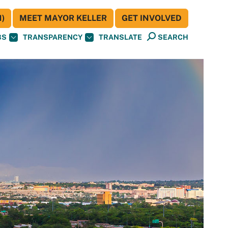
)
MEET MAYOR KELLER
GET INVOLVED
BS
TRANSPARENCY
TRANSLATE
SEARCH