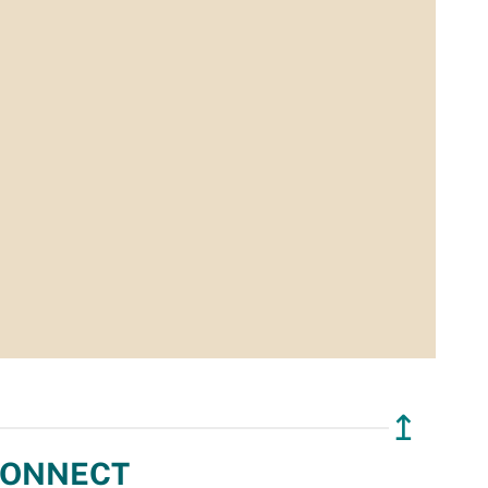
↥
ONNECT