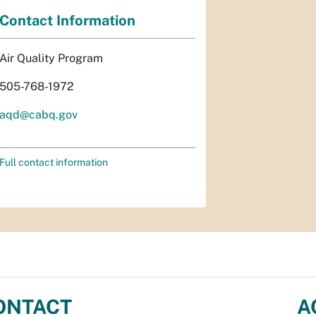
Contact Information
Air Quality Program
505-768-1972
aqd@cabq.gov
Full contact information
ONTACT
A