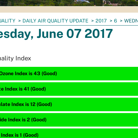
UALITY
DAILY AIR QUALITY UPDATE
2017
6
WEDN
sday, June 07 2017
uality Index
Ozone Index is 43 (Good)
te Index is 41 (Good)
late Index is 12 (Good)
de Index is 2 (Good)
 Index is 1 (Good)