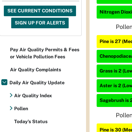
SEE CURRENT CONDITIONS
Nitrogen Dioxi
SIGN UP FOR ALERTS
Polle
Pine is 27 (Me
Pay Air Quality Permits & Fees
Chenopodiacea
or Vehicle Pollution Fees
Air Quality Complaints
Grass is 2 (Lo
Daily Air Quality Update
Aster is 2 (Low
Air Quality Index
Sagebrush is 2
Pollen
Polle
Today's Status
Pine is 30 (Me