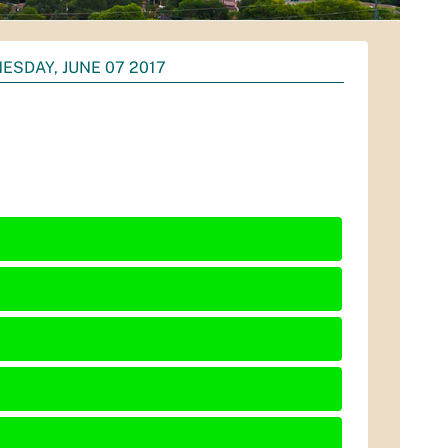
ESDAY, JUNE 07 2017