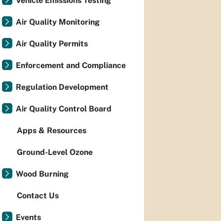
Vehicle Emissions Testing
Air Quality Monitoring
Air Quality Permits
Enforcement and Compliance
Regulation Development
Air Quality Control Board
Apps & Resources
Ground-Level Ozone
Wood Burning
Contact Us
Events