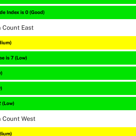
de Index is 0 (Good)
n Count East
dium)
e is 7 (Low)
w)
)
 (Low)
n Count West
dium)