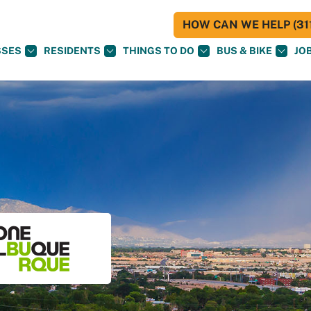
HOW CAN WE HELP (311
SSES
RESIDENTS
THINGS TO DO
BUS & BIKE
JO