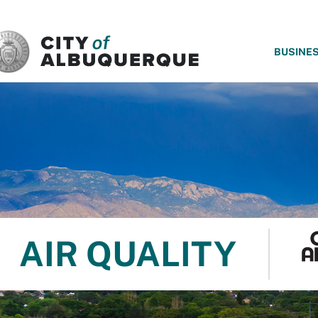
SKIP TO MAIN CONTENT
BUSINE
AIR QUALITY