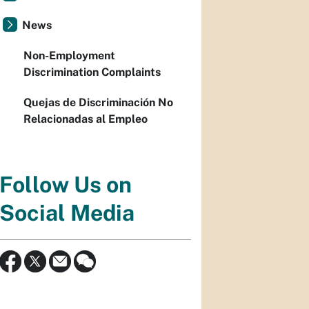
News
Non-Employment
Discrimination Complaints
Quejas de Discriminación No
Relacionadas al Empleo
Follow Us on
Social Media