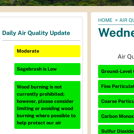
You
HOME
AIR Q
are
Wedne
Daily Air Quality Update
here:
Moderate
Air Q
Sagebrush
is
Low
Ground-Level 
Fine Particula
Wood burning is not
currently prohibited;
Coarse Particu
however, please consider
limiting or avoiding wood
burning where possible to
Carbon Monoxi
help protect our air
Sulfur Dioxide