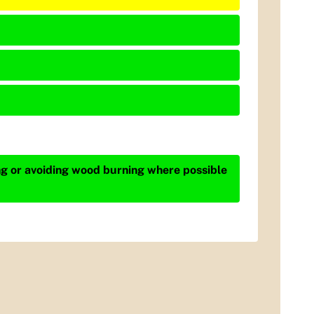
ing or avoiding wood burning where possible