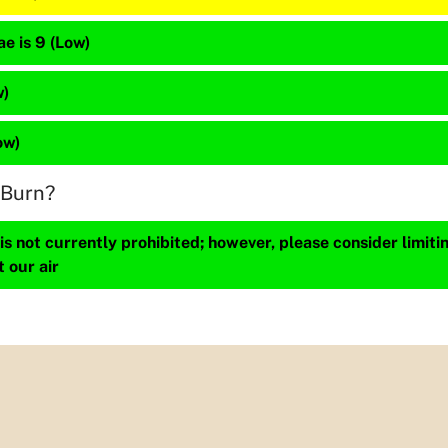
e is 9 (Low)
w)
ow)
 Burn?
s not currently prohibited; however, please consider limit
t our air