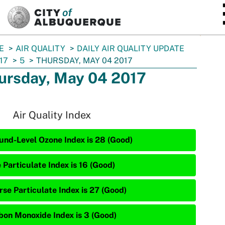
SKIP TO MAIN CONTENT
E
AIR QUALITY
DAILY AIR QUALITY UPDATE
17
5
THURSDAY, MAY 04 2017
ursday, May 04 2017
Air Quality Index
und-Level Ozone Index is 28 (Good)
 Particulate Index is 16 (Good)
rse Particulate Index is 27 (Good)
bon Monoxide Index is 3 (Good)