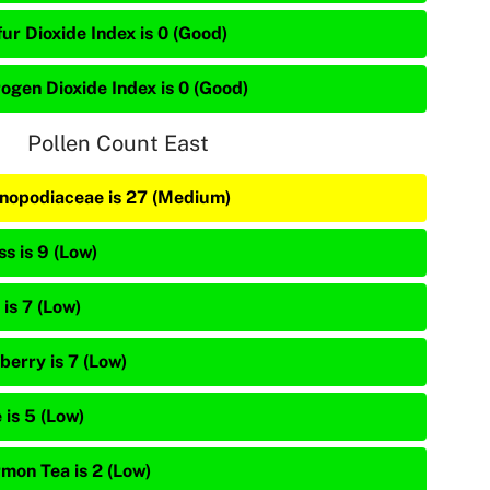
ur Dioxide Index is 0 (Good)
rogen Dioxide Index is 0 (Good)
Pollen Count East
nopodiaceae is 27 (Medium)
s is 9 (Low)
is 7 (Low)
berry is 7 (Low)
 is 5 (Low)
mon Tea is 2 (Low)