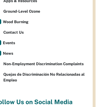
Apps & Resources
Ground-Level Ozone
Wood Burning
Contact Us
Events
News
Non-Employment Discrimination Complaints
Quejas de Discriminación No Relacionadas al
Empleo
ollow Us on Social Media