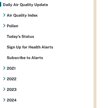
Daily Air Quality Update
Air Quality Index
Pollen
Today's Status
Sign Up for Health Alerts
Subscribe to Alerts
2021
2022
2023
2024