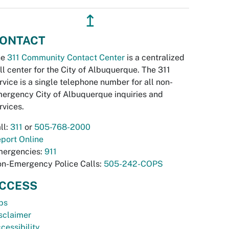
↥
ONTACT
he
311 Community Contact Center
is a centralized
ll center for the City of Albuquerque. The 311
rvice is a single telephone number for all non-
ergency City of Albuquerque inquiries and
rvices.
ll:
311
or
505-768-2000
port Online
ergencies:
911
n-Emergency Police Calls:
505-242-COPS
CCESS
bs
sclaimer
cessibility