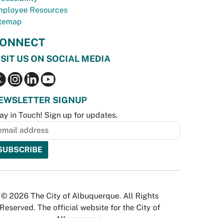
ployee Resources
temap
ONNECT
ISIT US ON SOCIAL MEDIA
EWSLETTER SIGNUP
ay in Touch! Sign up for updates.
© 2026 The City of Albuquerque. All Rights
Reserved. The official website for the City of