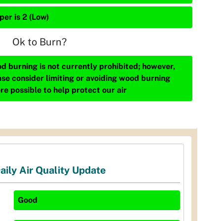
per is 2 (Low)
Ok to Burn?
d burning is not currently prohibited; however,
ase consider limiting or avoiding wood burning
re possible to help protect our air
aily Air Quality Update
Good