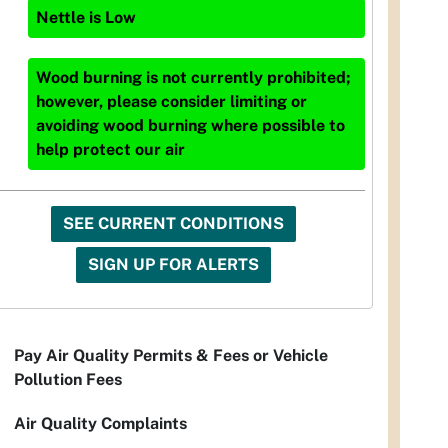
Nettle
is
Low
Wood burning is not currently prohibited;
however, please consider limiting or
avoiding wood burning where possible to
help protect our air
SEE CURRENT CONDITIONS
SIGN UP FOR ALERTS
Pay Air Quality Permits & Fees or Vehicle
Pollution Fees
Air Quality Complaints