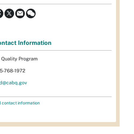
ntact Information
r Quality Program
5-768-1972
d@cabq.gov
l contact information