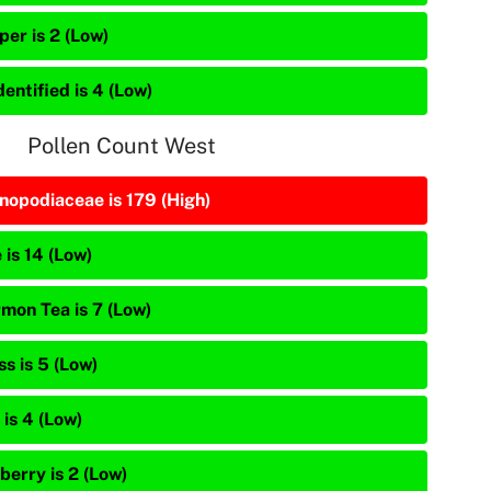
per is 2 (Low)
entified is 4 (Low)
Pollen Count West
nopodiaceae is 179 (High)
 is 14 (Low)
mon Tea is 7 (Low)
s is 5 (Low)
is 4 (Low)
berry is 2 (Low)