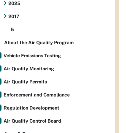
2025
2017
5
About the Air Quality Program
Vehicle Emissions Testing
Air Quality Monitoring
Air Quality Permits
Enforcement and Compliance
Regulation Development
Air Quality Control Board