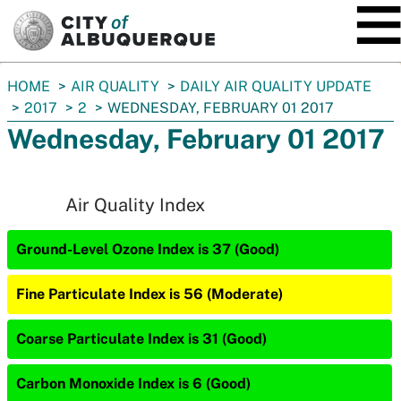
SKIP TO MAIN CONTENT
You
HOME
AIR QUALITY
DAILY AIR QUALITY UPDATE
are
2017
2
WEDNESDAY, FEBRUARY 01 2017
here:
Wednesday, February 01 2017
Air Quality Index
Ground-Level Ozone Index is 37 (Good)
Fine Particulate Index is 56 (Moderate)
Coarse Particulate Index is 31 (Good)
Carbon Monoxide Index is 6 (Good)