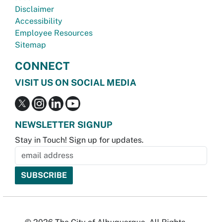
Disclaimer
Accessibility
Employee Resources
Sitemap
CONNECT
VISIT US ON SOCIAL MEDIA
NEWSLETTER SIGNUP
Stay in Touch! Sign up for updates.