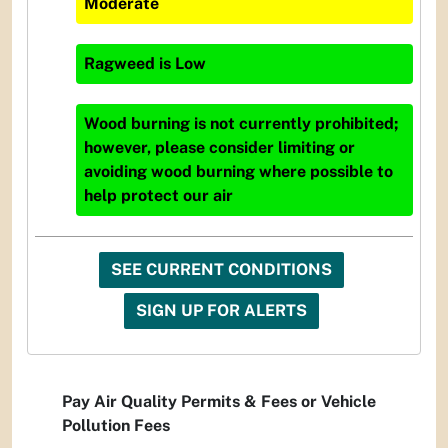
Moderate
Ragweed
is
Low
Wood burning is not currently prohibited;
however, please consider limiting or
avoiding wood burning where possible to
help protect our air
SEE CURRENT CONDITIONS
SIGN UP FOR ALERTS
Pay Air Quality Permits & Fees or Vehicle
Pollution Fees