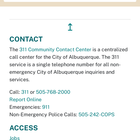
↥
CONTACT
The
311 Community Contact Center
is a centralized
call center for the City of Albuquerque. The 311
service is a single telephone number for all non-
emergency City of Albuquerque inquiries and
services.
Call:
311
or
505-768-2000
Report Online
Emergencies:
911
Non-Emergency Police Calls:
505-242-COPS
ACCESS
Jobs