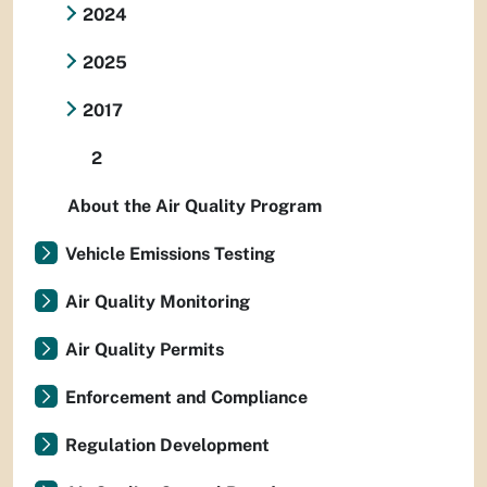
2024
2025
2017
2
About the Air Quality Program
Vehicle Emissions Testing
Air Quality Monitoring
Air Quality Permits
Enforcement and Compliance
Regulation Development