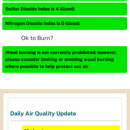
Sulfur Dioxide Index is 4 (Good)
Nitrogen Dioxide Index is 0 (Good)
Ok to Burn?
Wood burning is not currently prohibited; however,
please consider limiting or avoiding wood burning
where possible to help protect our air
Daily Air Quality Update