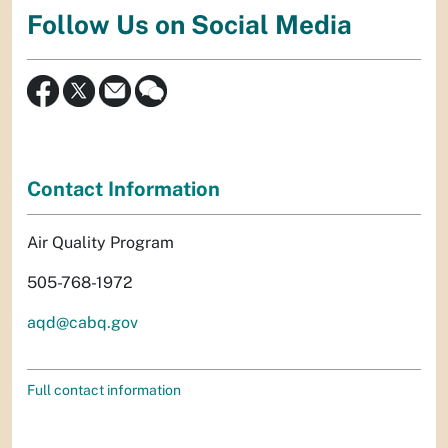
Follow Us on Social Media
Contact Information
Air Quality Program
505-768-1972
aqd@cabq.gov
Full contact information