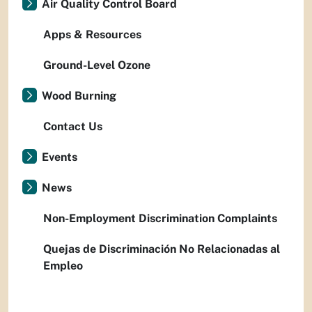
Air Quality Control Board
Apps & Resources
Ground-Level Ozone
Wood Burning
Contact Us
Events
News
Non-Employment Discrimination Complaints
Quejas de Discriminación No Relacionadas al
Empleo