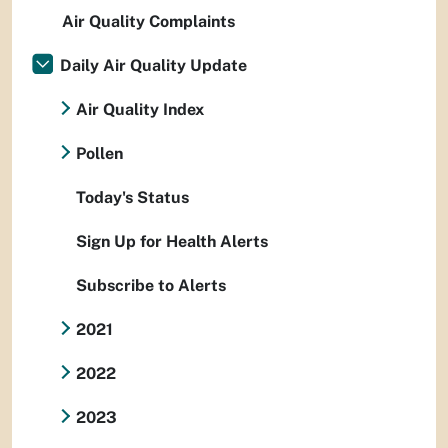
Air Quality Complaints
Daily Air Quality Update
Air Quality Index
Pollen
Today's Status
Sign Up for Health Alerts
Subscribe to Alerts
2021
2022
2023