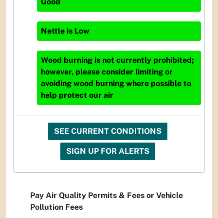
Good
Nettle
is
Low
Wood burning is not currently prohibited;
however, please consider limiting or
avoiding wood burning where possible to
help protect our air
SEE CURRENT CONDITIONS
SIGN UP FOR ALERTS
Pay Air Quality Permits & Fees or Vehicle
Pollution Fees