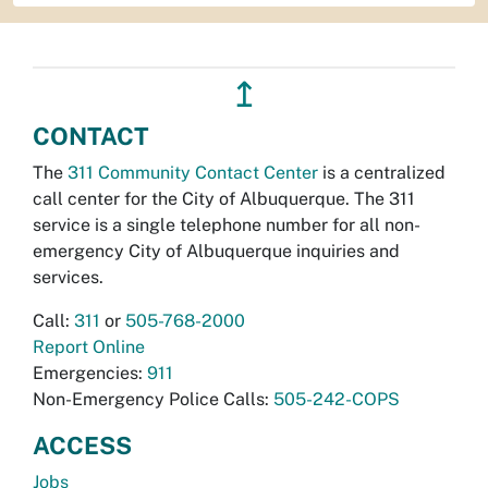
↥
CONTACT
The
311 Community Contact Center
is a centralized
call center for the City of Albuquerque. The 311
service is a single telephone number for all non-
emergency City of Albuquerque inquiries and
services.
Call:
311
or
505-768-2000
Report Online
Emergencies:
911
Non-Emergency Police Calls:
505-242-COPS
ACCESS
Jobs