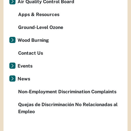
Air Quality Control Board
Apps & Resources
Ground-Level Ozone
Wood Burning
Contact Us
Events
News
Non-Employment Discrimination Complaints
Quejas de Discriminación No Relacionadas al
Empleo