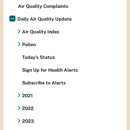
Air Quality Complaints
Daily Air Quality Update
Air Quality Index
Pollen
Today's Status
Sign Up for Health Alerts
Subscribe to Alerts
2021
2022
2023