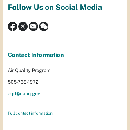
Follow Us on Social Media
Contact Information
Air Quality Program
505-768-1972
aqd@cabq.gov
Full contact information