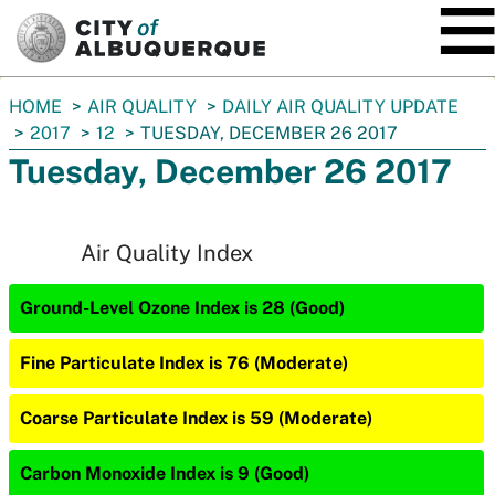
SKIP TO MAIN CONTENT
You
HOME
AIR QUALITY
DAILY AIR QUALITY UPDATE
are
2017
12
TUESDAY, DECEMBER 26 2017
here:
Tuesday, December 26 2017
Air Quality Index
Ground-Level Ozone Index is 28 (Good)
Fine Particulate Index is 76 (Moderate)
Coarse Particulate Index is 59 (Moderate)
Carbon Monoxide Index is 9 (Good)