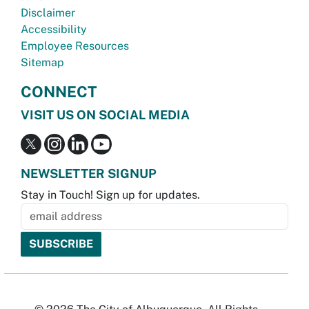
Disclaimer
Accessibility
Employee Resources
Sitemap
CONNECT
VISIT US ON SOCIAL MEDIA
NEWSLETTER SIGNUP
Stay in Touch! Sign up for updates.