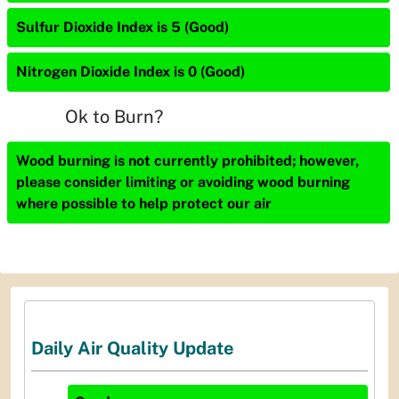
Sulfur Dioxide Index is 5 (Good)
Nitrogen Dioxide Index is 0 (Good)
Ok to Burn?
Wood burning is not currently prohibited; however,
please consider limiting or avoiding wood burning
where possible to help protect our air
Daily Air Quality Update