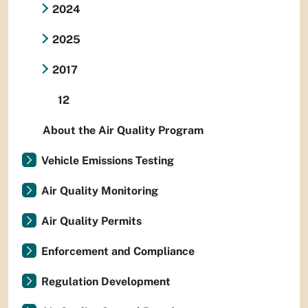
2024
2025
2017
12
About the Air Quality Program
Vehicle Emissions Testing
Air Quality Monitoring
Air Quality Permits
Enforcement and Compliance
Regulation Development