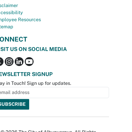
sclaimer
cessibility
ployee Resources
temap
ONNECT
ISIT US ON SOCIAL MEDIA
EWSLETTER SIGNUP
ay in Touch! Sign up for updates.