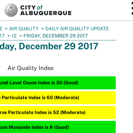
SKIP TO MAIN CONTENT
E
AIR QUALITY
DAILY AIR QUALITY UPDATE
17
12
FRIDAY, DECEMBER 29 2017
iday, December 29 2017
Air Quality Index
und-Level Ozone Index is 30 (Good)
e Particulate Index is 60 (Moderate)
rse Particulate Index is 52 (Moderate)
bon Monoxide Index is 8 (Good)