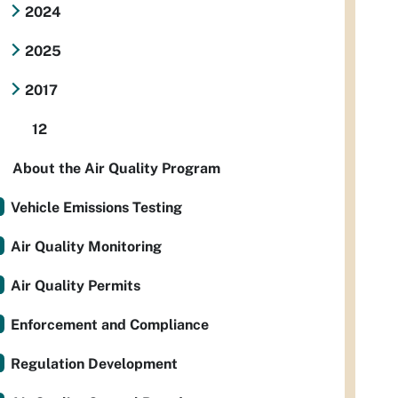
2024
2025
2017
12
About the Air Quality Program
Vehicle Emissions Testing
Air Quality Monitoring
Air Quality Permits
Enforcement and Compliance
Regulation Development