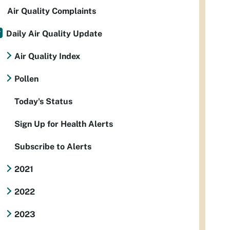
Air Quality Complaints
Daily Air Quality Update
Air Quality Index
Pollen
Today's Status
Sign Up for Health Alerts
Subscribe to Alerts
2021
2022
2023