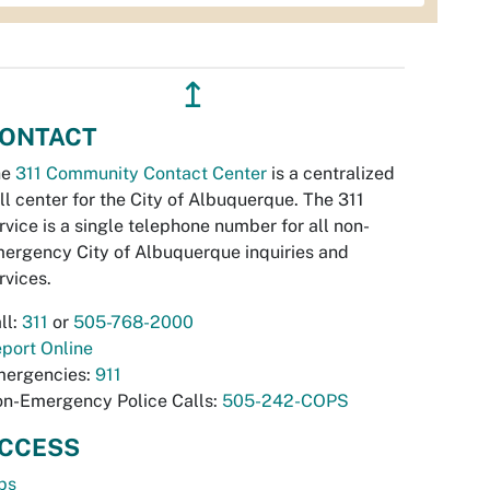
↥
ONTACT
he
311 Community Contact Center
is a centralized
ll center for the City of Albuquerque. The 311
rvice is a single telephone number for all non-
ergency City of Albuquerque inquiries and
rvices.
ll:
311
or
505-768-2000
port Online
ergencies:
911
n-Emergency Police Calls:
505-242-COPS
CCESS
bs