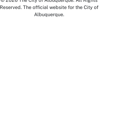
© 2026 The City of Albuquerque. All Rights
Reserved. The official website for the City of
Albuquerque.