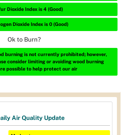
ur Dioxide Index is 4 (Good)
rogen Dioxide Index is 0 (Good)
Ok to Burn?
d burning is not currently prohibited; however,
ase consider limiting or avoiding wood burning
re possible to help protect our air
aily Air Quality Update