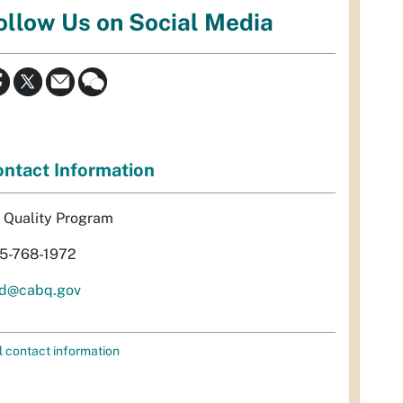
ollow Us on Social Media
ntact Information
r Quality Program
5-768-1972
d@cabq.gov
l contact information