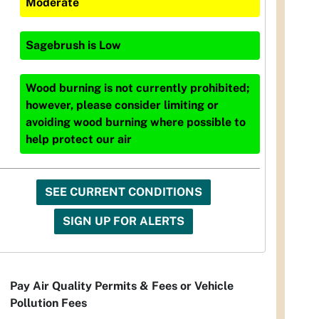
Moderate
Sagebrush
is
Low
Wood burning is not currently prohibited;
however, please consider limiting or
avoiding wood burning where possible to
help protect our air
SEE CURRENT CONDITIONS
SIGN UP FOR ALERTS
Pay Air Quality Permits & Fees or Vehicle
Pollution Fees