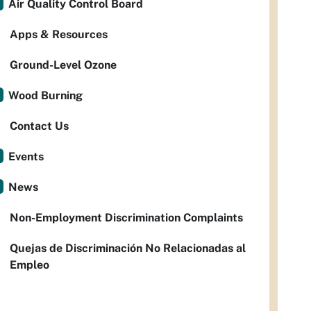
Air Quality Control Board
Apps & Resources
Ground-Level Ozone
Wood Burning
Contact Us
Events
News
Non-Employment Discrimination Complaints
Quejas de Discriminación No Relacionadas al
Empleo