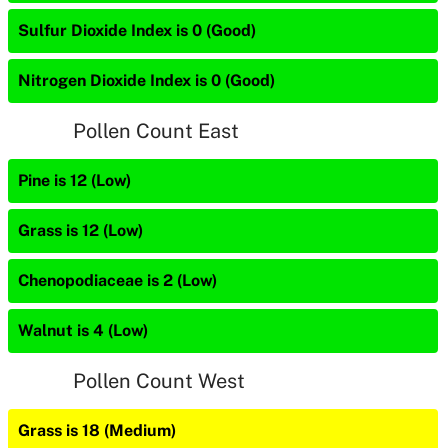
Sulfur Dioxide Index is 0 (Good)
Nitrogen Dioxide Index is 0 (Good)
Pollen Count East
Pine is 12 (Low)
Grass is 12 (Low)
Chenopodiaceae is 2 (Low)
Walnut is 4 (Low)
Pollen Count West
Grass is 18 (Medium)