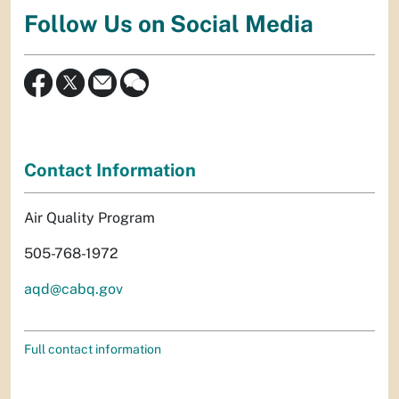
Follow Us on Social Media
Contact Information
Air Quality Program
505-768-1972
aqd@cabq.gov
Full contact information