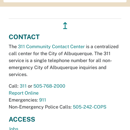
↥
CONTACT
The
311 Community Contact Center
is a centralized
call center for the City of Albuquerque. The 311
service is a single telephone number for all non-
emergency City of Albuquerque inquiries and
services.
Call:
311
or
505-768-2000
Report Online
Emergencies:
911
Non-Emergency Police Calls:
505-242-COPS
ACCESS
Jobs