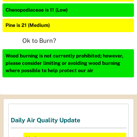
Chenopodiaceae is 11 (Low)
Pine is 21 (Medium)
Ok to Burn?
Wood burning is not currently prohibited; however,
please consider limiting or avoiding wood burning
where possible to help protect our air
Daily Air Quality Update