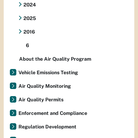
2024
2025
2016
6
About the Air Quality Program
Vehicle Emissions Testing
Air Quality Monitoring
Air Quality Permits
Enforcement and Compliance
Regulation Development