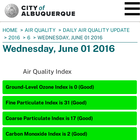
SKIP TO MAIN CONTENT
You
HOME
AIR QUALITY
DAILY AIR QUALITY UPDATE
are
2016
6
WEDNESDAY, JUNE 01 2016
here:
Wednesday, June 01 2016
Air Quality Index
Ground-Level Ozone Index is 0 (Good)
Fine Particulate Index is 31 (Good)
Coarse Particulate Index is 17 (Good)
Carbon Monoxide Index is 2 (Good)