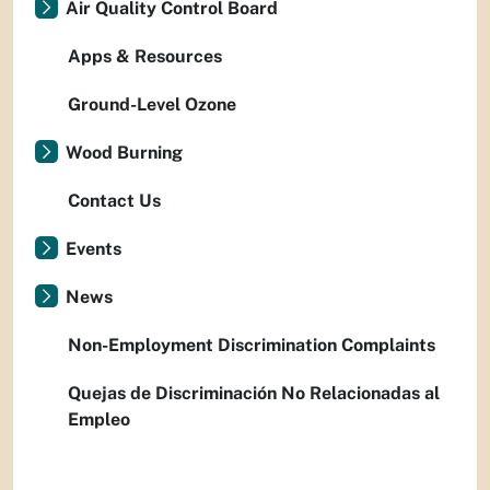
Air Quality Control Board
Apps & Resources
Ground-Level Ozone
Wood Burning
Contact Us
Events
News
Non-Employment Discrimination Complaints
Quejas de Discriminación No Relacionadas al
Empleo