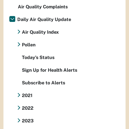
Air Quality Complaints
Daily Air Quality Update
Air Quality Index
Pollen
Today's Status
Sign Up for Health Alerts
Subscribe to Alerts
2021
2022
2023