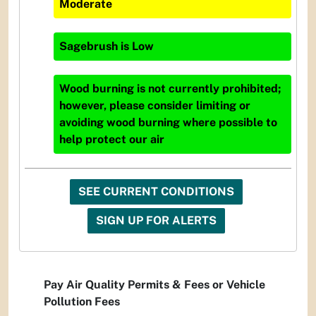
Moderate
Sagebrush
is
Low
Wood burning is not currently prohibited;
however, please consider limiting or
avoiding wood burning where possible to
help protect our air
SEE CURRENT CONDITIONS
SIGN UP FOR ALERTS
Pay Air Quality Permits & Fees or Vehicle
Pollution Fees