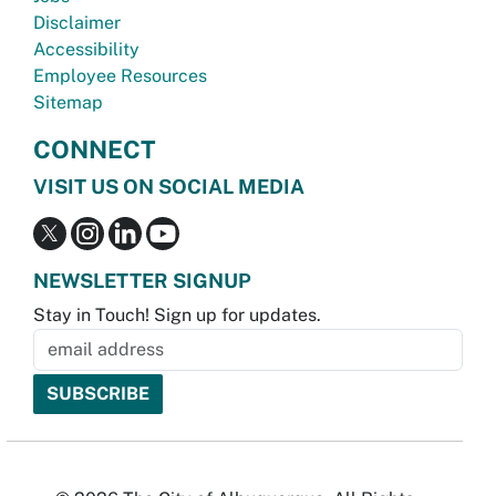
Disclaimer
Accessibility
Employee Resources
Sitemap
CONNECT
VISIT US ON SOCIAL MEDIA
NEWSLETTER SIGNUP
Stay in Touch! Sign up for updates.