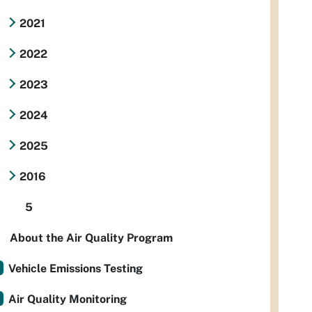
2021
2022
2023
2024
2025
2016
5
About the Air Quality Program
Vehicle Emissions Testing
Air Quality Monitoring