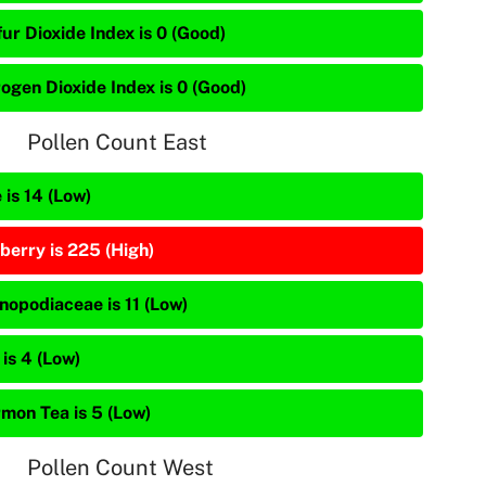
ur Dioxide Index is 0 (Good)
rogen Dioxide Index is 0 (Good)
Pollen Count East
 is 14 (Low)
berry is 225 (High)
nopodiaceae is 11 (Low)
is 4 (Low)
mon Tea is 5 (Low)
Pollen Count West