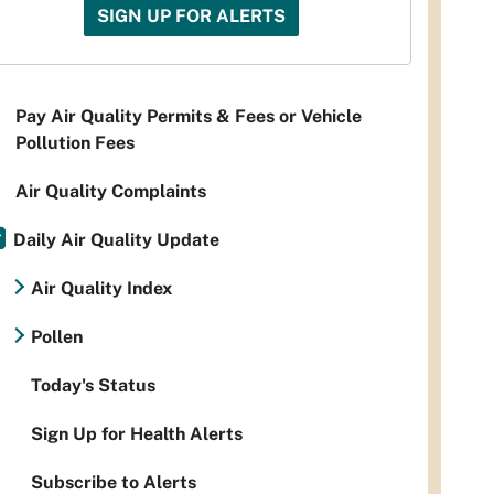
SIGN UP FOR ALERTS
Pay Air Quality Permits & Fees or Vehicle
Pollution Fees
Air Quality Complaints
Daily Air Quality Update
Air Quality Index
Pollen
Today's Status
Sign Up for Health Alerts
Subscribe to Alerts