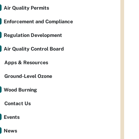
Air Quality Permits
Enforcement and Compliance
Regulation Development
Air Quality Control Board
Apps & Resources
Ground-Level Ozone
Wood Burning
Contact Us
Events
News