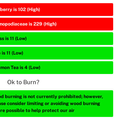
berry is 102 (High)
nopodiaceae is 229 (High)
s is 11 (Low)
 is 11 (Low)
mon Tea is 4 (Low)
Ok to Burn?
d burning is not currently prohibited; however,
ase consider limiting or avoiding wood burning
re possible to help protect our air