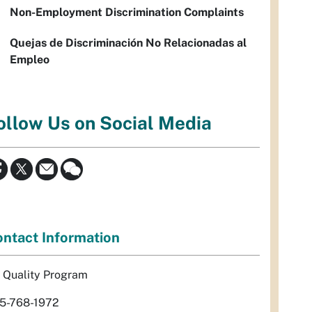
Non-Employment Discrimination Complaints
Quejas de Discriminación No Relacionadas al
Empleo
ollow Us on Social Media
ntact Information
r Quality Program
5-768-1972