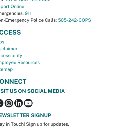
port Online
ergencies:
911
n-Emergency Police Calls:
505-242-COPS
CCESS
bs
sclaimer
cessibility
ployee Resources
temap
ONNECT
ISIT US ON SOCIAL MEDIA
EWSLETTER SIGNUP
ay in Touch! Sign up for updates.