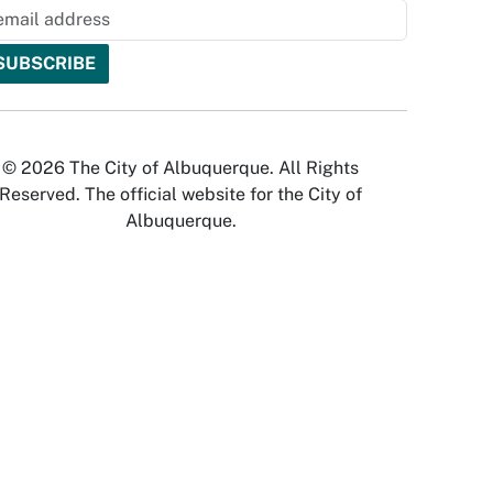
© 2026 The City of Albuquerque. All Rights
Reserved. The official website for the City of
Albuquerque.