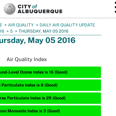
SKIP TO MAIN CONTENT
E
AIR QUALITY
DAILY AIR QUALITY UPDATE
16
5
THURSDAY, MAY 05 2016
ursday, May 05 2016
Air Quality Index
und-Level Ozone Index is 16 (Good)
 Particulate Index is 8 (Good)
rse Particulate Index is 29 (Good)
bon Monoxide Index is 3 (Good)