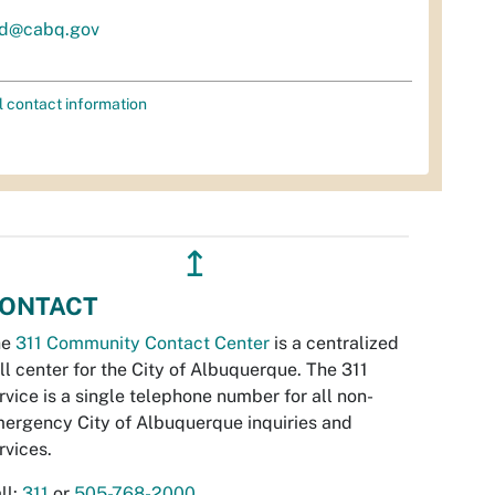
d@cabq.gov
l contact information
↥
ONTACT
he
311 Community Contact Center
is a centralized
ll center for the City of Albuquerque. The 311
rvice is a single telephone number for all non-
ergency City of Albuquerque inquiries and
rvices.
ll:
311
or
505-768-2000