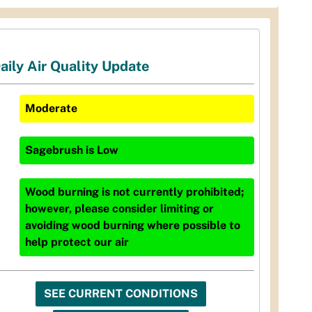
aily Air Quality Update
Moderate
Sagebrush
is
Low
Wood burning is not currently prohibited;
however, please consider limiting or
avoiding wood burning where possible to
help protect our air
SEE CURRENT CONDITIONS