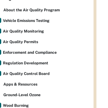
About the Air Quality Program
Vehicle Emissions Testing
Air Quality Monitoring
Air Quality Permits
Enforcement and Compliance
Regulation Development
Air Quality Control Board
Apps & Resources
Ground-Level Ozone
Wood Burning