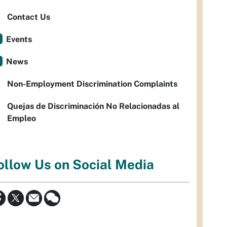
Contact Us
Events
News
Non-Employment Discrimination Complaints
Quejas de Discriminación No Relacionadas al
Empleo
ollow Us on Social Media