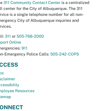
he
311 Community Contact Center
is a centralized
ll center for the City of Albuquerque. The 311
rvice is a single telephone number for all non-
ergency City of Albuquerque inquiries and
rvices.
ll:
311
or
505-768-2000
port Online
ergencies:
911
n-Emergency Police Calls:
505-242-COPS
CCESS
bs
sclaimer
cessibility
ployee Resources
temap
ONNECT