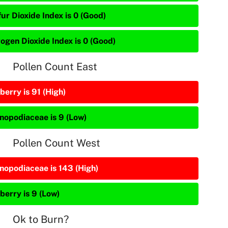
ur Dioxide Index is 0 (Good)
rogen Dioxide Index is 0 (Good)
Pollen Count East
berry is 91 (High)
nopodiaceae is 9 (Low)
Pollen Count West
nopodiaceae is 143 (High)
berry is 9 (Low)
Ok to Burn?