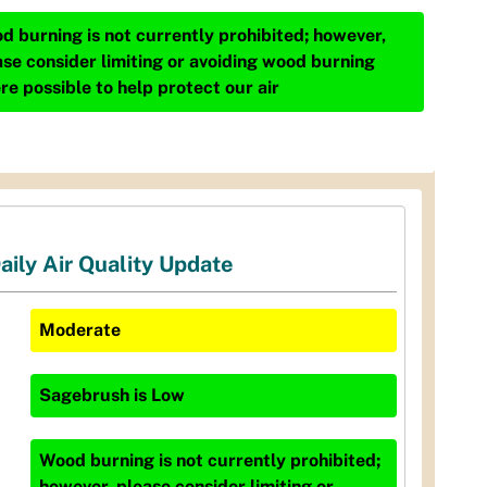
d burning is not currently prohibited; however,
ase consider limiting or avoiding wood burning
re possible to help protect our air
aily Air Quality Update
Moderate
Sagebrush
is
Low
Wood burning is not currently prohibited;
however, please consider limiting or