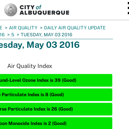
SKIP TO MAIN CONTENT
E
AIR QUALITY
DAILY AIR QUALITY UPDATE
16
5
TUESDAY, MAY 03 2016
esday, May 03 2016
Air Quality Index
und-Level Ozone Index is 39 (Good)
 Particulate Index is 8 (Good)
rse Particulate Index is 26 (Good)
bon Monoxide Index is 2 (Good)