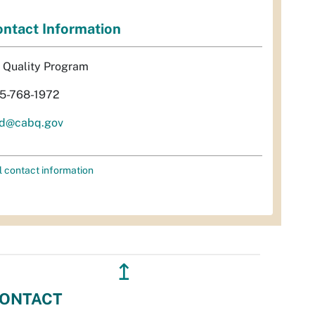
ntact Information
r Quality Program
5-768-1972
d@cabq.gov
l contact information
↥
ONTACT