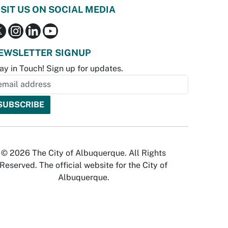
ISIT US ON SOCIAL MEDIA
EWSLETTER SIGNUP
ay in Touch! Sign up for updates.
© 2026 The City of Albuquerque. All Rights
Reserved. The official website for the City of
Albuquerque.