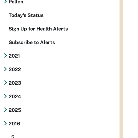
Pollen
Today's Status
Sign Up for Health Alerts
Subscribe to Alerts
2021
2022
2023
2024
2025
2016
5