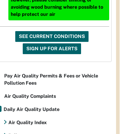
avoiding wood burning where possible to
help protect our air
SEE CURRENT CONDITIONS
SIGN UP FOR ALERTS
Pay Air Quality Permits & Fees or Vehicle
Pollution Fees
Air Quality Complaints
Daily Air Quality Update
Air Quality Index