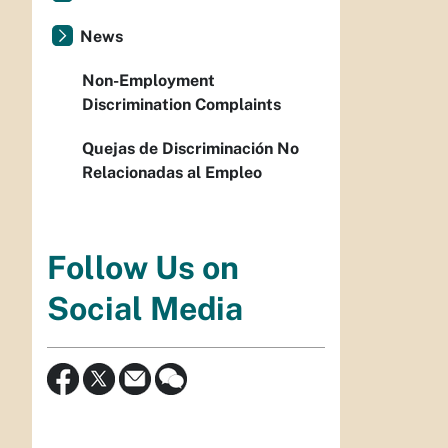
News
Non-Employment
Discrimination Complaints
Quejas de Discriminación No
Relacionadas al Empleo
Follow Us on
Social Media