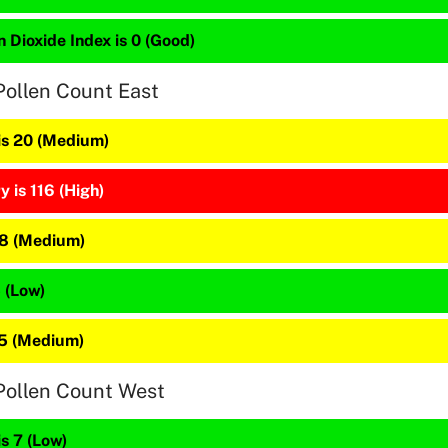
 Dioxide Index is 0 (Good)
Pollen Count East
 is 20 (Medium)
 is 116 (High)
48 (Medium)
5 (Low)
25 (Medium)
Pollen Count West
is 7 (Low)