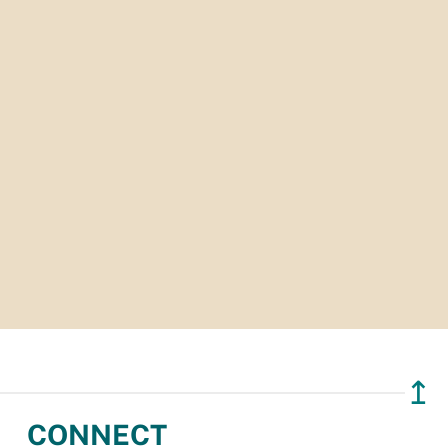
↥
CONNECT