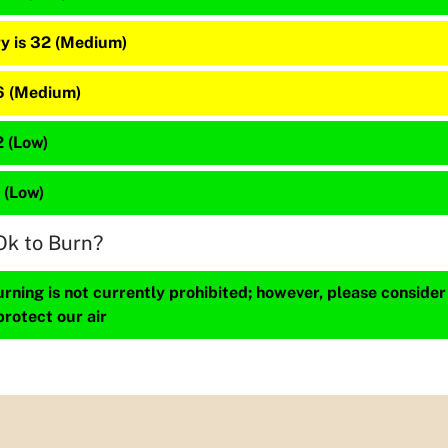
y is 32 (Medium)
16 (Medium)
2 (Low)
2 (Low)
Ok to Burn?
ning is not currently prohibited; however, please consider
protect our air