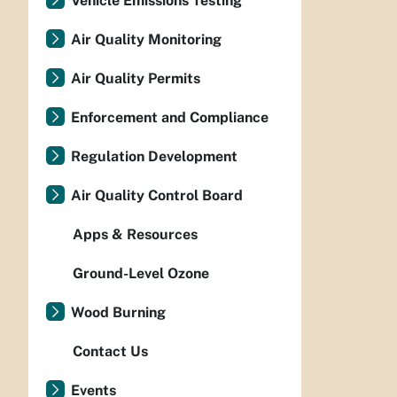
Vehicle Emissions Testing
Air Quality Monitoring
Air Quality Permits
Enforcement and Compliance
Regulation Development
Air Quality Control Board
Apps & Resources
Ground-Level Ozone
Wood Burning
Contact Us
Events