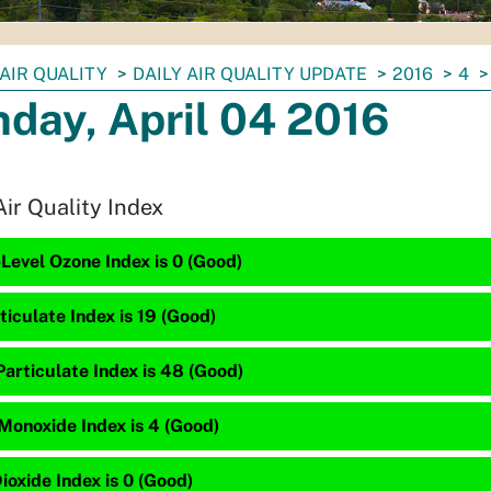
AIR QUALITY
DAILY AIR QUALITY UPDATE
2016
4
day, April 04 2016
Air Quality Index
Level Ozone Index is 0 (Good)
ticulate Index is 19 (Good)
articulate Index is 48 (Good)
Monoxide Index is 4 (Good)
ioxide Index is 0 (Good)