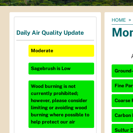
You
HOME
are
Mon
Daily Air Quality Update
here:
Moderate
Sagebrush
is
Low
Ground-
Fine Par
Wood burning is not
currently prohibited;
Coarse P
however, please consider
limiting or avoiding wood
burning where possible to
Carbon 
help protect our air
Sulfur D