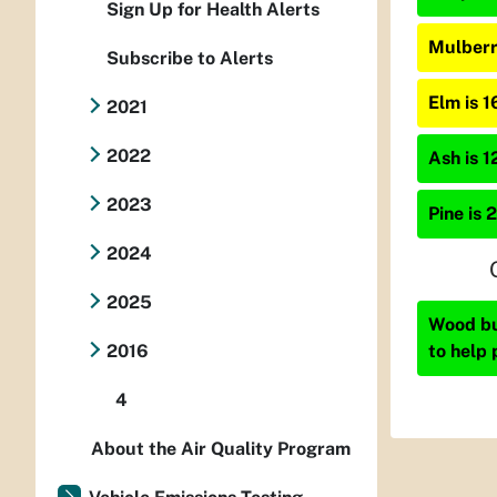
Sign Up for Health Alerts
Mulberr
Subscribe to Alerts
Elm is 
2021
2022
Ash is 1
2023
Pine is 
2024
2025
Wood bur
to help 
2016
4
About the Air Quality Program