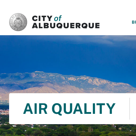
SKIP TO MAIN CONTENT
B
AIR QUALITY