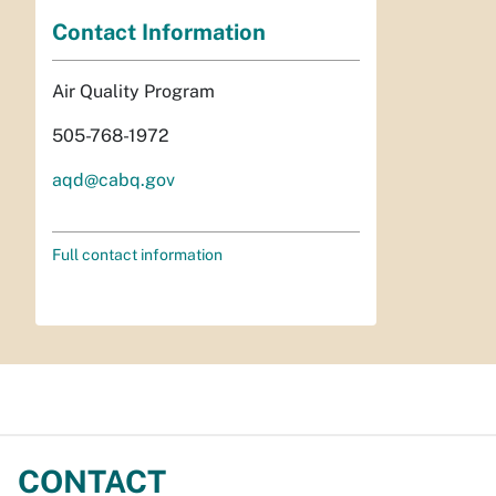
Contact Information
Air Quality Program
505-768-1972
aqd@cabq.gov
Full contact information
CONTACT