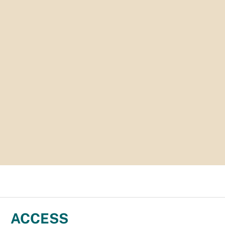
ACCESS