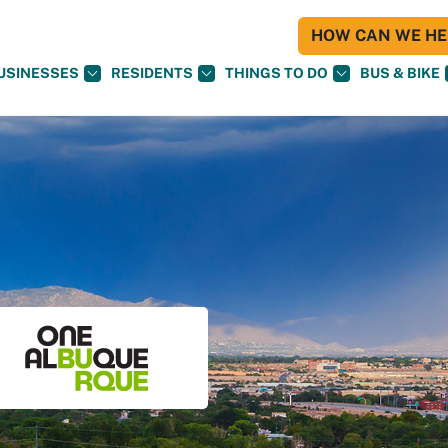
HOW CAN WE HEL
USINESSES
RESIDENTS
THINGS TO DO
BUS & BIKE