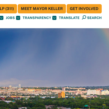
P (311)
MEET MAYOR KELLER
GET INVOLVED
JOBS
TRANSPARENCY
TRANSLATE
SEARCH