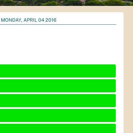
MONDAY, APRIL 04 2016