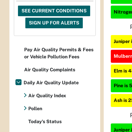
SEE CURRENT CONDITIONS
Nitrogen
SIGN UP FOR ALERTS
Juniper
Pay Air Quality Permits & Fees
Mulberry
or Vehicle Pollution Fees
Air Quality Complaints
Elm is 
Daily Air Quality Update
Pine is 
Air Quality Index
Ash is 
Pollen
Today's Status
Juniper 