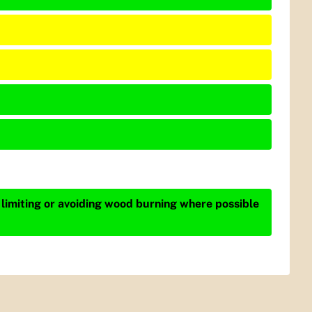
 limiting or avoiding wood burning where possible