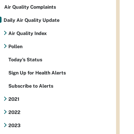
Air Quality Complaints
Daily Air Quality Update
Air Quality Index
Pollen
Today's Status
Sign Up for Health Alerts
Subscribe to Alerts
2021
2022
2023