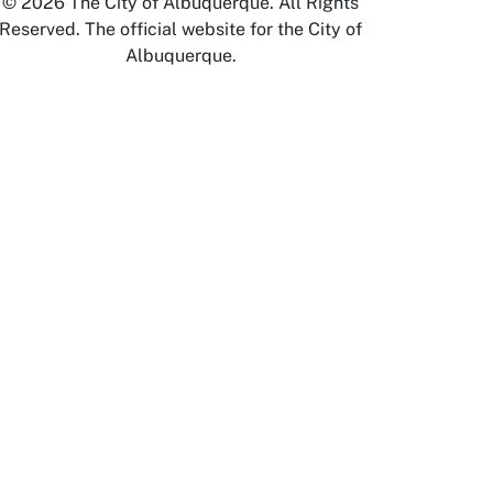
© 2026 The City of Albuquerque. All Rights
Reserved. The official website for the City of
Albuquerque.