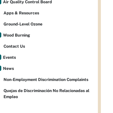
Air Quality Control Board
Apps & Resources
Ground-Level Ozone
Wood Burning
Contact Us
Events
News
Non-Employment Discrimination Complaints
Quejas de Discriminación No Relacionadas al
Empleo