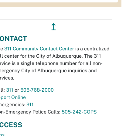
↥
ONTACT
he
311 Community Contact Center
is a centralized
ll center for the City of Albuquerque. The 311
rvice is a single telephone number for all non-
ergency City of Albuquerque inquiries and
rvices.
ll:
311
or
505-768-2000
port Online
ergencies:
911
n-Emergency Police Calls:
505-242-COPS
CCESS
bs