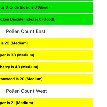
ur Dioxide Index is 0 (Good)
rogen Dioxide Index is 0 (Good)
Pollen Count East
 is 23 (Medium)
iper is 38 (Medium)
berry is 48 (Medium)
tonwood is 20 (Medium)
Pollen Count West
iper is 21 (Medium)