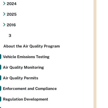
2024
2025
2016
3
About the Air Quality Program
Vehicle Emissions Testing
Air Quality Monitoring
Air Quality Permits
Enforcement and Compliance
Regulation Development