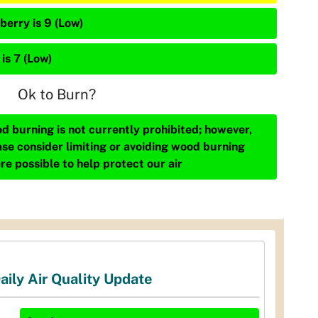
berry is 9 (Low)
is 7 (Low)
Ok to Burn?
d burning is not currently prohibited; however,
ase consider limiting or avoiding wood burning
re possible to help protect our air
aily Air Quality Update