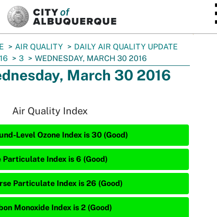
SKIP TO MAIN CONTENT
E
AIR QUALITY
DAILY AIR QUALITY UPDATE
16
3
WEDNESDAY, MARCH 30 2016
dnesday, March 30 2016
Air Quality Index
und-Level Ozone Index is 30 (Good)
 Particulate Index is 6 (Good)
rse Particulate Index is 26 (Good)
bon Monoxide Index is 2 (Good)