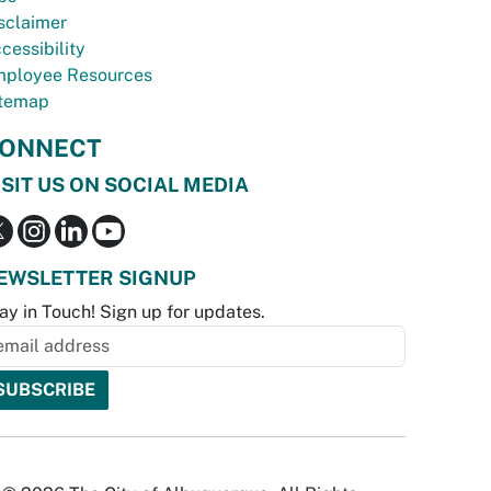
sclaimer
cessibility
ployee Resources
temap
ONNECT
ISIT US ON SOCIAL MEDIA
EWSLETTER SIGNUP
ay in Touch! Sign up for updates.