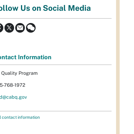
ollow Us on Social Media
ntact Information
r Quality Program
5-768-1972
d@cabq.gov
l contact information