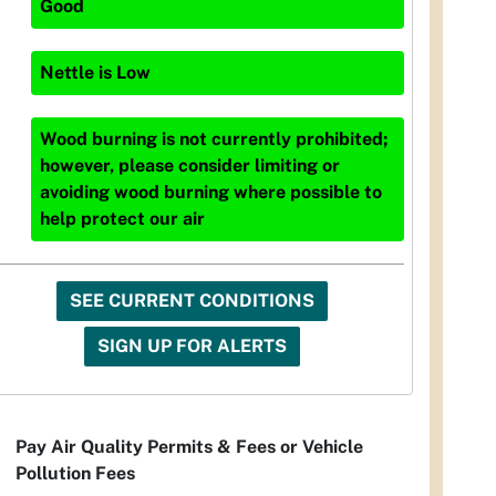
Good
Nettle
is
Low
Wood burning is not currently prohibited;
however, please consider limiting or
avoiding wood burning where possible to
help protect our air
SEE CURRENT CONDITIONS
SIGN UP FOR ALERTS
Pay Air Quality Permits & Fees or Vehicle
Pollution Fees