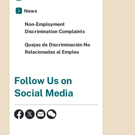
News
Non-Employment
Discrimination Complaints
Quejas de Discriminación No
Relacionadas al Empleo
Follow Us on
Social Media