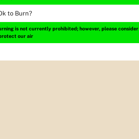
Ok to Burn?
ning is not currently prohibited; however, please consider
protect our air