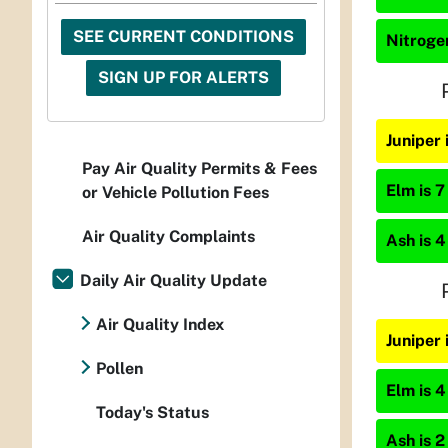
SEE CURRENT CONDITIONS
Nitrogen
SIGN UP FOR ALERTS
Juniper
Pay Air Quality Permits & Fees
Elm is 7
or Vehicle Pollution Fees
Air Quality Complaints
Ash is 4
Daily Air Quality Update
Air Quality Index
Juniper
Pollen
Elm is 4
Today's Status
Ash is 2