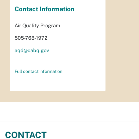
Contact Information
Air Quality Program
505-768-1972
aqd@cabq.gov
Full contact information
CONTACT