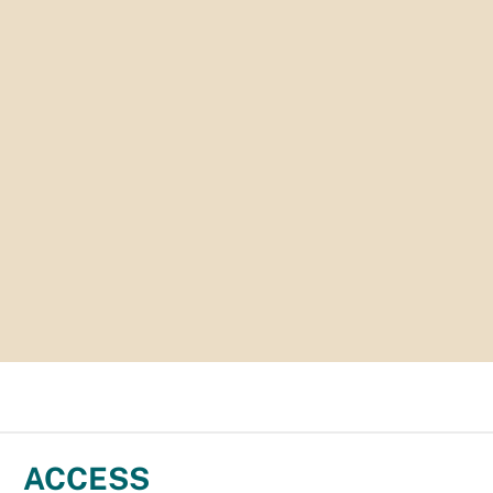
ACCESS