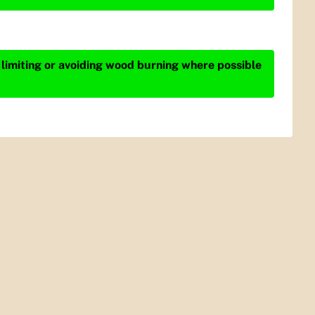
 limiting or avoiding wood burning where possible