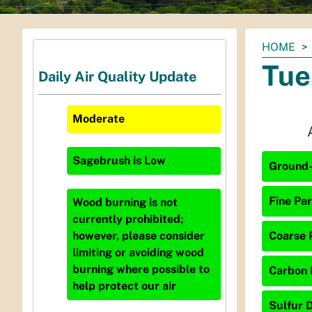
You
HOME
are
Tue
Daily Air Quality Update
here:
Moderate
Sagebrush
is
Low
Ground-
Fine Par
Wood burning is not
currently prohibited;
Coarse P
however, please consider
limiting or avoiding wood
burning where possible to
Carbon 
help protect our air
Sulfur D