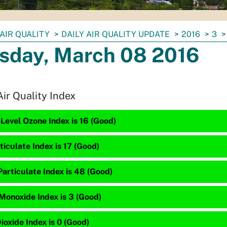
AIR QUALITY
DAILY AIR QUALITY UPDATE
2016
3
sday, March 08 2016
Air Quality Index
Level Ozone Index is 16 (Good)
ticulate Index is 17 (Good)
articulate Index is 48 (Good)
Monoxide Index is 3 (Good)
ioxide Index is 0 (Good)