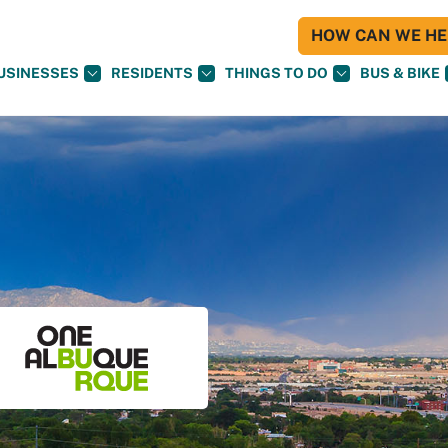
HOW CAN WE HEL
USINESSES
RESIDENTS
THINGS TO DO
BUS & BIKE