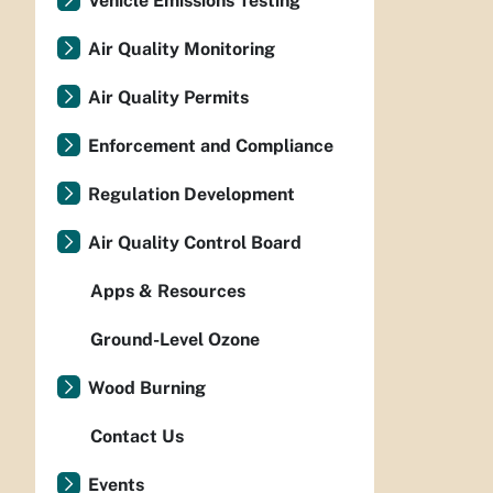
Vehicle Emissions Testing
Air Quality Monitoring
Air Quality Permits
Enforcement and Compliance
Regulation Development
Air Quality Control Board
Apps & Resources
Ground-Level Ozone
Wood Burning
Contact Us
Events