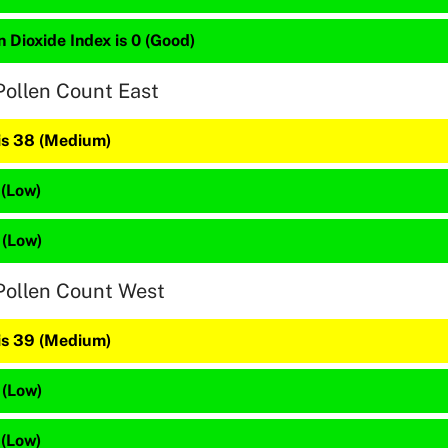
 Dioxide Index is 0 (Good)
Pollen Count East
 is 38 (Medium)
 (Low)
 (Low)
Pollen Count West
 is 39 (Medium)
 (Low)
 (Low)