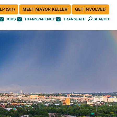
P (311)
MEET MAYOR KELLER
GET INVOLVED
JOBS
TRANSPARENCY
TRANSLATE
SEARCH