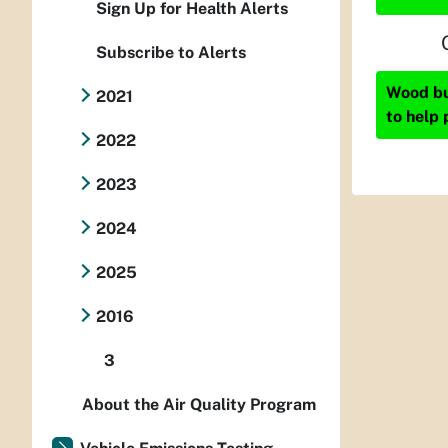
Sign Up for Health Alerts
Subscribe to Alerts
Wood bur
2021
to help 
2022
2023
2024
2025
2016
3
About the Air Quality Program