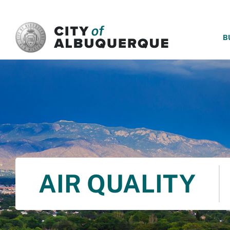
SKIP TO MAIN CONTENT
B
AIR QUALITY