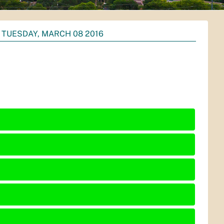
TUESDAY, MARCH 08 2016