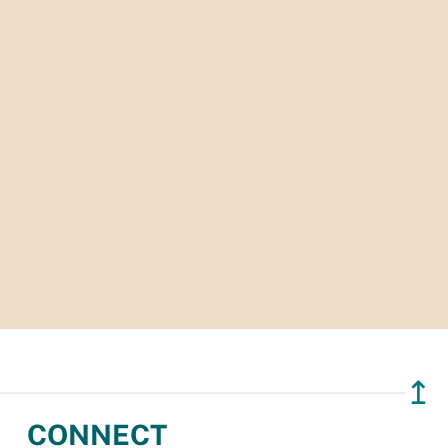
↥
CONNECT