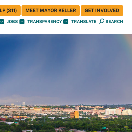
P (311)
MEET MAYOR KELLER
GET INVOLVED
JOBS
TRANSPARENCY
TRANSLATE
SEARCH