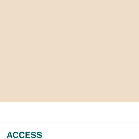
ACCESS