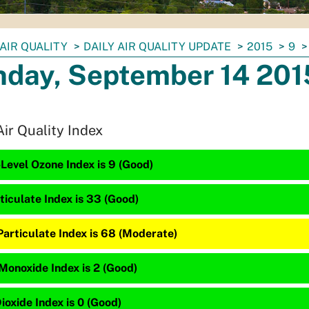
AIR QUALITY
DAILY AIR QUALITY UPDATE
2015
9
day, September 14 201
Air Quality Index
Level Ozone Index is 9 (Good)
ticulate Index is 33 (Good)
Particulate Index is 68 (Moderate)
Monoxide Index is 2 (Good)
ioxide Index is 0 (Good)