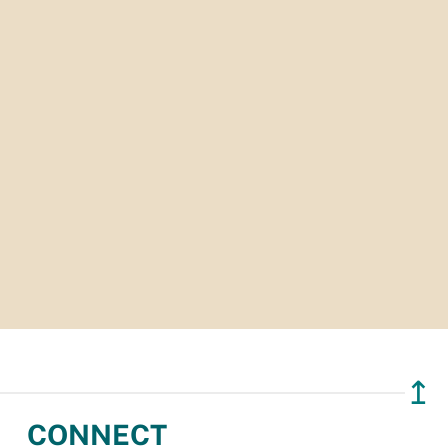
↥
CONNECT