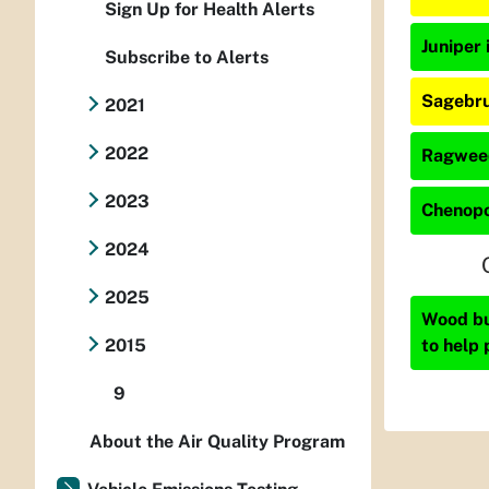
Sign Up for Health Alerts
Juniper 
Subscribe to Alerts
Sagebru
2021
2022
Ragweed
2023
Chenopo
2024
2025
Wood bur
to help 
2015
9
About the Air Quality Program