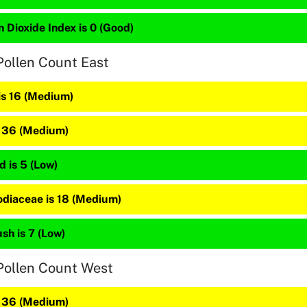
 Dioxide Index is 0 (Good)
Pollen Count East
is 16 (Medium)
s 36 (Medium)
 is 5 (Low)
diaceae is 18 (Medium)
sh is 7 (Low)
Pollen Count West
s 36 (Medium)