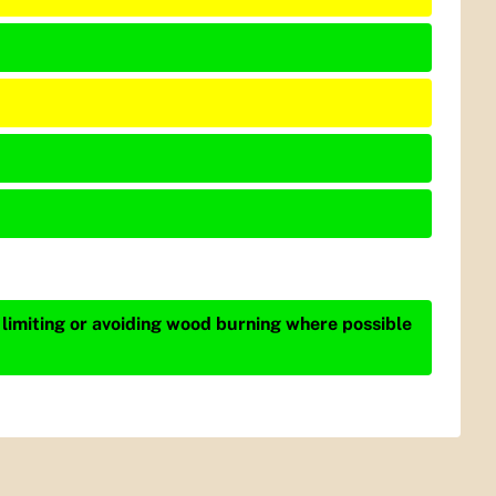
 limiting or avoiding wood burning where possible