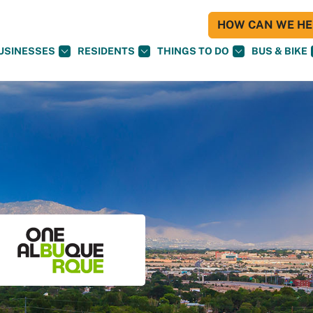
HOW CAN WE HEL
USINESSES
RESIDENTS
THINGS TO DO
BUS & BIKE