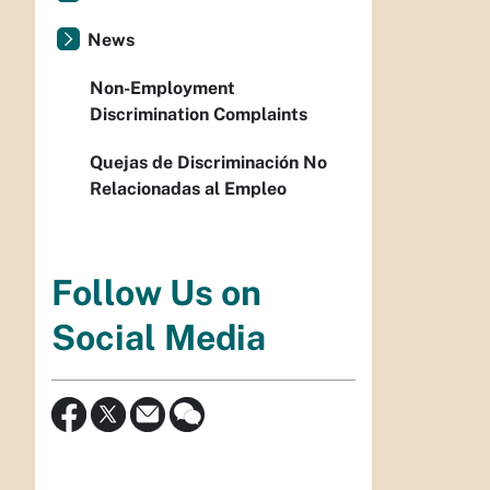
News
Non-Employment
Discrimination Complaints
Quejas de Discriminación No
Relacionadas al Empleo
Follow Us on
Social Media