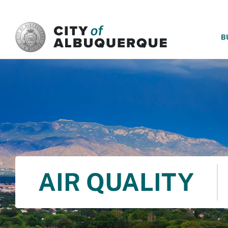
SKIP TO MAIN CONTENT
B
AIR QUALITY