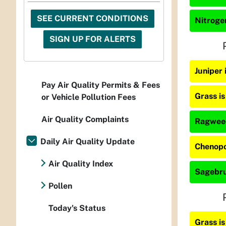
SEE CURRENT CONDITIONS
Nitrogen
SIGN UP FOR ALERTS
Juniper 
Pay Air Quality Permits & Fees
Grass i
or Vehicle Pollution Fees
Air Quality Complaints
Ragweed
Daily Air Quality Update
Chenopo
Air Quality Index
Sagebru
Pollen
Today's Status
Grass i