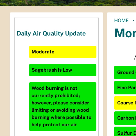
You
HOME
are
Mon
Daily Air Quality Update
here:
Moderate
Sagebrush
is
Low
Ground-
Fine Par
Wood burning is not
currently prohibited;
Coarse 
however, please consider
limiting or avoiding wood
burning where possible to
Carbon 
help protect our air
Sulfur D