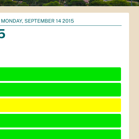
MONDAY, SEPTEMBER 14 2015
5