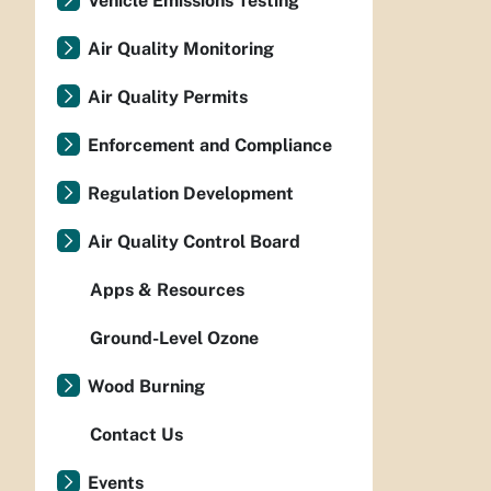
Vehicle Emissions Testing
Air Quality Monitoring
Air Quality Permits
Enforcement and Compliance
Regulation Development
Air Quality Control Board
Apps & Resources
Ground-Level Ozone
Wood Burning
Contact Us
Events