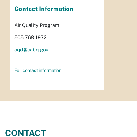
Contact Information
Air Quality Program
505-768-1972
aqd@cabq.gov
Full contact information
CONTACT