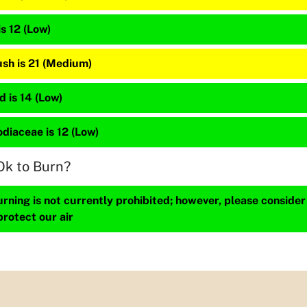
is 12 (Low)
sh is 21 (Medium)
 is 14 (Low)
diaceae is 12 (Low)
Ok to Burn?
ning is not currently prohibited; however, please consider
protect our air