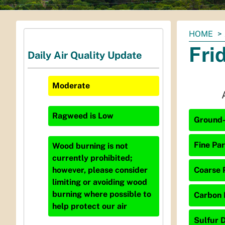
You
HOME
are
Fri
Daily Air Quality Update
here:
Moderate
Ragweed
is
Low
Ground-
Fine Par
Wood burning is not
currently prohibited;
Coarse P
however, please consider
limiting or avoiding wood
burning where possible to
Carbon 
help protect our air
Sulfur D