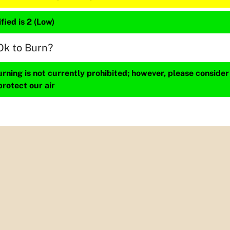
fied is 2 (Low)
Ok to Burn?
ning is not currently prohibited; however, please consider
protect our air