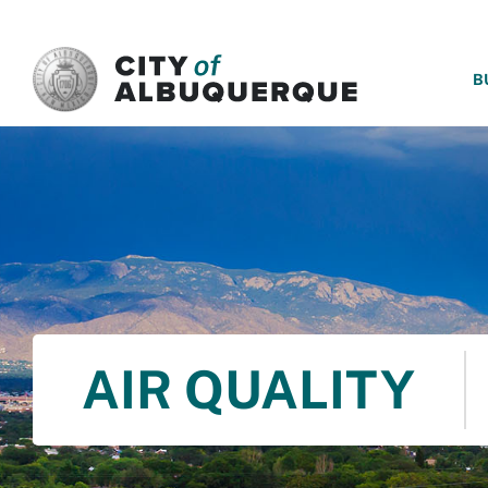
SKIP TO MAIN CONTENT
B
AIR QUALITY