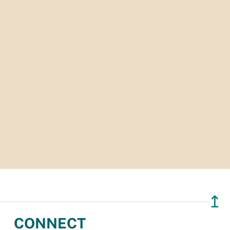
↥
CONNECT