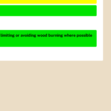
 limiting or avoiding wood burning where possible