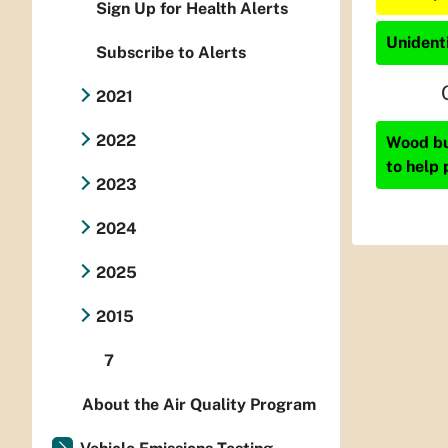
Sign Up for Health Alerts
Unidenti
Subscribe to Alerts
2021
2022
Wood bur
to help 
2023
2024
2025
2015
7
About the Air Quality Program