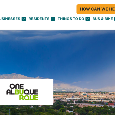
HOW CAN WE HEL
USINESSES
RESIDENTS
THINGS TO DO
BUS & BIKE