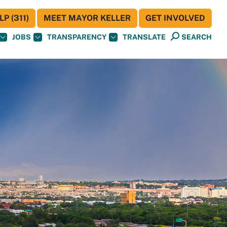
P (311)
MEET MAYOR KELLER
GET INVOLVED
JOBS
TRANSPARENCY
TRANSLATE
SEARCH