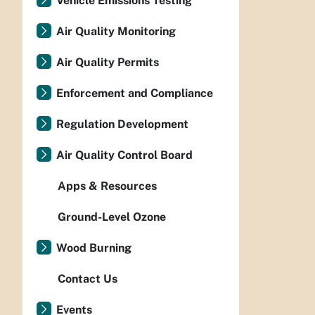
Vehicle Emissions Testing
Air Quality Monitoring
Air Quality Permits
Enforcement and Compliance
Regulation Development
Air Quality Control Board
Apps & Resources
Ground-Level Ozone
Wood Burning
Contact Us
Events