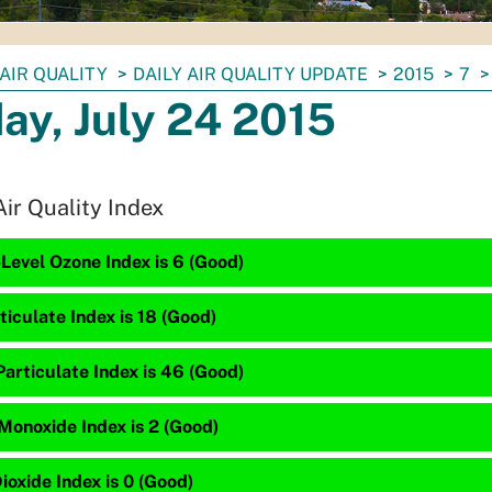
AIR QUALITY
DAILY AIR QUALITY UPDATE
2015
7
day, July 24 2015
Air Quality Index
Level Ozone Index is 6 (Good)
ticulate Index is 18 (Good)
articulate Index is 46 (Good)
Monoxide Index is 2 (Good)
ioxide Index is 0 (Good)