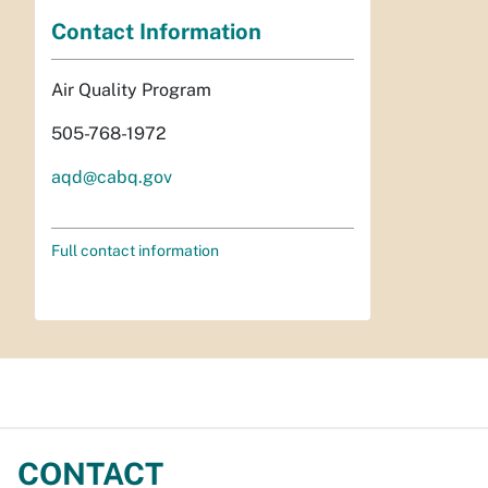
Contact Information
Air Quality Program
505-768-1972
aqd@cabq.gov
Full contact information
CONTACT