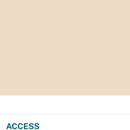
ACCESS