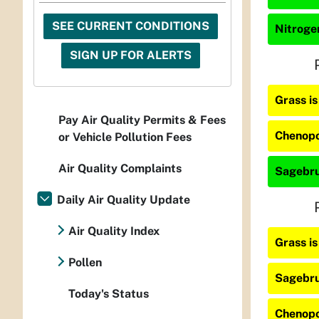
SEE CURRENT CONDITIONS
Nitrogen
SIGN UP FOR ALERTS
Grass i
Pay Air Quality Permits & Fees
Chenopo
or Vehicle Pollution Fees
Air Quality Complaints
Sagebru
Daily Air Quality Update
Air Quality Index
Grass i
Pollen
Sagebru
Today's Status
Chenopo