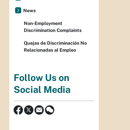
News
Non-Employment
Discrimination Complaints
Quejas de Discriminación No
Relacionadas al Empleo
Follow Us on
Social Media