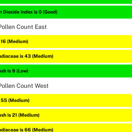
 Dioxide Index is 0 (Good)
Pollen Count East
s 16 (Medium)
diaceae is 43 (Medium)
sh is 9 (Low)
Pollen Count West
s 55 (Medium)
sh is 21 (Medium)
diaceae is 66 (Medium)