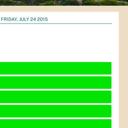
FRIDAY, JULY 24 2015