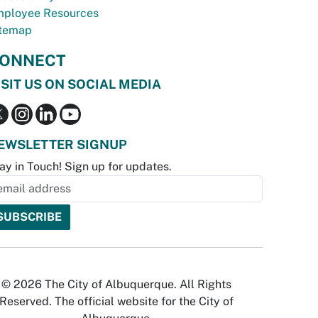
ployee Resources
temap
ONNECT
ISIT US ON SOCIAL MEDIA
EWSLETTER SIGNUP
ay in Touch! Sign up for updates.
© 2026 The City of Albuquerque. All Rights
Reserved. The official website for the City of