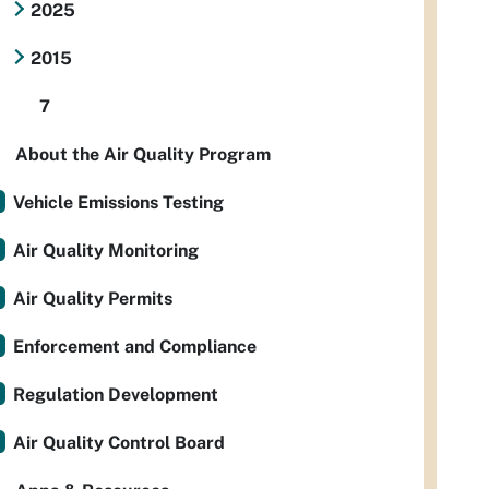
2025
2015
7
About the Air Quality Program
Vehicle Emissions Testing
Air Quality Monitoring
Air Quality Permits
Enforcement and Compliance
Regulation Development
Air Quality Control Board