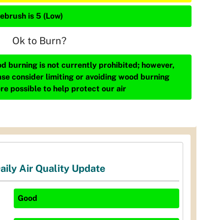
ebrush is 5 (Low)
Ok to Burn?
d burning is not currently prohibited; however,
ase consider limiting or avoiding wood burning
re possible to help protect our air
aily Air Quality Update
Good