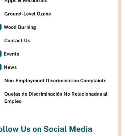
Apps & Resources
Ground-Level Ozone
Wood Burning
Contact Us
Events
News
Non-Employment Discrimination Complaints
Quejas de Discriminación No Relacionadas al
Empleo
ollow Us on Social Media