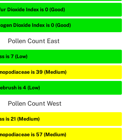
ur Dioxide Index is 0 (Good)
rogen Dioxide Index is 0 (Good)
Pollen Count East
s is 7 (Low)
nopodiaceae is 39 (Medium)
ebrush is 4 (Low)
Pollen Count West
ss is 21 (Medium)
nopodiaceae is 57 (Medium)