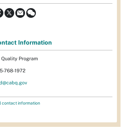
ntact Information
r Quality Program
5-768-1972
d@cabq.gov
l contact information