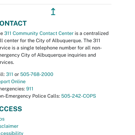
↥
ONTACT
he
311 Community Contact Center
is a centralized
ll center for the City of Albuquerque. The 311
rvice is a single telephone number for all non-
ergency City of Albuquerque inquiries and
rvices.
ll:
311
or
505-768-2000
port Online
ergencies:
911
n-Emergency Police Calls:
505-242-COPS
CCESS
bs
sclaimer
cessibility