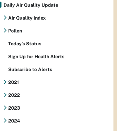
Daily Air Quality Update
Air Quality Index
Pollen
Today's Status
Sign Up for Health Alerts
Subscribe to Alerts
2021
2022
2023
2024