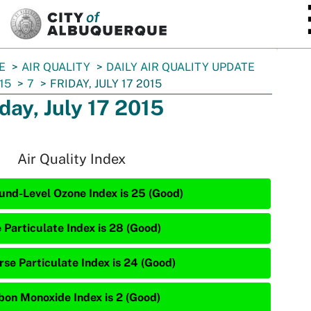
SKIP TO MAIN CONTENT
E
AIR QUALITY
DAILY AIR QUALITY UPDATE
15
7
FRIDAY, JULY 17 2015
iday, July 17 2015
Air Quality Index
und-Level Ozone Index is 25 (Good)
 Particulate Index is 28 (Good)
rse Particulate Index is 24 (Good)
bon Monoxide Index is 2 (Good)