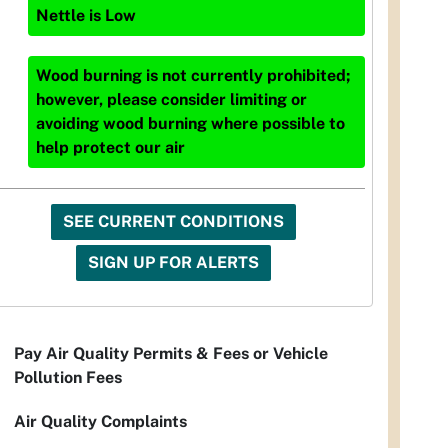
Nettle
is
Low
Wood burning is not currently prohibited;
however, please consider limiting or
avoiding wood burning where possible to
help protect our air
SEE CURRENT CONDITIONS
SIGN UP FOR ALERTS
Pay Air Quality Permits & Fees or Vehicle
Pollution Fees
Air Quality Complaints