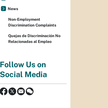
News
Non-Employment
Discrimination Complaints
Quejas de Discriminación No
Relacionadas al Empleo
Follow Us on
Social Media