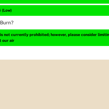
4 (Low)
 Burn?
s not currently prohibited; however, please consider limit
t our air