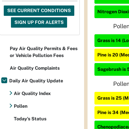
SEE CURRENT CONDITIONS
Nitrogen Dioxi
SIGN UP FOR ALERTS
Polle
Grass is 14 (L
Pay Air Quality Permits & Fees
Pine is 20 (Me
or Vehicle Pollution Fees
Air Quality Complaints
Sagebrush is 
Daily Air Quality Update
Polle
Air Quality Index
Grass is 25 (
Pollen
Pine is 34 (M
Today's Status
Chenopodiacea