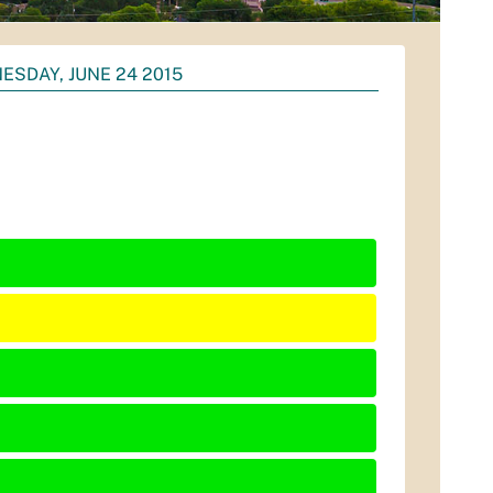
ESDAY, JUNE 24 2015