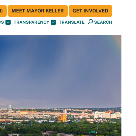
)
MEET MAYOR KELLER
GET INVOLVED
BS
TRANSPARENCY
TRANSLATE
SEARCH