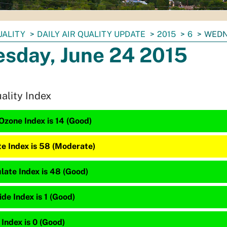
UALITY
DAILY AIR QUALITY UPDATE
2015
6
WEDN
sday, June 24 2015
uality Index
Ozone Index is 14 (Good)
te Index is 58 (Moderate)
late Index is 48 (Good)
e Index is 1 (Good)
 Index is 0 (Good)