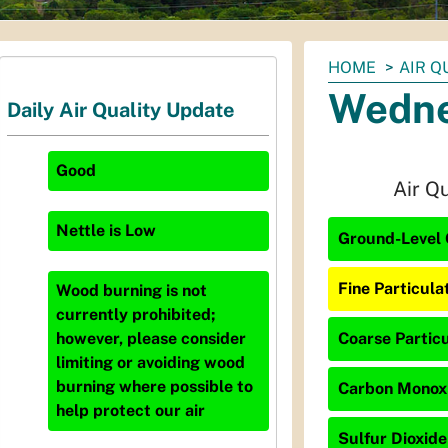
You
HOME
AIR Q
are
Wedne
Daily Air Quality Update
here:
Good
Air Q
Nettle
is
Low
Ground-Level 
Fine Particula
Wood burning is not
currently prohibited;
Coarse Particu
however, please consider
limiting or avoiding wood
burning where possible to
Carbon Monoxid
help protect our air
Sulfur Dioxide