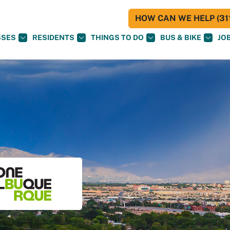
HOW CAN WE HELP (311
SSES
RESIDENTS
THINGS TO DO
BUS & BIKE
JO