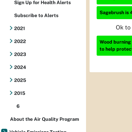
Sign Up for Health Alerts
Sagebrush is 
Subscribe to Alerts
Ok to
2021
2022
Wood burning i
to help protec
2023
2024
2025
2015
6
About the Air Quality Program