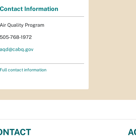
Contact Information
Air Quality Program
505-768-1972
aqd@cabq.gov
Full contact information
ONTACT
A