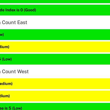
de Index is 0 (Good)
n Count East
ow)
dium)
5 (Low)
n Count West
Medium)
edium)
e is 5 (Low)