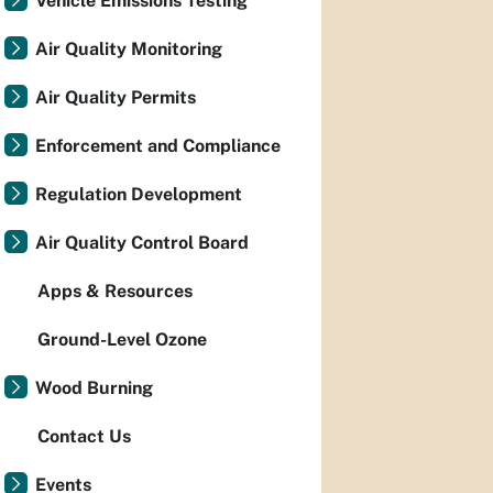
Vehicle Emissions Testing
Air Quality Monitoring
Air Quality Permits
Enforcement and Compliance
Regulation Development
Air Quality Control Board
Apps & Resources
Ground-Level Ozone
Wood Burning
Contact Us
Events