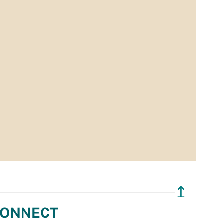
↥
ONNECT