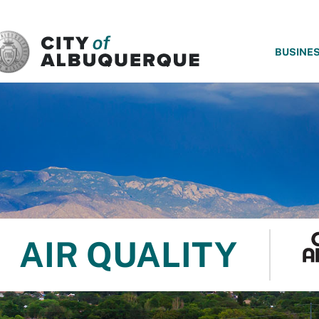
SKIP TO MAIN CONTENT
BUSINE
AIR QUALITY