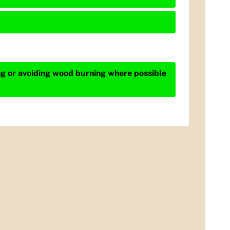
ing or avoiding wood burning where possible