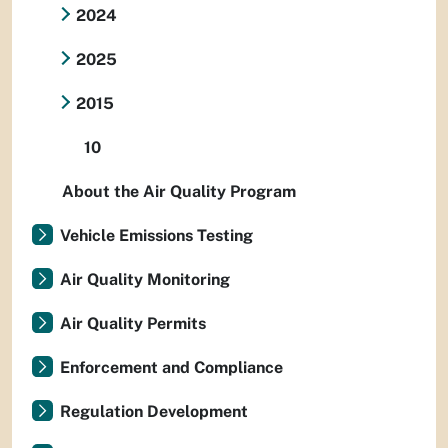
2024
2025
2015
10
About the Air Quality Program
Vehicle Emissions Testing
Air Quality Monitoring
Air Quality Permits
Enforcement and Compliance
Regulation Development