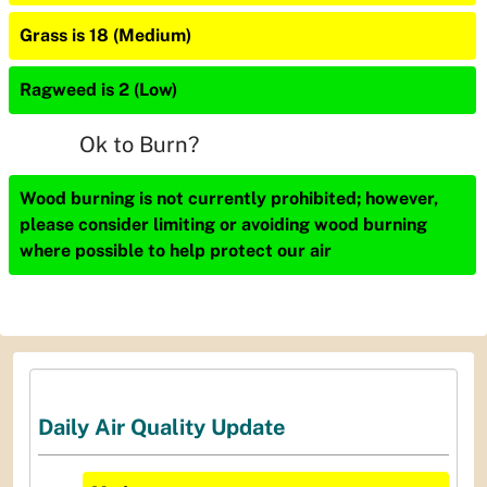
Grass is 18 (Medium)
Ragweed is 2 (Low)
Ok to Burn?
Wood burning is not currently prohibited; however,
please consider limiting or avoiding wood burning
where possible to help protect our air
Daily Air Quality Update