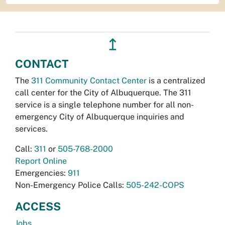
↥
CONTACT
The
311 Community Contact Center
is a centralized
call center for the City of Albuquerque. The 311
service is a single telephone number for all non-
emergency City of Albuquerque inquiries and
services.
Call:
311
or
505-768-2000
Report Online
Emergencies:
911
Non-Emergency Police Calls:
505-242-COPS
ACCESS
Jobs