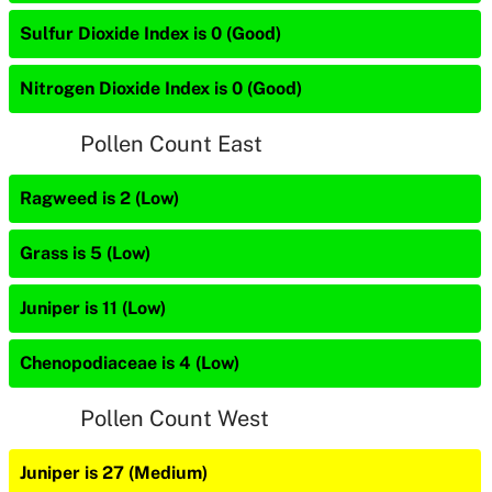
Sulfur Dioxide Index is 0 (Good)
Nitrogen Dioxide Index is 0 (Good)
Pollen Count East
Ragweed is 2 (Low)
Grass is 5 (Low)
Juniper is 11 (Low)
Chenopodiaceae is 4 (Low)
Pollen Count West
Juniper is 27 (Medium)