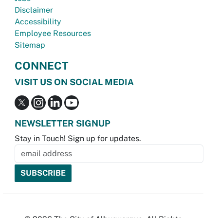
Disclaimer
Accessibility
Employee Resources
Sitemap
CONNECT
VISIT US ON SOCIAL MEDIA
NEWSLETTER SIGNUP
Stay in Touch! Sign up for updates.