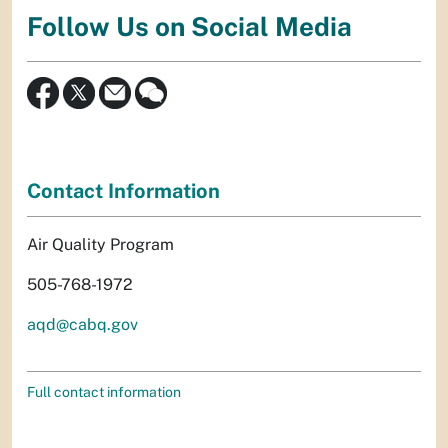
Follow Us on Social Media
Contact Information
Air Quality Program
505-768-1972
aqd@cabq.gov
Full contact information