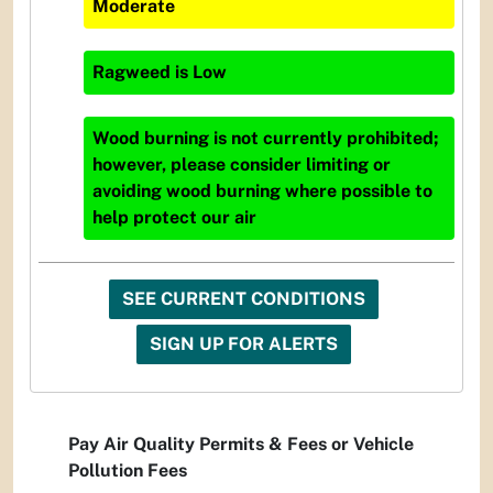
Moderate
Ragweed
is
Low
Wood burning is not currently prohibited;
however, please consider limiting or
avoiding wood burning where possible to
help protect our air
SEE CURRENT CONDITIONS
SIGN UP FOR ALERTS
Pay Air Quality Permits & Fees or Vehicle
Pollution Fees