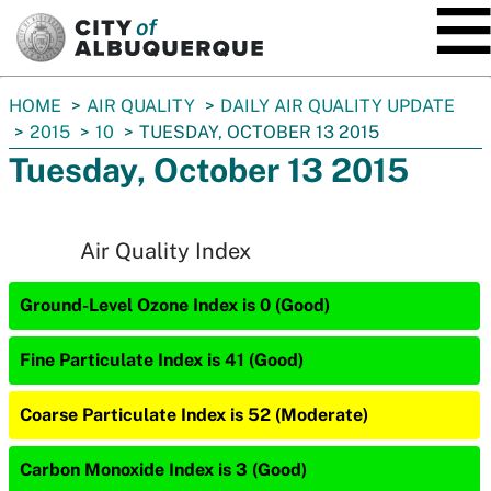
SKIP TO MAIN CONTENT
You
HOME
AIR QUALITY
DAILY AIR QUALITY UPDATE
are
2015
10
TUESDAY, OCTOBER 13 2015
here:
Tuesday, October 13 2015
Air Quality Index
Ground-Level Ozone Index is 0 (Good)
Fine Particulate Index is 41 (Good)
Coarse Particulate Index is 52 (Moderate)
Carbon Monoxide Index is 3 (Good)