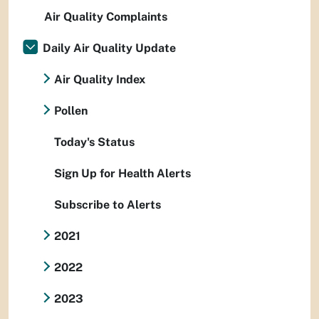
Air Quality Complaints
Daily Air Quality Update
Air Quality Index
Pollen
Today's Status
Sign Up for Health Alerts
Subscribe to Alerts
2021
2022
2023