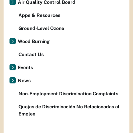
Air Quality Control Board
Apps & Resources
Ground-Level Ozone
Wood Burning
Contact Us
Events
News
Non-Employment Discrimination Complaints
Quejas de Discriminación No Relacionadas al
Empleo