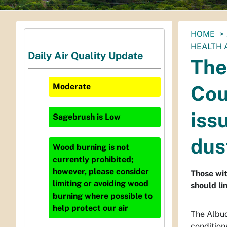
You
HOME
are
HEALTH 
Daily Air Quality Update
here:
The
Cou
Moderate
iss
Sagebrush
is
Low
dus
Wood burning is not
currently prohibited;
however, please consider
Those wit
limiting or avoiding wood
should li
burning where possible to
help protect our air
The Albuq
condition