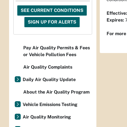
SEE CURRENT CONDITIONS
Effective:
Expires:
7
SIGN UP FOR ALERTS
For more 
Pay Air Quality Permits & Fees
or Vehicle Pollution Fees
Air Quality Complaints
Daily Air Quality Update
About the Air Quality Program
Vehicle Emissions Testing
Air Quality Monitoring