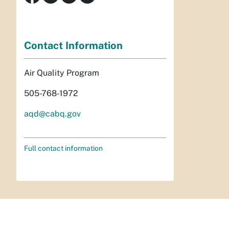
Contact Information
Air Quality Program
505-768-1972
aqd@cabq.gov
Full contact information