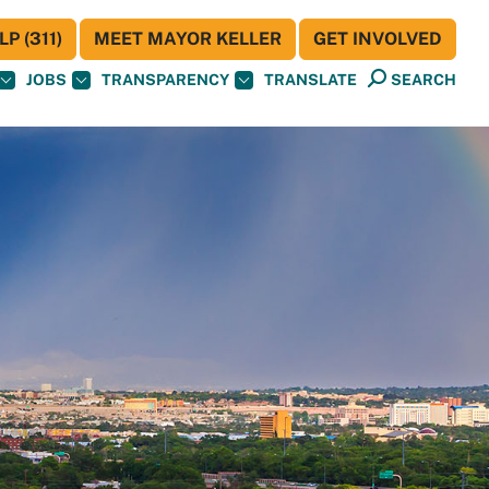
P (311)
MEET MAYOR KELLER
GET INVOLVED
JOBS
TRANSPARENCY
TRANSLATE
SEARCH