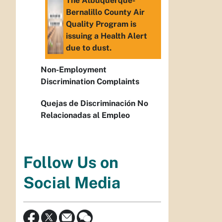
The Albuquerque-
Bernalillo County Air
Quality Program is
issuing a Health Alert
due to dust.
Non-Employment
Discrimination Complaints
Quejas de Discriminación No
Relacionadas al Empleo
Follow Us on
Social Media