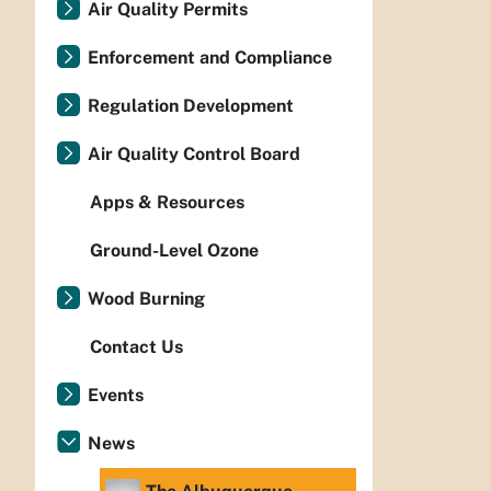
Air Quality Permits
Enforcement and Compliance
Regulation Development
Air Quality Control Board
Apps & Resources
Ground-Level Ozone
Wood Burning
Contact Us
Events
News