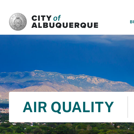
SKIP TO MAIN CONTENT
B
AIR QUALITY