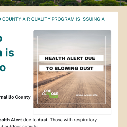
COUNTY AIR QUALITY PROGRAM IS ISSUING A
o
 is
to
rnalillo County
ealth Alert
due to
dust
. Those with respiratory
t outdoor activity.