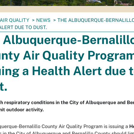
AIR QUALITY
NEWS
THE ALBUQUERQUE-BERNALILLO 
ALERT DUE TO DUST.
 Albuquerque-Bernalill
nty Air Quality Program
uing a Health Alert due 
t.
h respiratory conditions in the City of Albuquerque and Be
mit outdoor activity.
uerque-Bernalillo County Air Quality Program is issuing a
H
s in the City of Albuquerque and Bernalillo County should limi