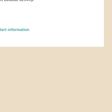
lert-information