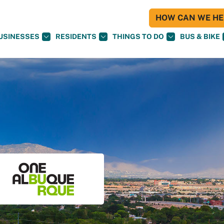
HOW CAN WE HEL
USINESSES
RESIDENTS
THINGS TO DO
BUS & BIKE