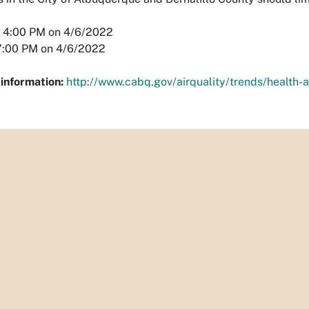
4:00 PM on 4/6/2022
:00 PM on 4/6/2022
information:
http://www.cabq.gov/airquality/trends/health-a