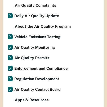
Air Quality Complaints
Daily Air Quality Update
About the Air Quality Program
Vehicle Emissions Testing
Air Quality Monitoring
Air Quality Permits
Enforcement and Compliance
Regulation Development
Air Quality Control Board
Apps & Resources