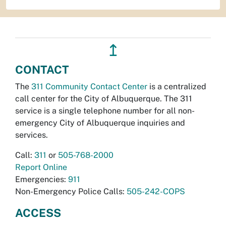
↥
CONTACT
The
311 Community Contact Center
is a centralized
call center for the City of Albuquerque. The 311
service is a single telephone number for all non-
emergency City of Albuquerque inquiries and
services.
Call:
311
or
505-768-2000
Report Online
Emergencies:
911
Non-Emergency Police Calls:
505-242-COPS
ACCESS