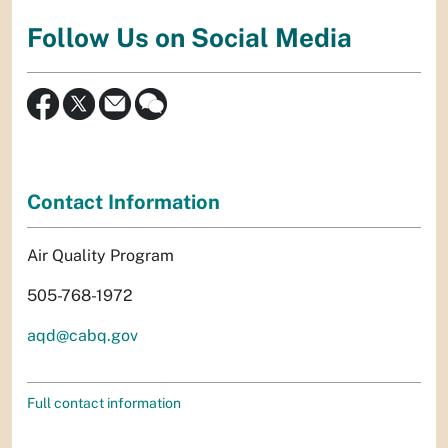
Follow Us on Social Media
Contact Information
Air Quality Program
505-768-1972
aqd@cabq.gov
Full contact information