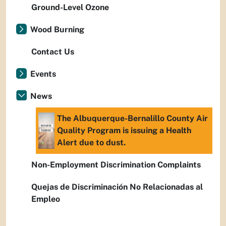
Ground-Level Ozone
Wood Burning
Contact Us
Events
News
The Albuquerque-Bernalillo County Air
Quality Program is issuing a Health
Alert due to dust.
Non-Employment Discrimination Complaints
Quejas de Discriminación No Relacionadas al
Empleo