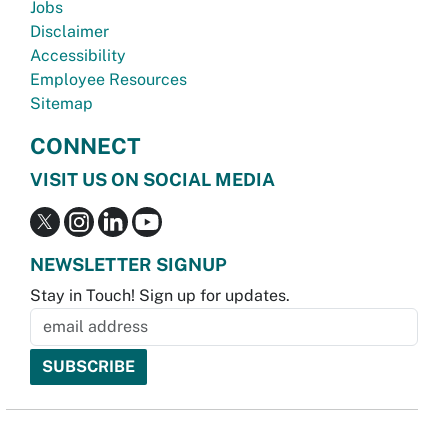
Jobs
Disclaimer
Accessibility
Employee Resources
Sitemap
CONNECT
VISIT US ON SOCIAL MEDIA
NEWSLETTER SIGNUP
Stay in Touch! Sign up for updates.