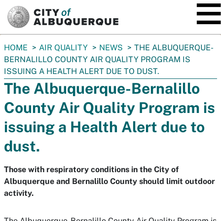
SKIP TO MAIN CONTENT
You
HOME
AIR QUALITY
NEWS
THE ALBUQUERQUE-
are
BERNALILLO COUNTY AIR QUALITY PROGRAM IS
here:
ISSUING A HEALTH ALERT DUE TO DUST.
The Albuquerque-Bernalillo
County Air Quality Program is
issuing a Health Alert due to
dust.
Those with respiratory conditions in the City of
Albuquerque and Bernalillo County should limit outdoor
activity.
The Albuquerque-Bernalillo County Air Quality Program is