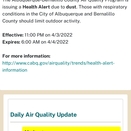
issuing a
Health Alert
due to
dust
. Those with respiratory
conditions in the City of Albuquerque and Bernalillo
County should limit outdoor activity.
Effective:
11:00 PM on 4/3/2022
Expires:
6:00 AM on 4/4/2022
For more information:
http://www.cabq.gov/airquality/trends/health-alert-
information
Daily Air Quality Update