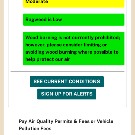
Moderate
Ragweed
is
Low
Wood burning is not currently prohibited;
however, please consider limiting or
avoiding wood burning where possible to
help protect our air
SEE CURRENT CONDITIONS
SIGN UP FOR ALERTS
Pay Air Quality Permits & Fees or Vehicle
Pollution Fees