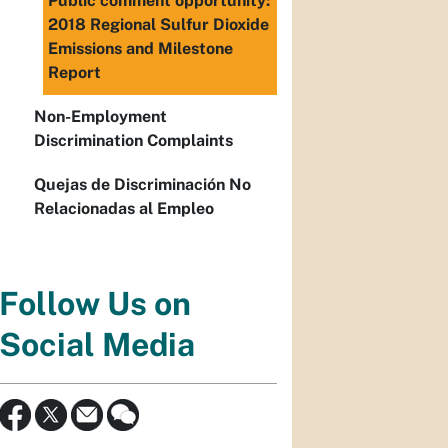
Public comment opportunity:
2018 Regional Sulfur Dioxide
Emissions and Milestone
Report
Non-Employment
Discrimination Complaints
Quejas de Discriminación No
Relacionadas al Empleo
Follow Us on
Social Media