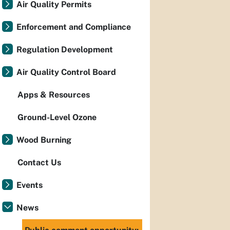
Air Quality Permits
Enforcement and Compliance
Regulation Development
Air Quality Control Board
Apps & Resources
Ground-Level Ozone
Wood Burning
Contact Us
Events
News