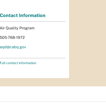
Contact Information
Air Quality Program
505-768-1972
aqd@cabq.gov
Full contact information