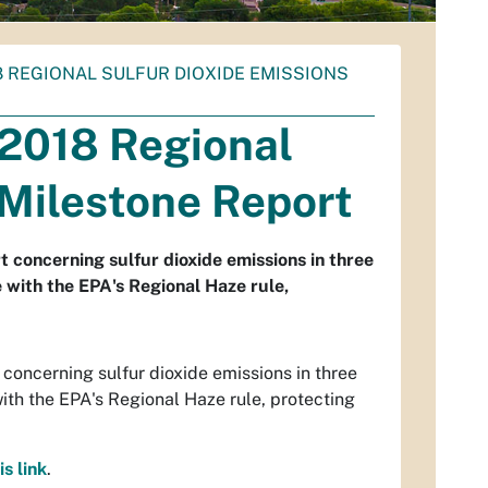
 REGIONAL SULFUR DIOXIDE EMISSIONS
 2018 Regional
 Milestone Report
 concerning sulfur dioxide emissions in three
with the EPA's Regional Haze rule,
oncerning sulfur dioxide emissions in three
th the EPA's Regional Haze rule, protecting
is link
.