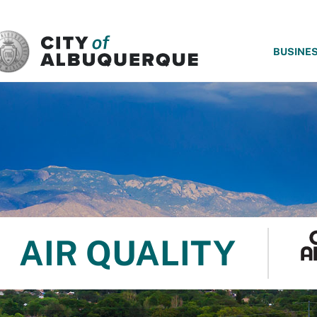
SKIP TO MAIN CONTENT
BUSINE
AIR QUALITY