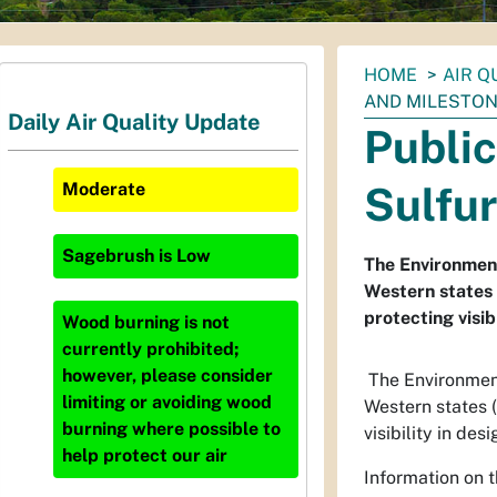
You
HOME
AIR Q
are
AND MILESTON
Daily Air Quality Update
here:
Publi
Sulfur
Moderate
Sagebrush
is
Low
The Environment
Western states 
protecting visib
Wood burning is not
currently prohibited;
however, please consider
The Environment
limiting or avoiding wood
Western states 
burning where possible to
visibility in de
help protect our air
Information on t