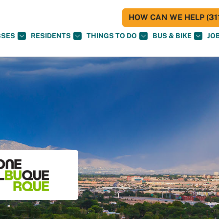
HOW CAN WE HELP (311
SSES
RESIDENTS
THINGS TO DO
BUS & BIKE
JO