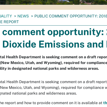
UALITY
NEWS
PUBLIC COMMENT OPPORTUNITY: 2018
E REPORT
c comment opportunity:
 Dioxide Emissions and
al Health Department is seeking comment on a draft report
(New Mexico, Utah, and Wyoming), required for compliance 
ility in designated national parks and wilderness areas.
al Health Department is seeking comment on a draft report c
(New Mexico, Utah, and Wyoming), required for compliance wi
signated national parks and wilderness areas.
he report and how to provide comment on it is available at
th