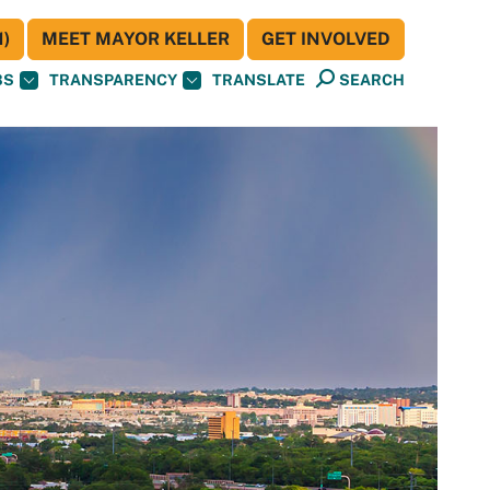
)
MEET MAYOR KELLER
GET INVOLVED
BS
TRANSPARENCY
TRANSLATE
SEARCH