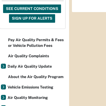
SEE CURRENT CONDITIONS
SIGN UP FOR ALERTS
Pay Air Quality Permits & Fees
or Vehicle Pollution Fees
Air Quality Complaints
Daily Air Quality Update
About the Air Quality Program
Vehicle Emissions Testing
Air Quality Monitoring