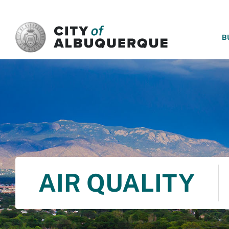
SKIP TO MAIN CONTENT
B
AIR QUALITY