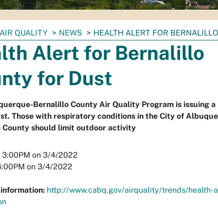
AIR QUALITY
NEWS
HEALTH ALERT FOR BERNALILL
lth Alert for Bernalillo
nty for Dust
uerque-Bernalillo County Air Quality Program is issuing a 
st. Those with respiratory conditions in the City of Albuqu
o County should limit outdoor activity
3:00PM on 3/4/2022
:00PM on 3/4/2022
information:
http://www.cabq.gov/airquality/trends/health-a
on