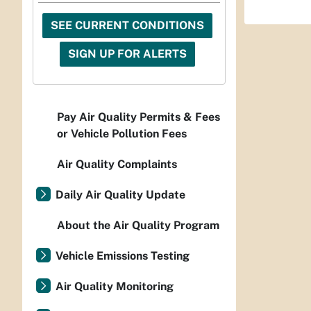
SEE CURRENT CONDITIONS
SIGN UP FOR ALERTS
Pay Air Quality Permits & Fees
or Vehicle Pollution Fees
Air Quality Complaints
Daily Air Quality Update
About the Air Quality Program
Vehicle Emissions Testing
Air Quality Monitoring