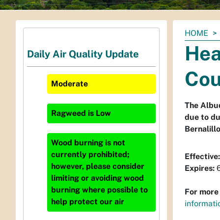
You
HOME
are
Hea
Daily Air Quality Update
here:
Cou
Moderate
The Albuq
Ragweed
is
Low
due to du
Bernalill
Wood burning is not
currently prohibited;
Effective:
however, please consider
Expires:
6
limiting or avoiding wood
burning where possible to
For more 
help protect our air
informati