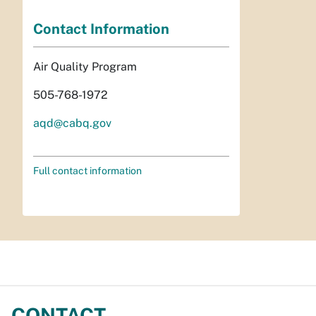
Contact Information
Air Quality Program
505-768-1972
aqd@cabq.gov
Full contact information
CONTACT