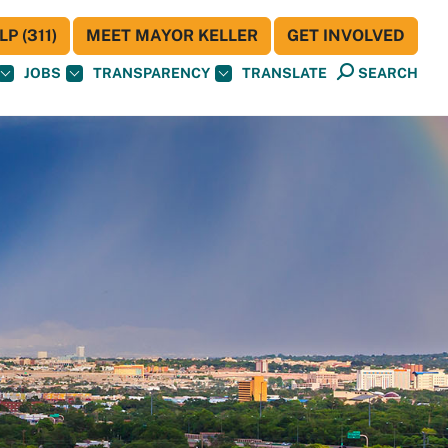
P (311)
MEET MAYOR KELLER
GET INVOLVED
JOBS
TRANSPARENCY
TRANSLATE
SEARCH