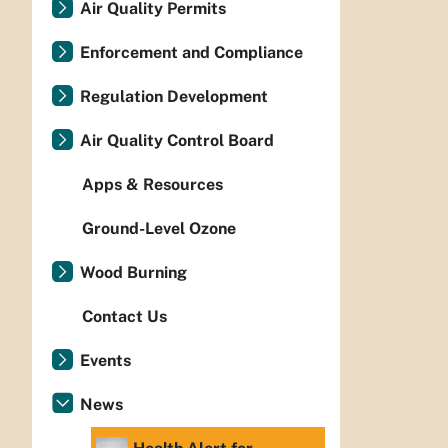
Air Quality Permits
Enforcement and Compliance
Regulation Development
Air Quality Control Board
Apps & Resources
Ground-Level Ozone
Wood Burning
Contact Us
Events
News