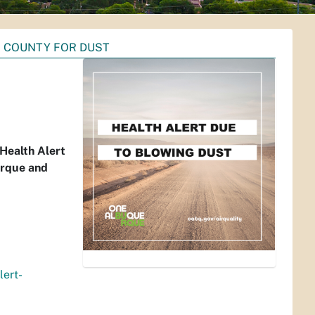
O COUNTY FOR DUST
Health Alert
erque and
lert-