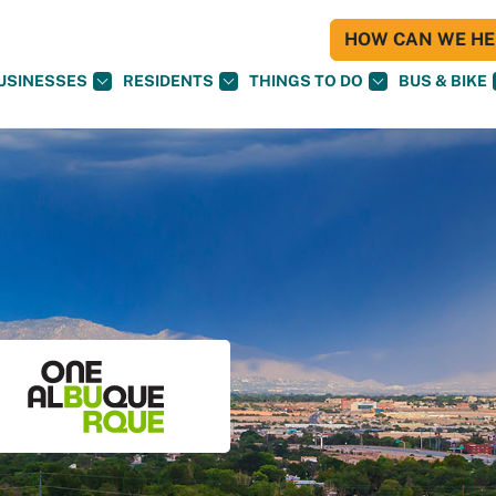
HOW CAN WE HEL
USINESSES
RESIDENTS
THINGS TO DO
BUS & BIKE