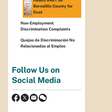
Health Alert for
Bernalillo County for
Dust
Non-Employment
Discrimination Complaints
Quejas de Discriminación No
Relacionadas al Empleo
Follow Us on
Social Media