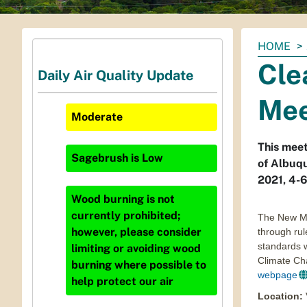
You
HOME
are
Cle
Daily Air Quality Update
here:
Mee
Moderate
This meet
Sagebrush
is
Low
of Albuq
2021, 4-
Wood burning is not
currently prohibited;
The New Me
however, please consider
through rul
standards w
limiting or avoiding wood
Climate Ch
burning where possible to
webpage
help protect our air
Location
: