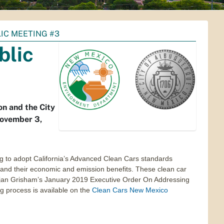
IC MEETING #3
blic
on and the City
November 3,
 to adopt California’s Advanced Clean Cars standards
es and their economic and emission benefits. These clean car
 Lujan Grisham’s January 2019 Executive Order On Addressing
 process is available on the
Clean Cars New Mexico