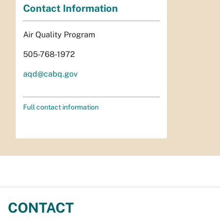
Contact Information
Air Quality Program
505-768-1972
aqd@cabq.gov
Full contact information
CONTACT