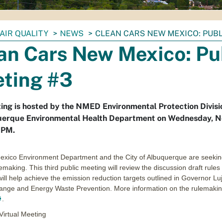
AIR QUALITY
NEWS
CLEAN CARS NEW MEXICO: PUBL
an Cars New Mexico: Pu
ting #3
ing is hosted by the NMED Environmental Protection Divisi
uerque Environmental Health Department on Wednesday, 
6PM.
xico Environment Department and the City of Albuquerque are seeking
emaking. This third public meeting will review the discussion draft rul
ill help achieve the emission reduction targets outlined in Governor
ange and Energy Waste Prevention. More information on the rulemaking
.
Virtual Meeting