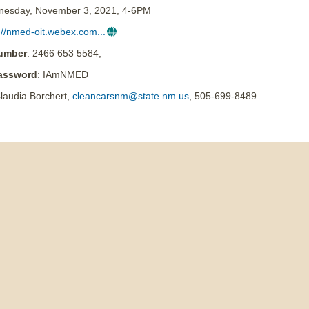
nesday, November 3, 2021, 4-6PM
://nmed-oit.webex.com...
umber
: 2466 653 5584;
assword
: IAmNMED
laudia Borchert,
cleancarsnm@state.nm.us
, 505-699-8489