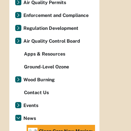
Air Quality Permits
Enforcement and Compliance
Regulation Development
Air Quality Control Board
Apps & Resources
Ground-Level Ozone
Wood Burning
Contact Us
Events
News