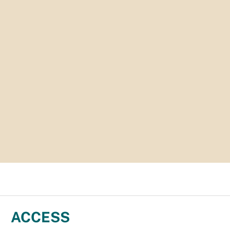
ACCESS