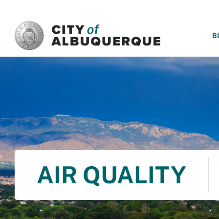
SKIP TO MAIN CONTENT
B
AIR QUALITY