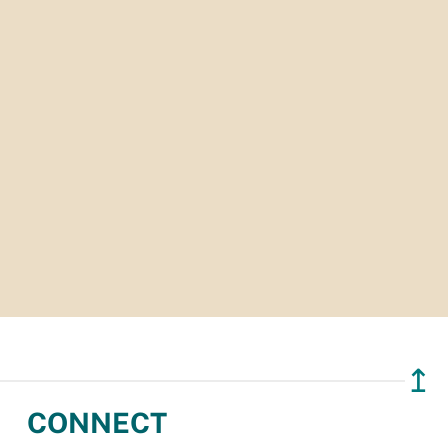
↥
CONNECT