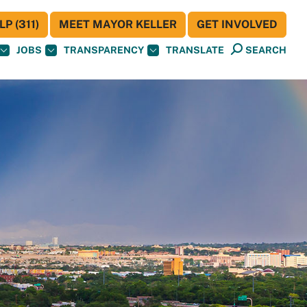
P (311)
MEET MAYOR KELLER
GET INVOLVED
JOBS
TRANSPARENCY
TRANSLATE
SEARCH