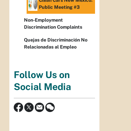
Clean Cars New Mexico:
Public Meeting #3
Non-Employment
Discrimination Complaints
Quejas de Discriminación No
Relacionadas al Empleo
Follow Us on
Social Media