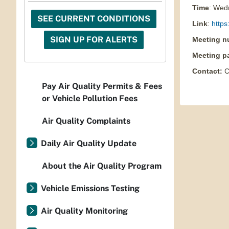
Time
: Wed
SEE CURRENT CONDITIONS
Link
:
https
SIGN UP FOR ALERTS
Meeting n
Meeting p
Contact
:
C
Pay Air Quality Permits & Fees
or Vehicle Pollution Fees
Air Quality Complaints
Daily Air Quality Update
About the Air Quality Program
Vehicle Emissions Testing
Air Quality Monitoring