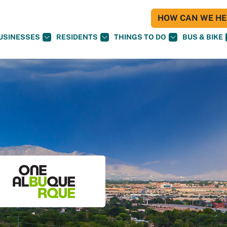
HOW CAN WE HEL
USINESSES
RESIDENTS
THINGS TO DO
BUS & BIKE